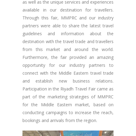
as well as the unique services and experiences
available in our destination for travellers.
Through this fair, MMPRC and our industry
partners were able to share the latest travel
guidelines and information about the
destination with the travel trade and travellers
from this market and around the world.
Furthermore, the fair provided an amazing
opportunity for our industry partners to
connect with the Middle Eastern travel trade
and establish new business relations.
Participation in the Riyadh Travel Fair came as
part of the marketing strategies of MMPRC
for the Middle Eastern market, based on
conducting campaigns to increase the reach,
bookings and arrivals from the region.