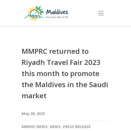
MMPRC returned to
Riyadh Travel Fair 2023
this month to promote
the Maldives in the Saudi
market
May 28, 2023
MMPRC NEWS
,
NEWS
,
PRESS RELEASE