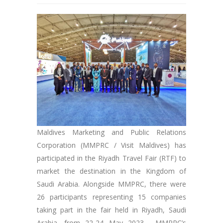
Maldives Marketing and Public Relations
Corporation (MMPRC / Visit Maldives) has
participated in the Riyadh Travel Fair (RTF) to
market the destination in the Kingdom of
Saudi Arabia. Alongside MMPRC, there were
26 participants representing 15 companies
taking part in the fair held in Riyadh, Saudi
Arabia, from 22-24 May 2023. MMPRC’s