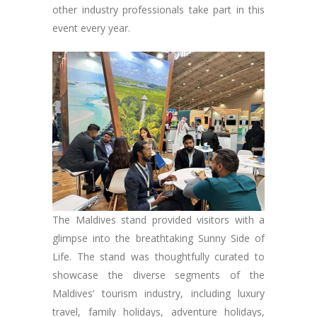
other industry professionals take part in this
event every year.
The Maldives stand provided visitors with a
glimpse into the breathtaking Sunny Side of
Life. The stand was thoughtfully curated to
showcase the diverse segments of the
Maldives’ tourism industry, including luxury
travel, family holidays, adventure holidays,