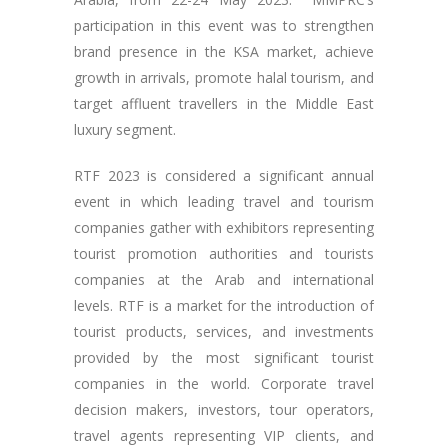
participation in this event was to strengthen
brand presence in the KSA market, achieve
growth in arrivals, promote halal tourism, and
target affluent travellers in the Middle East
luxury segment.
RTF 2023 is considered a significant annual
event in which leading travel and tourism
companies gather with exhibitors representing
tourist promotion authorities and tourists
companies at the Arab and international
levels. RTF is a market for the introduction of
tourist products, services, and investments
provided by the most significant tourist
companies in the world. Corporate travel
decision makers, investors, tour operators,
travel agents representing VIP clients, and