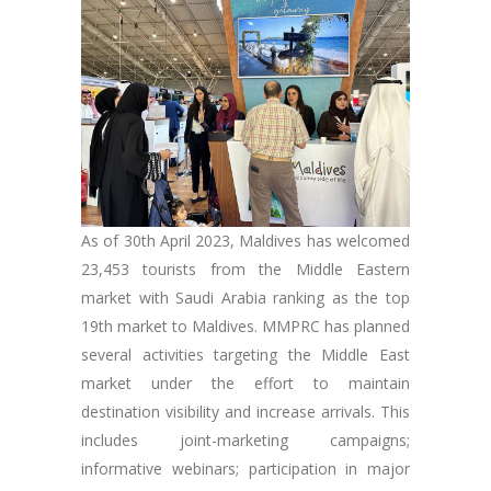
As of 30th April 2023, Maldives has welcomed
23,453 tourists from the Middle Eastern
market with Saudi Arabia ranking as the top
19th market to Maldives. MMPRC has planned
several activities targeting the Middle East
market under the effort to maintain
destination visibility and increase arrivals. This
includes joint-marketing campaigns;
informative webinars; participation in major