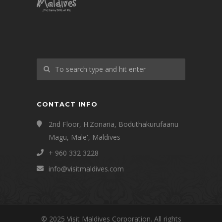
CONTACT INFO
2nd Floor, H.Zonaria, Boduthakurufaanu
Magu, Male', Maldives
+ 960 332 3228
info@visitmaldives.com
© 2025 Visit Maldives Corporation. All rights