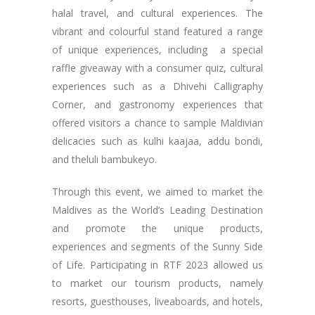
halal travel, and cultural experiences. The
vibrant and colourful stand featured a range
of unique experiences, including a special
raffle giveaway with a consumer quiz, cultural
experiences such as a Dhivehi Calligraphy
Corner, and gastronomy experiences that
offered visitors a chance to sample Maldivian
delicacies such as kulhi kaajaa, addu bondi,
and theluli bambukeyo.
Through this event, we aimed to market the
Maldives as the World’s Leading Destination
and promote the unique products,
experiences and segments of the Sunny Side
of Life. Participating in RTF 2023 allowed us
to market our tourism products, namely
resorts, guesthouses, liveaboards, and hotels,