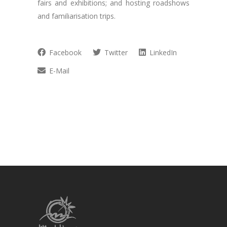
fairs and exhibitions; and hosting roadshows
and familiarisation trips.
Facebook
Twitter
LinkedIn
E-Mail