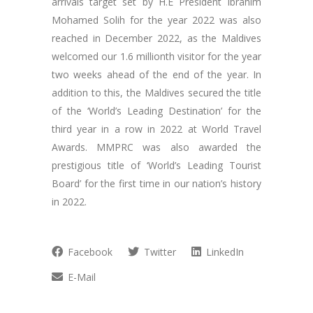
arrivals target set by H.E President Ibrahim
Mohamed Solih for the year 2022 was also
reached in December 2022, as the Maldives
welcomed our 1.6 millionth visitor for the year
two weeks ahead of the end of the year. In
addition to this, the Maldives secured the title
of the ‘World’s Leading Destination’ for the
third year in a row in 2022 at World Travel
Awards. MMPRC was also awarded the
prestigious title of ‘World’s Leading Tourist
Board’ for the first time in our nation’s history
in 2022.
Facebook
Twitter
LinkedIn
E-Mail