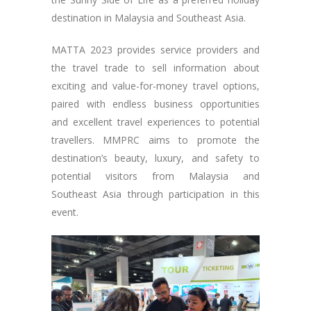
destination in Malaysia and Southeast Asia.
MATTA 2023 provides service providers and
the travel trade to sell information about
exciting and value-for-money travel options,
paired with endless business opportunities
and excellent travel experiences to potential
travellers. MMPRC aims to promote the
destination’s beauty, luxury, and safety to
potential visitors from Malaysia and
Southeast Asia through participation in this
event.