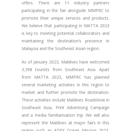
offers. There are 11 industry partners
participating in the fair alongside MMPRC to
promote their unique services and products.
We believe that participating in MATTA 2023
is key to meeting potential collaborators and
maintaining the destination’s presence in
Malaysia and the Southeast Asian region.
As of January 2023, Maldives have welcomed
3,398 tourists from Southeast Asia. Apart
from MATTA 2023, MMPRC has planned
several marketing activities in this region to
market and further promote the destination.
These activities include Maldives Roadshow in
Southeast Asia, Print Advertising Campaign
and a media familiarisation trip. We will also
represent the Maldives at major fairs in this
region such as ADEX Ocean Mission 2023,