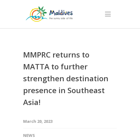
MMPRC returns to
MATTA to further
strengthen destination
presence in Southeast
Asia!
March 20, 2023
NEWS