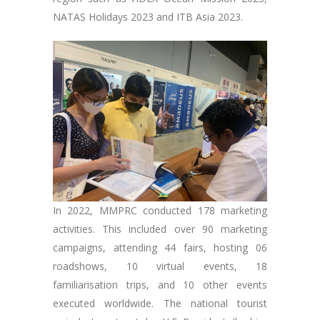
NATAS Holidays 2023 and ITB Asia 2023.
In 2022, MMPRC conducted 178 marketing
activities. This included over 90 marketing
campaigns, attending 44 fairs, hosting 06
roadshows, 10 virtual events, 18
familiarisation trips, and 10 other events
executed worldwide. The national tourist