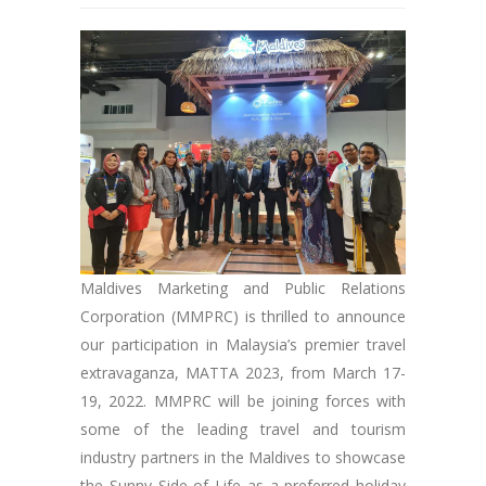
Maldives Marketing and Public Relations
Corporation (MMPRC) is thrilled to announce
our participation in Malaysia’s premier travel
extravaganza, MATTA 2023, from March 17-
19, 2022. MMPRC will be joining forces with
some of the leading travel and tourism
industry partners in the Maldives to showcase
the Sunny Side of Life as a preferred holiday