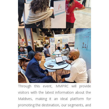
Through this event, MMPRC will provide
visitors with the latest information about the
Maldives, making it an ideal platform for
promoting the destination, our segments, and