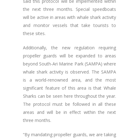
said this protocol will be implemented within
the next three months. Special speedboats
will be active in areas with whale shark activity
and monitor vessels that take tourists to
these sites.
Additionally, the new regulation requiring
propeller guards will be expanded to areas
beyond South-Ari Marine Park (SAMPA) where
whale shark activity is observed. The SAMPA
is a world-renowned area, and the most
significant feature of this area is that Whale
Sharks can be seen here throughout the year.
The protocol must be followed in all these
areas and will be in effect within the next
three months.
“By mandating propeller guards, we are taking