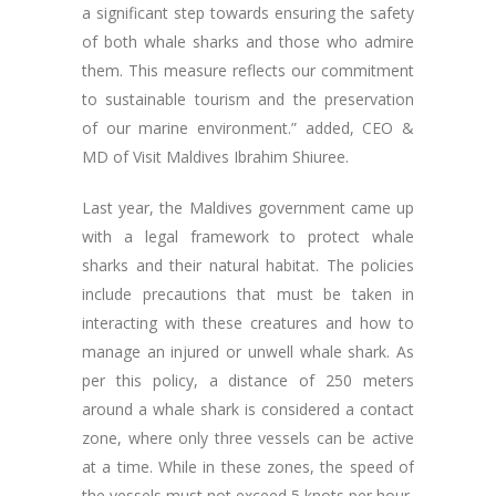
a significant step towards ensuring the safety
of both whale sharks and those who admire
them. This measure reflects our commitment
to sustainable tourism and the preservation
of our marine environment.” added, CEO &
MD of Visit Maldives Ibrahim Shiuree.
Last year, the Maldives government came up
with a legal framework to protect whale
sharks and their natural habitat. The policies
include precautions that must be taken in
interacting with these creatures and how to
manage an injured or unwell whale shark. As
per this policy, a distance of 250 meters
around a whale shark is considered a contact
zone, where only three vessels can be active
at a time. While in these zones, the speed of
the vessels must not exceed 5 knots per hour,