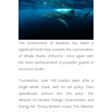
The Government of Maldives has taken a
significant bold step towards the conservation
of Whale Sharks
(Fehurihi)
once again with
the strict reinforcement of propeller guards in
excursion boats.
“Sometimes, over 100 tourists swim after a
single whale shark; with no set policy. Even
speedboats venture into this area,” the
Minister of Climate Change, Environment, and
Energy Mr. Thoriq Ibrahim noted. The Minister