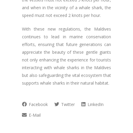
and when in the vicinity of a whale shark, the
speed must not exceed 2 knots per hour.
With these new regulations, the Maldives
continues to lead in marine conservation
efforts, ensuring that future generations can
appreciate the beauty of these gentle giants
not only enhancing the experience for tourists
interacting with whale sharks in the Maldives
but also safeguarding the vital ecosystem that
supports whale sharks in their natural habitat.
Facebook
Twitter
LinkedIn
E-Mail