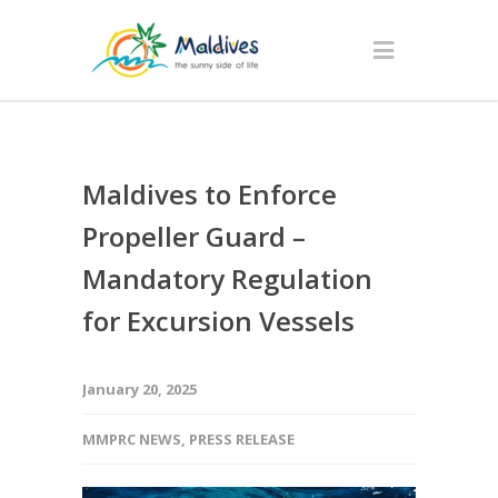
Maldives to Enforce
Propeller Guard –
Mandatory Regulation
for Excursion Vessels
January 20, 2025
MMPRC NEWS
,
PRESS RELEASE