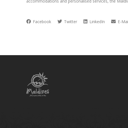
accommodations and personalised services, the Maldi
Facebook
Twitter
LinkedIn
E-Mai