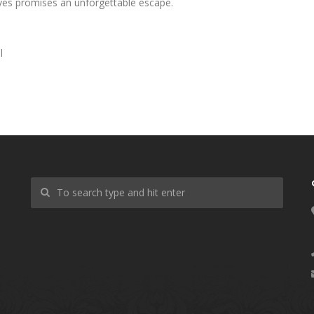
ves promises an unforgettable escape.
l