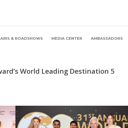
FAIRS & ROADSHOWS
MEDIA CENTER
AMBASSADORS
ard’s World Leading Destination 5