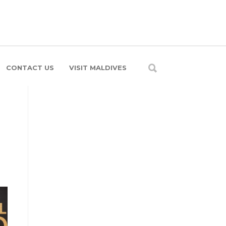
CONTACT US
VISIT MALDIVES