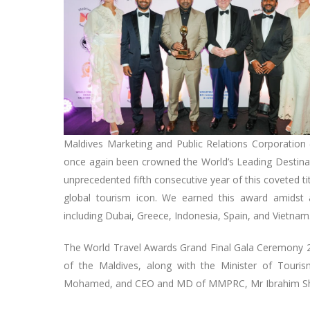
Maldives Marketing and Public Relations Corporation 
once again been crowned the World’s Leading Destinat
unprecedented fifth consecutive year of this coveted titl
global tourism icon. We earned this award amidst a
including Dubai, Greece, Indonesia, Spain, and Vietna
The World Travel Awards Grand Final Gala Ceremony 2
of the Maldives, along with the Minister of Touri
Mohamed, and CEO and MD of MMPRC, Mr Ibrahim Shiu