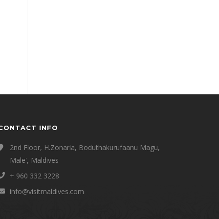
CONTACT INFO
2nd Floor, H.Zonaria, Boduthakurufaanu Magu,
Male', Maldives
+ 960 332 3228
info@visitmaldives.com