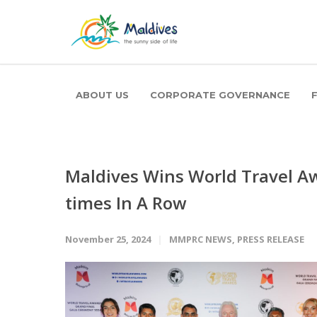
ABOUT US
CORPORATE GOVERNANCE
Maldives Wins World Travel Aw
times In A Row
November 25, 2024
MMPRC NEWS
,
PRESS RELEASE