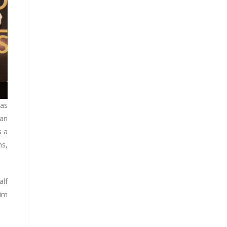
has
 an
s a
ns,
alf
zim