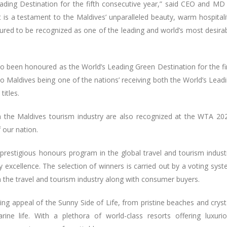
ading Destination for the fifth consecutive year,” said CEO and MD
is a testament to the Maldives’ unparalleled beauty, warm hospitali
ed to be recognized as one of the leading and world’s most desira
o been honoured as the World’s Leading Green Destination for the fi
to Maldives being one of the nations’ receiving both the World’s Lead
titles.
om the Maldives tourism industry are also recognized at the WTA 20
f our nation.
prestigious honours program in the global travel and tourism indust
y excellence. The selection of winners is carried out by a voting sys
ith the travel and tourism industry along with consumer buyers.
ing appeal of the Sunny Side of Life, from pristine beaches and cryst
ine life. With a plethora of world-class resorts offering luxuri