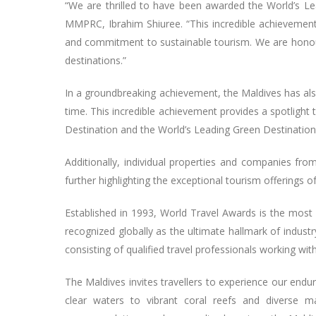
“We are thrilled to have been awarded the World’s Le
MMPRC, Ibrahim Shiuree. “This incredible achievement 
and commitment to sustainable tourism. We are honour
destinations.”
In a groundbreaking achievement, the Maldives has als
time. This incredible achievement provides a spotlight 
Destination and the World’s Leading Green Destination 
Additionally, individual properties and companies fr
further highlighting the exceptional tourism offerings o
Established in 1993, World Travel Awards is the most 
recognized globally as the ultimate hallmark of industr
consisting of qualified travel professionals working w
The Maldives invites travellers to experience our endur
clear waters to vibrant coral reefs and diverse mar