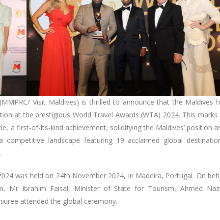
(MMPRC/ Visit Maldives) is thrilled to announce that the Maldives 
ion at the prestigious World Travel Awards (WTA) 2024. This marks
e, a first-of-its-kind achievement, solidifying the Maldives’ position a
 competitive landscape featuring 19 acclaimed global destinatio
m.
024 was held on 24th November 2024, in Madeira, Portugal. On beh
sm, Mr Ibrahim Faisal, Minister of State for Tourism, Ahmed Na
ree attended the global ceremony.