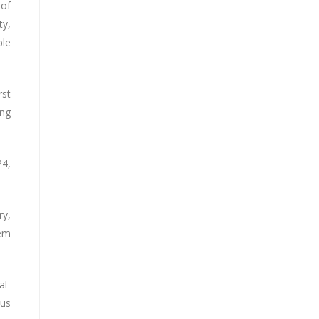
 of
ty,
ble
rst
ing
24,
ry,
tem
al-
ous