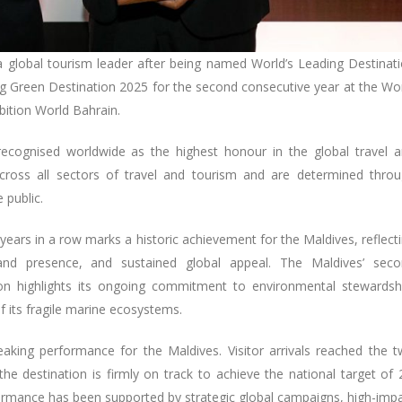
a global tourism leader after being named World’s Leading Destinat
ng Green Destination 2025 for the second consecutive year at the Wo
bition World Bahrain.
recognised worldwide as the highest honour in the global travel 
across all sectors of travel and tourism and are determined thro
 public.
 years in a row marks a historic achievement for the Maldives, reflect
rand presence, and sustained global appeal. The Maldives’ sec
on highlights its ongoing commitment to environmental stewardsh
 its fragile marine ecosystems.
aking performance for the Maldives. Visitor arrivals reached the 
the destination is firmly on track to achieve the national target of 
rformance has been supported by strategic global campaigns, high-imp