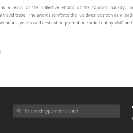
s a result of the collective efforts of the tourism industry, lo
travel trade. The awards reinforce the Maldives’ position as a lead
ontinuous, year-round destination promotion carried out by VMC and 
l