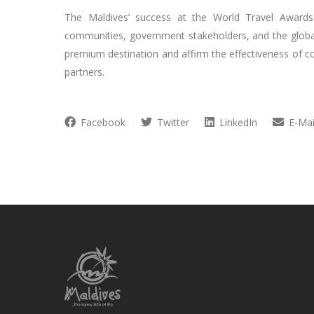
The Maldives’ success at the World Travel Awards i
communities, government stakeholders, and the global 
premium destination and affirm the effectiveness of c
partners.
Facebook
Twitter
LinkedIn
E-Mai