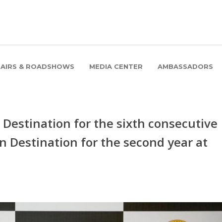
FAIRS & ROADSHOWS
MEDIA CENTER
AMBASSADORS
Destination for the sixth consecutive
n Destination for the second year at