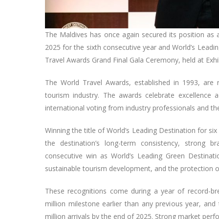
The Maldives has once again secured its position as 
2025 for the sixth consecutive year and World’s Leadi
Travel Awards Grand Final Gala Ceremony, held at Exhi
The World Travel Awards, established in 1993, are 
tourism industry. The awards celebrate excellence 
international voting from industry professionals and the
Winning the title of World’s Leading Destination for six
the destination’s long-term consistency, strong b
consecutive win as World’s Leading Green Destinati
sustainable tourism development, and the protection of
These recognitions come during a year of record-bre
million milestone earlier than any previous year, and 
million arrivals by the end of 2025. Strong market pe