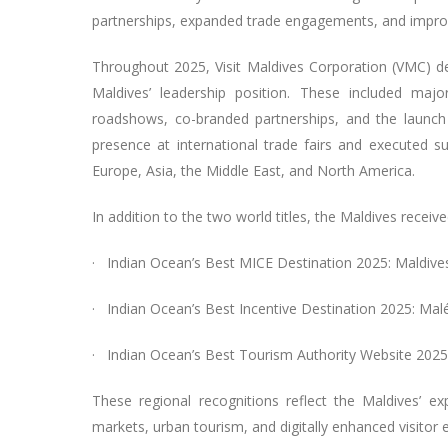
partnerships, expanded trade engagements, and improve
Throughout 2025, Visit Maldives Corporation (VMC) del
Maldives’ leadership position. These included maj
roadshows, co-branded partnerships, and the launch
presence at international trade fairs and executed su
Europe, Asia, the Middle East, and North America.
In addition to the two world titles, the Maldives receiv
· Indian Ocean’s Best MICE Destination 2025: Maldive
· Indian Ocean’s Best Incentive Destination 2025: Mal
· Indian Ocean’s Best Tourism Authority Website 2025
These regional recognitions reflect the Maldives’ ex
markets, urban tourism, and digitally enhanced visitor