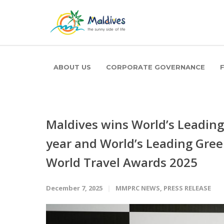
ABOUT US
CORPORATE GOVERNANCE
Maldives wins World’s Leading 
year and World’s Leading Gree
World Travel Awards 2025
December 7, 2025
MMPRC NEWS
,
PRESS RELEASE