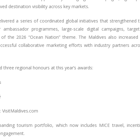
d destination visibility across key markets.
ivered a series of coordinated global initiatives that strengthened 
or ambassador programmes, large-scale digital campaigns, targe
 of the 2026 “Ocean Nation” theme. The Maldives also increased 
ccessful collaborative marketing efforts with industry partners acr
ed three regional honours at this year’s awards:
s
é
: VisitMaldives.com
panding tourism portfolio, which now includes MICE travel, incent
 engagement.