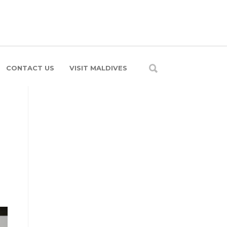
CONTACT US
VISIT MALDIVES