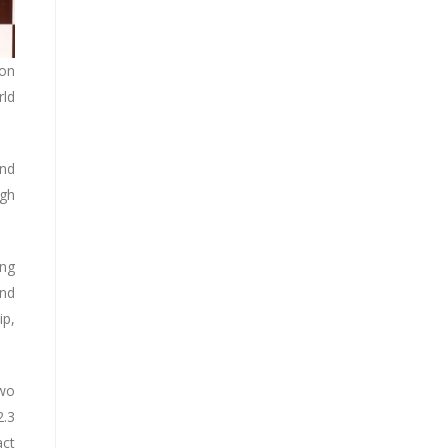
ion
rld
and
ugh
ing
ond
ip,
two
2.3
act