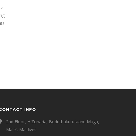
cal
ing
its
CONTACT INFO
2nd Floor, H.Zonaria, Boduthakurufaanu Magu,
Male', Maldives