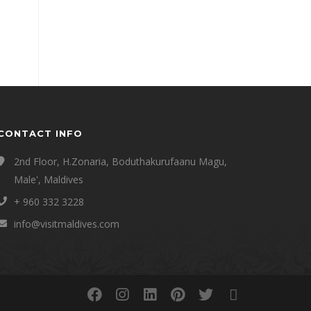
CONTACT INFO
2nd Floor, H.Zonaria, Boduthakurufaanu Magu,
Male', Maldives
+ 960 332 3228
info@visitmaldives.com