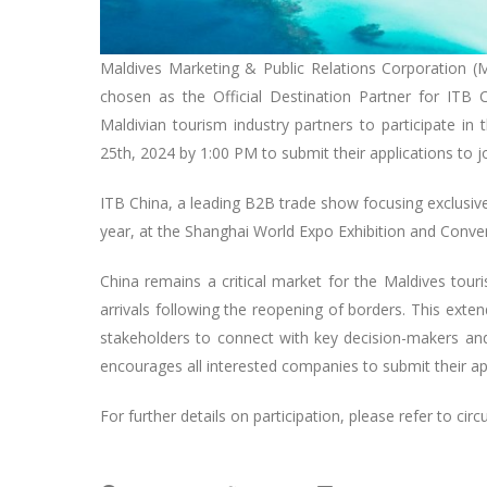
Maldives Marketing & Public Relations Corporation (
chosen as the Official Destination Partner for ITB 
Maldivian tourism industry partners to participate in
25th, 2024 by 1:00 PM to submit their applications to joi
ITB China, a leading B2B trade show focusing exclusive
year, at the Shanghai World Expo Exhibition and Conve
China remains a critical market for the Maldives touri
arrivals following the reopening of borders. This exte
stakeholders to connect with key decision-makers an
encourages all interested companies to submit their app
For further details on participation, please refer to circ