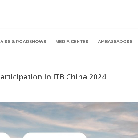
FAIRS & ROADSHOWS
MEDIA CENTER
AMBASSADORS
rticipation in ITB China 2024