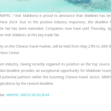
MMPRC / Visit Maldives) is proud to announce that Maldives has b
China 2024. Due to the positive industry responses, the deadline 
 the fair has been extended. Companies now have until Thursday, Ap
n Visit Maldives at this key trade fair.
ly on the Chinese travel market, will be held from May 27th to 29th t
ntion Center.
sm industry, having recently regained its position as the top source
nded deadline provides an exceptional opportunity for Maldivian tour
d potential partners within the booming Chinese travel sector. MM
lications by the revised deadline.
ular:
MMPRC-MKS/CIR/2024/44