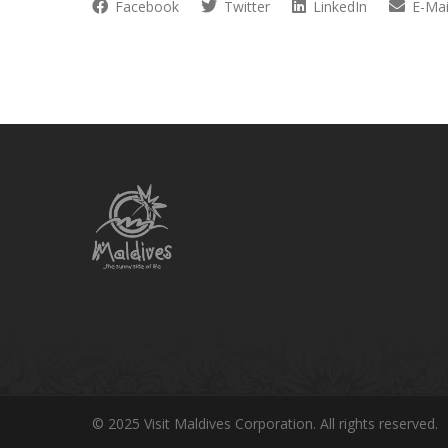
Facebook
Twitter
LinkedIn
E-Mai
© 2025 Visit Maldives Corporation. All rights reserved.