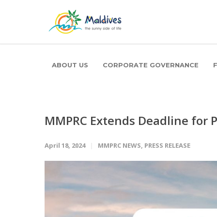
ABOUT US
CORPORATE GOVERNANCE
MMPRC Extends Deadline for Pa
April 18, 2024
MMPRC NEWS
,
PRESS RELEASE