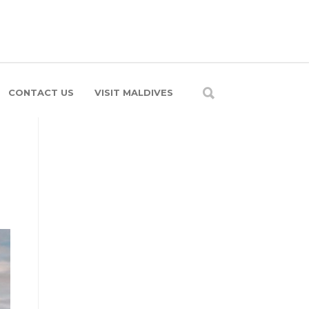
CONTACT US
VISIT MALDIVES