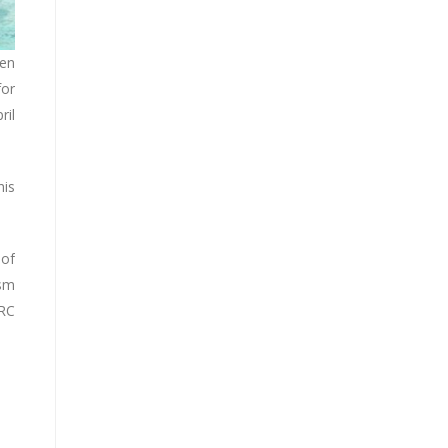
een
for
ril
his
 of
ism
PRC