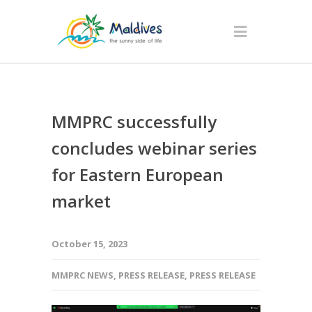
MMPRC successfully
concludes webinar series
for Eastern European
market
October 15, 2023
MMPRC NEWS
,
PRESS RELEASE
,
PRESS RELEASE