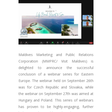
Maldives Marketing and Public Relations
Corporation (MMPRC/ Visit Maldives) is
delighted to announce the successful
conclusion of a webinar series for Eastern
Europe. The webinar held on September 26th
was for Czech Republic and Slovakia, while
the webinar on September 27th was aimed at
Hungary and Poland. This series of webinars
has proven to be highly-engaging, further