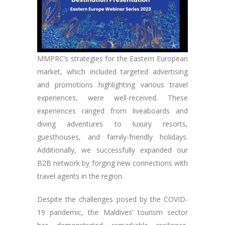
MMPRC’s strategies for the Eastern European
market, which included targeted advertising
and promotions highlighting various travel
experiences, were well-received. These
experiences ranged from liveaboards and
diving adventures to luxury resorts,
guesthouses, and family-friendly holidays.
Additionally, we successfully expanded our
B2B network by forging new connections with
travel agents in the region.
Despite the challenges posed by the COVID-
19 pandemic, the Maldives’ tourism sector