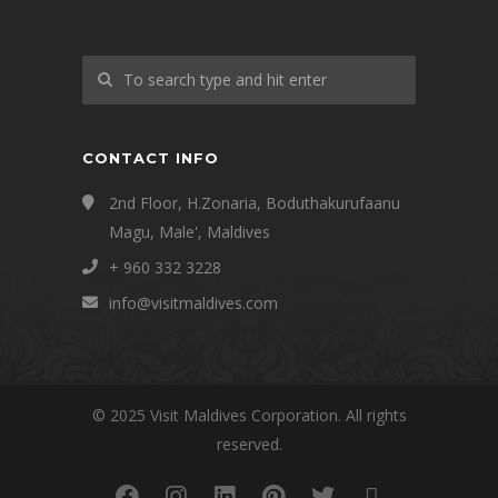
CONTACT INFO
2nd Floor, H.Zonaria, Boduthakurufaanu
Magu, Male', Maldives
+ 960 332 3228
info@visitmaldives.com
© 2025 Visit Maldives Corporation. All rights
reserved.