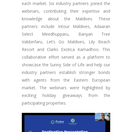
each market. Six industry partners joined the
webinars, contributing their expertise and
knowledge about the Maldives. These
partners include Intour Maldives, Adaaran
Select Meedhupparu, Banyan Tree
Vabbinfaru, Let’s Go Maldives, Lily Beach
Resort and Clarks Exotica Kamadhoo. This
collaborative effort served as a platform to
showcase the Sunny Side of Life and help our
industry partners establish stronger bonds
with agents from the Eastern European
market. The webinars were highlighted by
exciting holiday giveaways from the
participating properties.