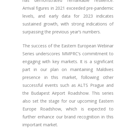
has demonstrated remarkable resilience.
Arrival figures in 2021 exceeded pre-pandemic
levels, and early data for 2023 indicates
sustained growth, with strong indications of
surpassing the previous year’s numbers.
The success of the Eastern European Webinar
Series underscores MMPRC’s commitment to
engaging with key markets. It is a significant
part in our plan on maintaining Maldives
presence in this market, following other
successful events such as ALTS Prague and
the Budapest Airport Roadshow. This series
also set the stage for our upcoming Eastern
Europe Roadshow, which is expected to
further enhance our brand recognition in this
important market.