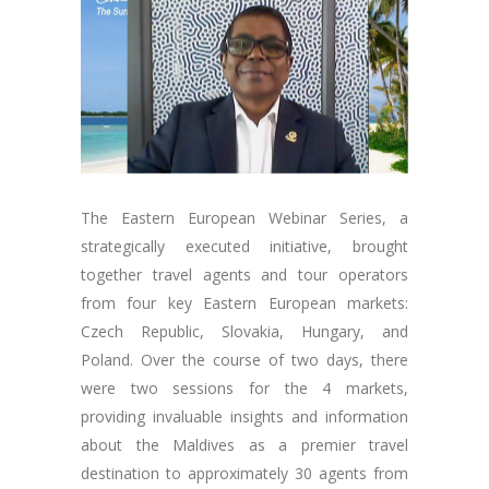
The Eastern European Webinar Series, a
strategically executed initiative, brought
together travel agents and tour operators
from four key Eastern European markets:
Czech Republic, Slovakia, Hungary, and
Poland. Over the course of two days, there
were two sessions for the 4 markets,
providing invaluable insights and information
about the Maldives as a premier travel
destination to approximately 30 agents from