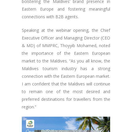
bolstering the Maldives’ brand presence in
Eastern Europe and fostering meaningful
connections with B2B agents.
Speaking at the webinar opening, the Chief
Executive Officer and Managing Director (CEO
& MD) of MMPRC, Thoyyib Mohamed, noted
the importance of the Eastern European
market to the Maldives. “As you all know, the
Maldives tourism industry has a strong
connection with the Eastern European market.
I am confident that the Maldives will continue
to remain one of the most desired and
preferred destinations for travellers from the
region.”