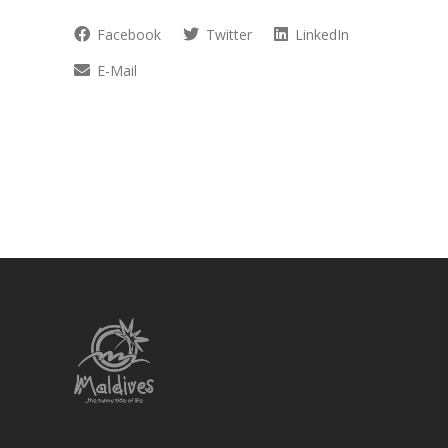
Facebook
Twitter
LinkedIn
E-Mail