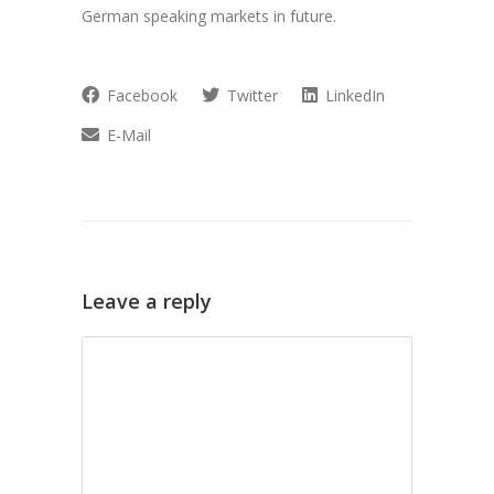
German speaking markets in future.
Facebook
Twitter
LinkedIn
E-Mail
Leave a reply