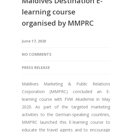
Maldives Destination E-
learning course
organised by MMPRC
June 17, 2020
NO COMMENTS
PRESS RELEASE
Maldives Marketing & Public Relations
Corporation (MMPRC) concluded an E-
learning course with FVW Akademie in May
2020. As part of the targeted marketing
activities to the German-speaking countries,
MMPRC launched this E-learning course to
educate the travel agents and to encourage