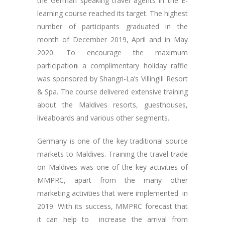
the German speaking travel agents in the E-
learning course reached its target. The highest
number of participants graduated in the
month of December 2019, April and in May
2020. To encourage the maximum
participatio
n
a complimentary holiday raffle
was sponsored by Shangri-La’s Villingili Resort
& Spa. The course delivered extensive training
about the Maldives resorts, guesthouses,
liveaboards and various other segments.
Germany is one of the key traditional source
markets to Maldives. Training the travel trade
on Maldives was one of the key activities of
MMPRC, apart from the many other
marketing activities that were implemented in
2019. With its success, MMPRC forecast that
it can help to increase the arrival from