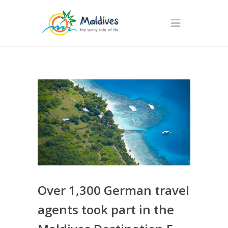
Over 1,300 German travel
agents took part in the