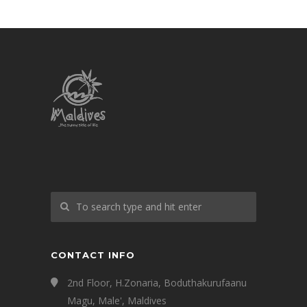
CONTACT INFO
2nd Floor, H.Zonaria, Boduthakurufaanu
Magu, Male', Maldives