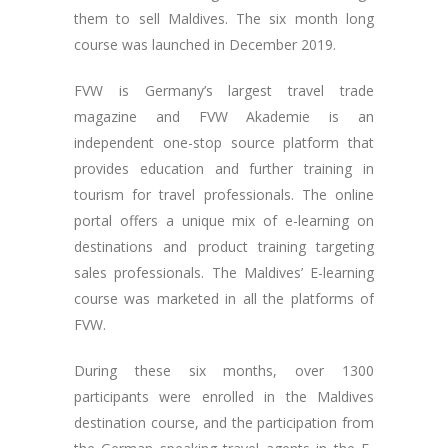
them to sell Maldives. The six month long
course was launched in December 2019.
FVW is Germany’s largest travel trade
magazine and FVW Akademie is an
independent one-stop source platform that
provides education and further training in
tourism for travel professionals. The online
portal offers a unique mix of e-learning on
destinations and product training targeting
sales professionals. The Maldives’ E-learning
course was marketed in all the platforms of
FVW.
During these six months, over 1300
participants were enrolled in the Maldives
destination course, and the participation from