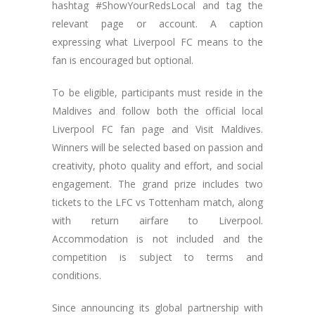
hashtag #ShowYourRedsLocal and tag the
relevant page or account. A caption
expressing what Liverpool FC means to the
fan is encouraged but optional.
To be eligible, participants must reside in the
Maldives and follow both the official local
Liverpool FC fan page and Visit Maldives.
Winners will be selected based on passion and
creativity, photo quality and effort, and social
engagement. The grand prize includes two
tickets to the LFC vs Tottenham match, along
with return airfare to Liverpool.
Accommodation is not included and the
competition is subject to terms and
conditions.
Since announcing its global partnership with