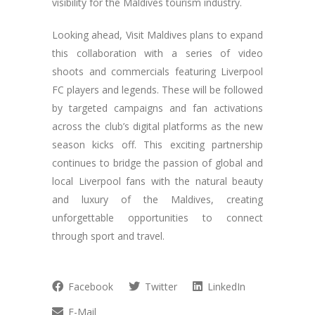
visibility for the Maldives tourism industry.
Looking ahead, Visit Maldives plans to expand
this collaboration with a series of video
shoots and commercials featuring Liverpool
FC players and legends. These will be followed
by targeted campaigns and fan activations
across the club’s digital platforms as the new
season kicks off. This exciting partnership
continues to bridge the passion of global and
local Liverpool fans with the natural beauty
and luxury of the Maldives, creating
unforgettable opportunities to connect
through sport and travel.
Facebook
Twitter
LinkedIn
E-Mail