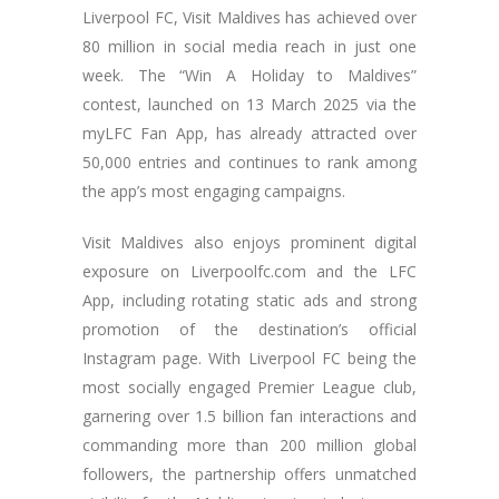
Liverpool FC, Visit Maldives has achieved over
80 million in social media reach in just one
week. The “Win A Holiday to Maldives”
contest, launched on 13 March 2025 via the
myLFC Fan App, has already attracted over
50,000 entries and continues to rank among
the app’s most engaging campaigns.
Visit Maldives also enjoys prominent digital
exposure on Liverpoolfc.com and the LFC
App, including rotating static ads and strong
promotion of the destination’s official
Instagram page. With Liverpool FC being the
most socially engaged Premier League club,
garnering over 1.5 billion fan interactions and
commanding more than 200 million global
followers, the partnership offers unmatched