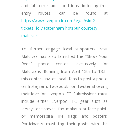
and full terms and conditions, including free
entry routes, can be found at
https://www.liverpoolfc.com/legal/win-2-
tickets-lfc-v-tottenham-hotspur-courtesy-
maldives.
To further engage local supporters, Visit
Maldives has also launched the “Show Your
Reds” photo contest exclusively for
Maldivians. Running from April 13th to 18th,
this contest invites local fans to post a photo
on Instagram, Facebook, or Twitter showing
their love for Liverpool FC. Submissions must
include either Liverpool FC gear such as
jerseys or scarves, fan makeup or face paint,
or memorabilia like flags and posters.
Participants must tag their posts with the