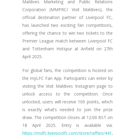
Maldives Marketing and Public Relations
Corporation (MMPRC/ Visit Maldives), the
official destination partner of Liverpool FC,
has launched two exciting fan competitions,
offering the chance to win two tickets to the
Premier League match between Liverpool FC
and Tottenham Hotspur at Anfield on 27th
April 2025.
For global fans, the competition is hosted on
the myLFC Fan App. Participants can enter by
visiting the Visit Maldives Instagram page to
unlock access to the competition. Once
unlocked, users will receive 100 points, which
is exactly what’s needed to join the prize
draw. The competition closes at 12:00 BST on
18 April 2025. Entry is available via:
https://mylfc.liverpoolfc.com/store/raffles/441
,