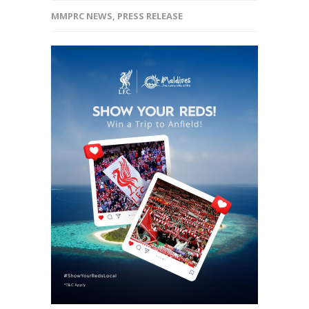
MMPRC NEWS
,
PRESS RELEASE