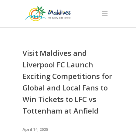
Visit Maldives and
Liverpool FC Launch
Exciting Competitions for
Global and Local Fans to
Win Tickets to LFC vs
Tottenham at Anfield
April 14, 2025