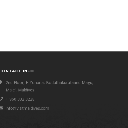
CONTACT INFO
2nd Floor, H.Zonaria, Boduthakurufaanu Magu,
Male', Maldives
+ 960 332 3228
info@visitmaldives.com