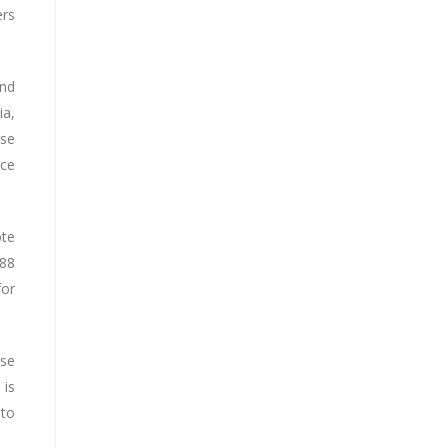
ers
and
ia,
ese
ice
ote
088
for
ese
 is
 to