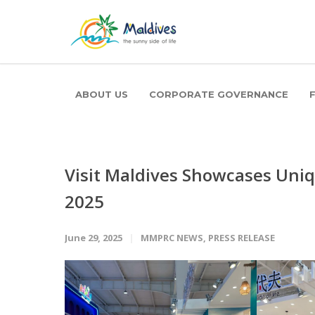
ABOUT US
CORPORATE GOVERNANCE
Visit Maldives Showcases Uniqu
2025
June 29, 2025
MMPRC NEWS
,
PRESS RELEASE