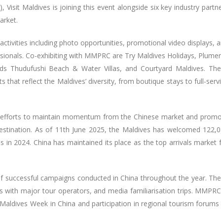
 Visit Maldives is joining this event alongside six key industry partn
market.
ctivities including photo opportunities, promotional video displays, 
sionals. Co-exhibiting with MMPRC are Try Maldives Holidays, Plumer
s Thudufushi Beach & Water Villas, and Courtyard Maldives. Th
that reflect the Maldives’ diversity, from boutique stays to full-serv
ng efforts to maintain momentum from the Chinese market and prom
destination. As of 11th June 2025, the Maldives has welcomed 122,
ls in 2024. China has maintained its place as the top arrivals market 
of successful campaigns conducted in China throughout the year. Th
ons with major tour operators, and media familiarisation trips. MMPRC
 Maldives Week in China and participation in regional tourism forums