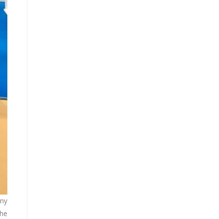
nny
the