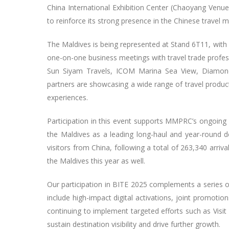
China International Exhibition Center (Chaoyang Venue),
to reinforce its strong presence in the Chinese travel 
The Maldives is being represented at Stand 6T11, with a
one-on-one business meetings with travel trade profes
Sun Siyam Travels, ICOM Marina Sea View, Diamond
partners are showcasing a wide range of travel products 
experiences.
Participation in this event supports MMPRC’s ongoi
the Maldives as a leading long-haul and year-round 
visitors from China, following a total of 263,340 arriva
the Maldives this year as well.
Our participation in BITE 2025 complements a series 
include high-impact digital activations, joint promoti
continuing to implement targeted efforts such as Visit
sustain destination visibility and drive further growth.