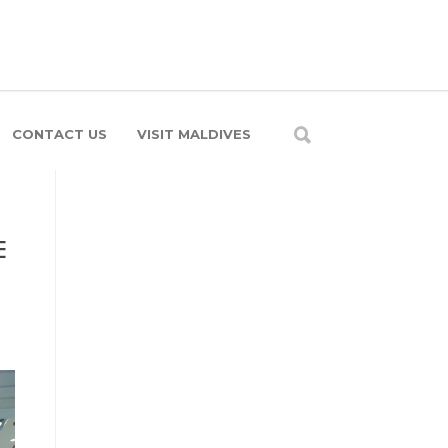
CONTACT US
VISIT MALDIVES
E