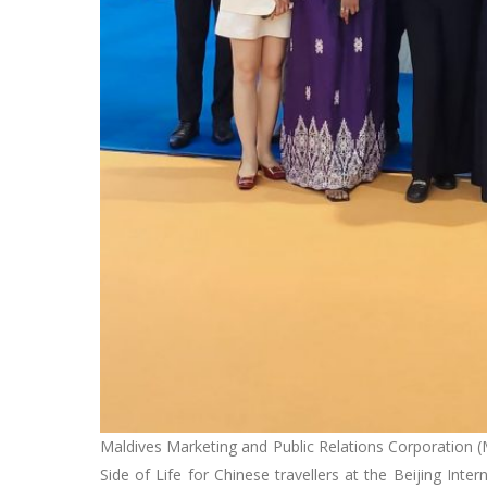
Maldives Marketing and Public Relations Corporation (M
Side of Life for Chinese travellers at the Beijing Int