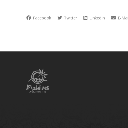
Facebook
Twitter
LinkedIn
E-Mai