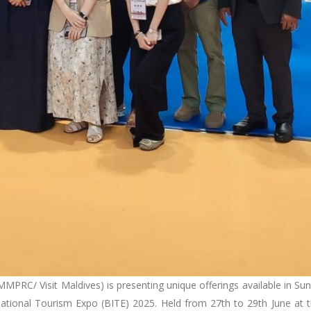
MPRC/ Visit Maldives) is presenting unique offerings available in Su
ernational Tourism Expo (BITE) 2025. Held from 27th to 29th June at 