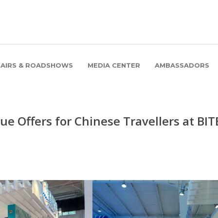
FAIRS & ROADSHOWS
MEDIA CENTER
AMBASSADORS
e Offers for Chinese Travellers at BIT