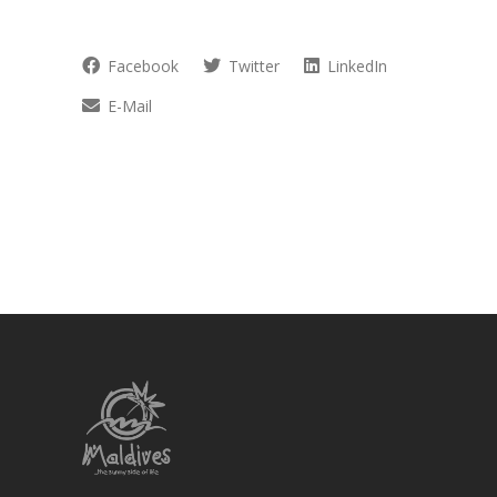
Facebook
Twitter
LinkedIn
E-Mail