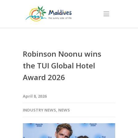
Robinson Noonu wins
the TUI Global Hotel
Award 2026
April 8, 2026
INDUSTRY NEWS
,
NEWS