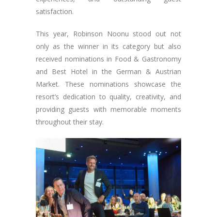
satisfaction.
This year, Robinson Noonu stood out not
only as the winner in its category but also
received nominations in Food & Gastronomy
and Best Hotel in the German & Austrian
Market. These nominations showcase the
resort’s dedication to quality, creativity, and
providing guests with memorable moments
throughout their stay.