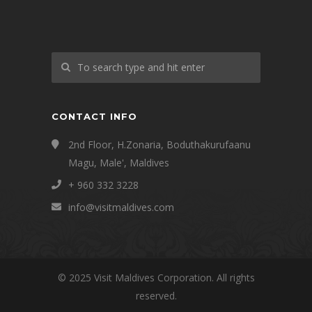
CONTACT INFO
2nd Floor, H.Zonaria, Boduthakurufaanu
Magu, Male', Maldives
+ 960 332 3228
info@visitmaldives.com
© 2025 Visit Maldives Corporation. All rights
reserved.