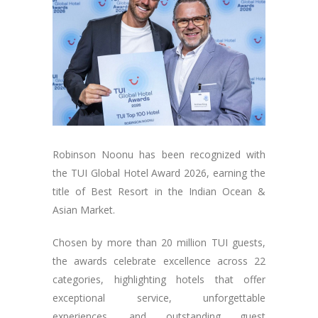
Robinson Noonu has been recognized with
the TUI Global Hotel Award 2026, earning the
title of Best Resort in the Indian Ocean &
Asian Market.
Chosen by more than 20 million TUI guests,
the awards celebrate excellence across 22
categories, highlighting hotels that offer
exceptional service, unforgettable
experiences, and outstanding guest