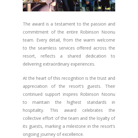
The award is a testament to the passion and
commitment of the entire Robinson Noonu
team. Every detail, from the warm welcome
to the seamless services offered across the
resort, reflects a shared dedication to
delivering extraordinary experiences.
At the heart of this recognition is the trust and
appreciation of the resort’s guests. Their
continued support inspires Robinson Noonu
to maintain the highest standards in
hospitality. This award celebrates the
collective effort of the team and the loyalty of
its guests, marking a milestone in the resort’s
ongoing journey of excellence.