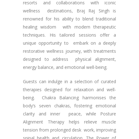
resorts and collaborations with iconic
wellness destinations, Braj Raj Singh is
renowned for his ability to blend traditional
healing wisdom with modern therapeutic
techniques. His tailored sessions offer a
unique opportunity to embark on a deeply
restorative wellness journey, with treatments
designed to address physical alignment,
energy balance, and emotional well-being.
Guests can indulge in a selection of curated
therapies designed for relaxation and well-
being. Chakra Balancing harmonises the
body’s seven chakras, fostering emotional
clarity and inner peace, while Posture
Alignment Therapy helps relieve muscle
tension from prolonged desk work, improving
spinal health and circulation. The Power of