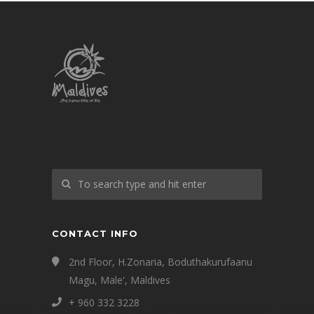
CONTACT INFO
2nd Floor, H.Zonaria, Boduthakurufaanu
Magu, Male', Maldives
+ 960 332 3228