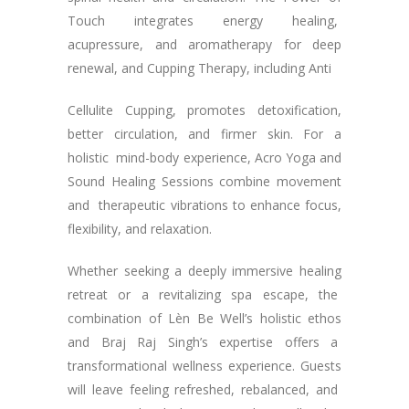
Touch integrates energy healing,
acupressure, and aromatherapy for deep
renewal, and Cupping Therapy, including Anti
Cellulite Cupping, promotes detoxification,
better circulation, and firmer skin. For a
holistic mind-body experience, Acro Yoga and
Sound Healing Sessions combine movement
and therapeutic vibrations to enhance focus,
flexibility, and relaxation.
Whether seeking a deeply immersive healing
retreat or a revitalizing spa escape, the
combination of Lèn Be Well’s holistic ethos
and Braj Raj Singh’s expertise offers a
transformational wellness experience. Guests
will leave feeling refreshed, rebalanced, and