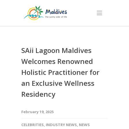
SAii Lagoon Maldives
Welcomes Renowned
Holistic Practitioner for
an Exclusive Wellness
Residency
February 19, 2025
CELEBRITIES
,
INDUSTRY NEWS
,
NEWS