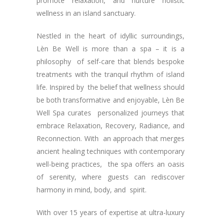
promote relaxation, and nurture holistic
wellness in an island sanctuary.
Nestled in the heart of idyllic surroundings,
Lèn Be Well is more than a spa – it is a
philosophy of self-care that blends bespoke
treatments with the tranquil rhythm of island
life. Inspired by the belief that wellness should
be both transformative and enjoyable, Lèn Be
Well Spa curates personalized journeys that
embrace Relaxation, Recovery, Radiance, and
Reconnection. With an approach that merges
ancient healing techniques with contemporary
well-being practices, the spa offers an oasis
of serenity, where guests can rediscover
harmony in mind, body, and spirit.
With over 15 years of expertise at ultra-luxury