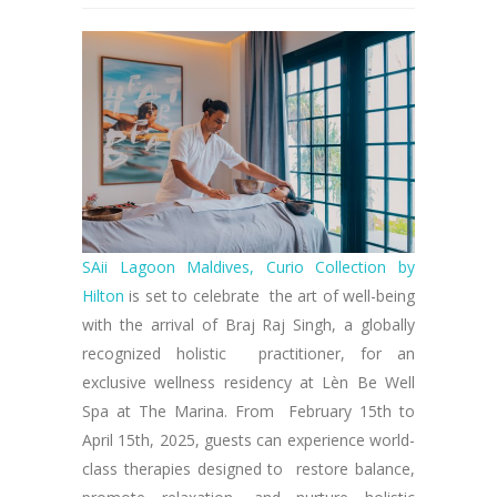
SAii Lagoon Maldives, Curio Collection by
Hilton
is set to celebrate the art of well-being
with the arrival of Braj Raj Singh, a globally
recognized holistic practitioner, for an
exclusive wellness residency at Lèn Be Well
Spa at The Marina. From February 15th to
April 15th, 2025, guests can experience world-
class therapies designed to restore balance,