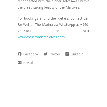
reconnected with their inner selves—all within
the breathtaking beauty of the Maldives.
For bookings and further details, contact Lèn
Be Well at The Marina via WhatsApp at +960-
7306184 or visit
www.crossroadsmaldives.com
Facebook
Twitter
LinkedIn
E-Mail