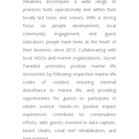
initiatives encompass a wide range of
practices both operationally and within their
locally led tours and cruises. With a strong
focus on people development, local
community engagement, and guest
education, people have been at the heart of
their business since 2012. Collaborating with
local NGOs and marine organizations, Secret
Paradise promotes positive marine life
encounters by following respective marine life
codes of conduct, ensuring minimal
disturbance to marine life, and providing
opportunities for guests to participate in
citizen science. Hands-on, positive impact
experiences contribute to conservation
efforts, with guests involved in data capture,
beach cleans, coral reef rehabilitation, and
tree planting.