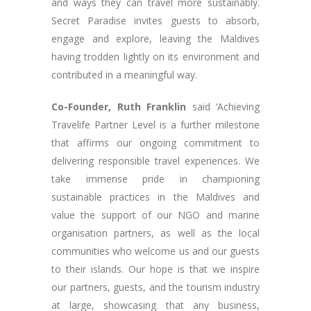
and ways they can travel more sustainably.
Secret Paradise invites guests to absorb,
engage and explore, leaving the Maldives
having trodden lightly on its environment and
contributed in a meaningful way.
Co-Founder, Ruth Franklin
said ‘Achieving
Travelife Partner Level is a further milestone
that affirms our ongoing commitment to
delivering responsible travel experiences. We
take immense pride in championing
sustainable practices in the Maldives and
value the support of our NGO and marine
organisation partners, as well as the local
communities who welcome us and our guests
to their islands. Our hope is that we inspire
our partners, guests, and the tourism industry
at large, showcasing that any business,