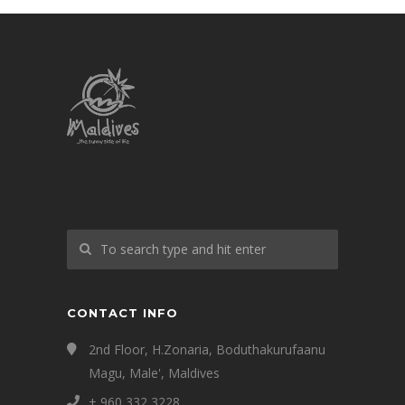
CONTACT INFO
2nd Floor, H.Zonaria, Boduthakurufaanu
Magu, Male', Maldives
+ 960 332 3228