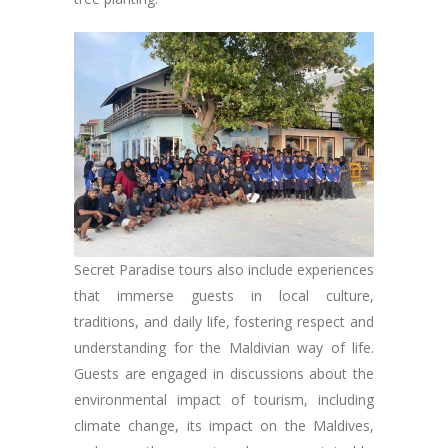
Secret Paradise tours also include experiences
that immerse guests in local culture,
traditions, and daily life, fostering respect and
understanding for the Maldivian way of life.
Guests are engaged in discussions about the
environmental impact of tourism, including
climate change, its impact on the Maldives,