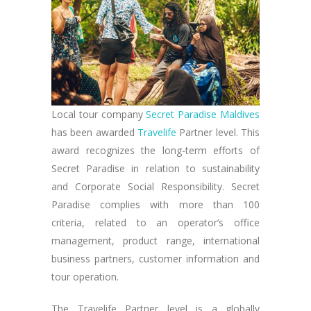
Local tour company
Secret Paradise Maldives
has been awarded
Travelife
Partner level. This
award recognizes the long-term efforts of
Secret Paradise in relation to sustainability
and Corporate Social Responsibility. Secret
Paradise complies with more than 100
criteria, related to an operator’s office
management, product range, international
business partners, customer information and
tour operation.
The Travelife Partner level is a globally