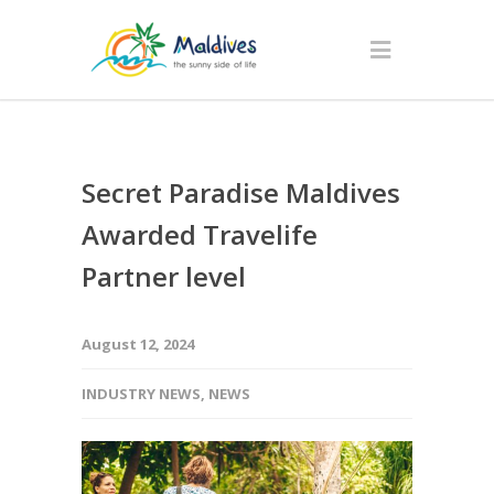
Secret Paradise Maldives
Awarded Travelife
Partner level
August 12, 2024
INDUSTRY NEWS
,
NEWS