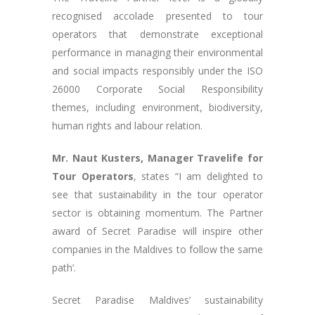
recognised accolade presented to tour
operators that demonstrate exceptional
performance in managing their environmental
and social impacts responsibly under the ISO
26000 Corporate Social Responsibility
themes, including environment, biodiversity,
human rights and labour relation.
Mr. Naut Kusters, Manager Travelife for
Tour Operators
, states “I am delighted to
see that sustainability in the tour operator
sector is obtaining momentum. The Partner
award of Secret Paradise will inspire other
companies in the Maldives to follow the same
path’.
Secret Paradise Maldives’ sustainability