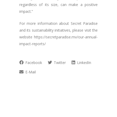
regardless of its size, can make a positive
impact.”
For more information about Secret Paradise
and its sustainability initiatives, please visit the
website https://secretparadise.mv/our-annual-
impact-reports/
Facebook
Twitter
LinkedIn
E-Mail