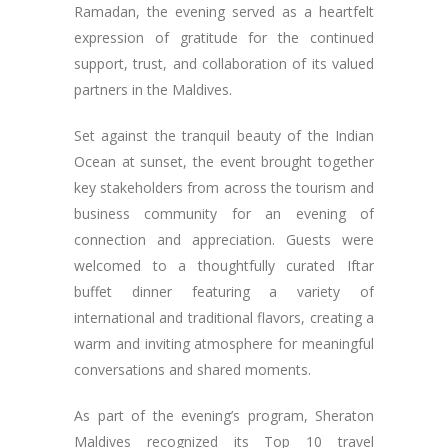
Ramadan, the evening served as a heartfelt
expression of gratitude for the continued
support, trust, and collaboration of its valued
partners in the Maldives.
Set against the tranquil beauty of the Indian
Ocean at sunset, the event brought together
key stakeholders from across the tourism and
business community for an evening of
connection and appreciation. Guests were
welcomed to a thoughtfully curated Iftar
buffet dinner featuring a variety of
international and traditional flavors, creating a
warm and inviting atmosphere for meaningful
conversations and shared moments.
As part of the evening’s program, Sheraton
Maldives recognized its Top 10 travel