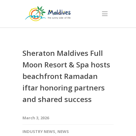
Sheraton Maldives Full
Moon Resort & Spa hosts
beachfront Ramadan
iftar honoring partners
and shared success
March 3, 2026
INDUSTRY NEWS
,
NEWS