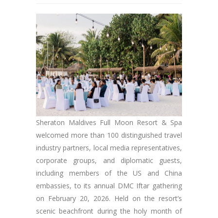
Sheraton Maldives Full Moon Resort & Spa
welcomed more than 100 distinguished travel
industry partners, local media representatives,
corporate groups, and diplomatic guests,
including members of the US and China
embassies, to its annual DMC Iftar gathering
on February 20, 2026. Held on the resort’s
scenic beachfront during the holy month of