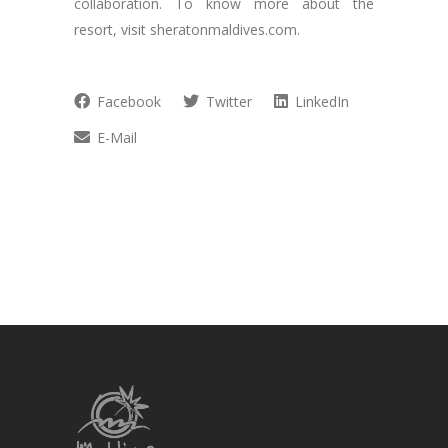
collaboration. To know more about the
resort, visit sheratonmaldives.com.
Facebook
Twitter
LinkedIn
E-Mail