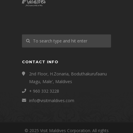
CONTACT INFO
2nd Floor, H.Zonaria, Boduthakurufaanu
Magu, Male', Maldives
+ 960 332 3228
info@visitmaldives.com
© 2025 Visit Maldives Corporation. All rights