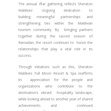
The annual Iftar gathering reflects Sheraton
Maldives’ ongoing dedication to
building meaningful partnerships and
strengthening ties within the Maldivian
tourism community. By bringing partners
together during the sacred season of
Ramadan, the resort continues to honor the
relationships that play a vital role in its
success.
Through initiatives such as this, Sheraton
Maldives Full Moon Resort & Spa reaffirms
its appreciation for the people and
organizations who contribute to the
destination’s vibrant hospitality landscape,
while looking ahead to another year of shared
achievements and continued