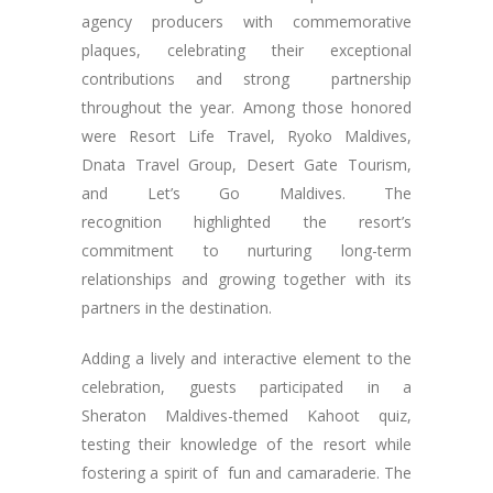
agency producers with commemorative
plaques, celebrating their exceptional
contributions and strong partnership
throughout the year. Among those honored
were Resort Life Travel, Ryoko Maldives,
Dnata Travel Group, Desert Gate Tourism,
and Let’s Go Maldives. The
recognition highlighted the resort’s
commitment to nurturing long-term
relationships and growing together with its
partners in the destination.
Adding a lively and interactive element to the
celebration, guests participated in a
Sheraton Maldives-themed Kahoot quiz,
testing their knowledge of the resort while
fostering a spirit of fun and camaraderie. The