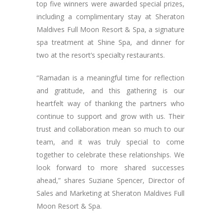
top five winners were awarded special prizes,
including a complimentary stay at Sheraton
Maldives Full Moon Resort & Spa, a signature
spa treatment at Shine Spa, and dinner for
two at the resort’s specialty restaurants.
“Ramadan is a meaningful time for reflection
and gratitude, and this gathering is our
heartfelt way of thanking the partners who
continue to support and grow with us. Their
trust and collaboration mean so much to our
team, and it was truly special to come
together to celebrate these relationships. We
look forward to more shared successes
ahead,” shares Suziane Spencer, Director of
Sales and Marketing at Sheraton Maldives Full
Moon Resort & Spa.