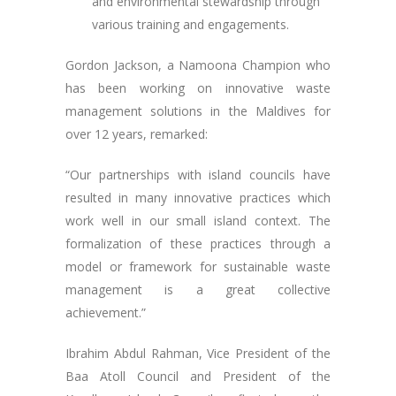
and environmental stewardship through
various training and engagements.
Gordon Jackson, a Namoona Champion who
has been working on innovative waste
management solutions in the Maldives for
over 12 years, remarked:
“Our partnerships with island councils have
resulted in many innovative practices which
work well in our small island context. The
formalization of these practices through a
model or framework for sustainable waste
management is a great collective
achievement.”
Ibrahim Abdul Rahman, Vice President of the
Baa Atoll Council and President of the