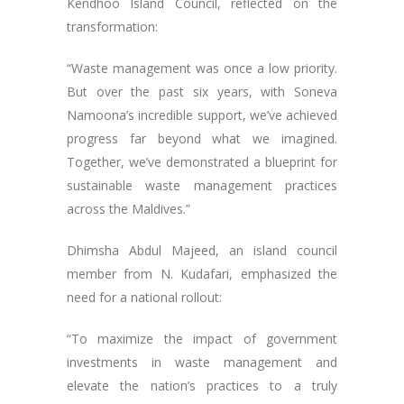
Kendhoo Island Council, reflected on the
transformation:
“Waste management was once a low priority.
But over the past six years, with Soneva
Namoona’s incredible support, we’ve achieved
progress far beyond what we imagined.
Together, we’ve demonstrated a blueprint for
sustainable waste management practices
across the Maldives.”
Dhimsha Abdul Majeed, an island council
member from N. Kudafari, emphasized the
need for a national rollout:
“To maximize the impact of government
investments in waste management and
elevate the nation’s practices to a truly