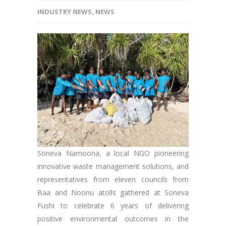
INDUSTRY NEWS
,
NEWS
Soneva Namoona, a local NGO pioneering
innovative waste management solutions, and
representatives from eleven councils from
Baa and Noonu atolls gathered at Soneva
Fushi to celebrate 6 years of delivering
positive environmental outcomes in the