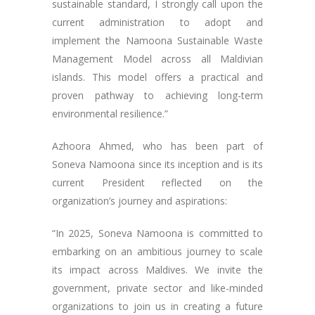
sustainable standard, I strongly call upon the
current administration to adopt and
implement the Namoona Sustainable Waste
Management Model across all Maldivian
islands. This model offers a practical and
proven pathway to achieving long-term
environmental resilience.”
Azhoora Ahmed, who has been part of
Soneva Namoona since its inception and is its
current President reflected on the
organization’s journey and aspirations:
“In 2025, Soneva Namoona is committed to
embarking on an ambitious journey to scale
its impact across Maldives. We invite the
government, private sector and like-minded
organizations to join us in creating a future