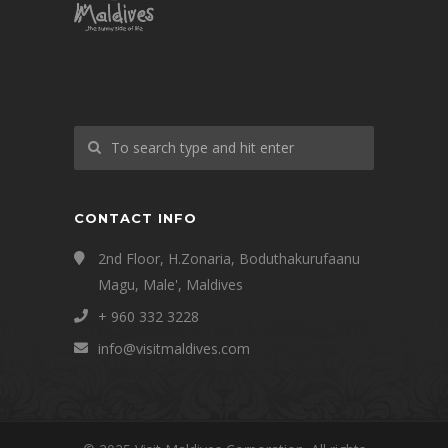
CONTACT INFO
2nd Floor, H.Zonaria, Boduthakurufaanu
Magu, Male', Maldives
+ 960 332 3228
info@visitmaldives.com