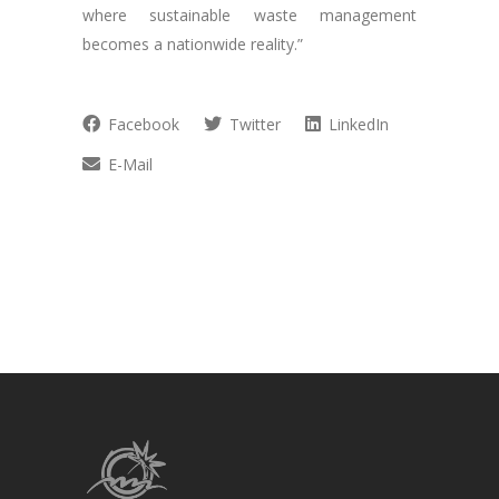
where sustainable waste management
becomes a nationwide reality.”
Facebook
Twitter
LinkedIn
E-Mail