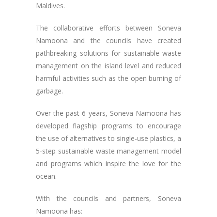
Maldives.
The collaborative efforts between Soneva
Namoona and the councils have created
pathbreaking solutions for sustainable waste
management on the island level and reduced
harmful activities such as the open burning of
garbage.
Over the past 6 years, Soneva Namoona has
developed flagship programs to encourage
the use of alternatives to single-use plastics, a
5-step sustainable waste management model
and programs which inspire the love for the
ocean.
With the councils and partners, Soneva
Namoona has: