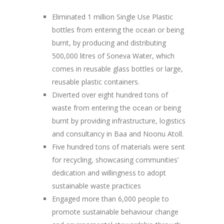
Eliminated 1 million Single Use Plastic
bottles from entering the ocean or being
burnt, by producing and distributing
500,000 litres of Soneva Water, which
comes in reusable glass bottles or large,
reusable plastic containers.
Diverted over eight hundred tons of
waste from entering the ocean or being
burnt by providing infrastructure, logistics
and consultancy in Baa and Noonu Atoll.
Five hundred tons of materials were sent
for recycling, showcasing communities’
dedication and willingness to adopt
sustainable waste practices
Engaged more than 6,000 people to
promote sustainable behaviour change