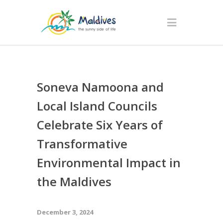
Soneva Namoona and
Local Island Councils
Celebrate Six Years of
Transformative
Environmental Impact in
the Maldives
December 3, 2024