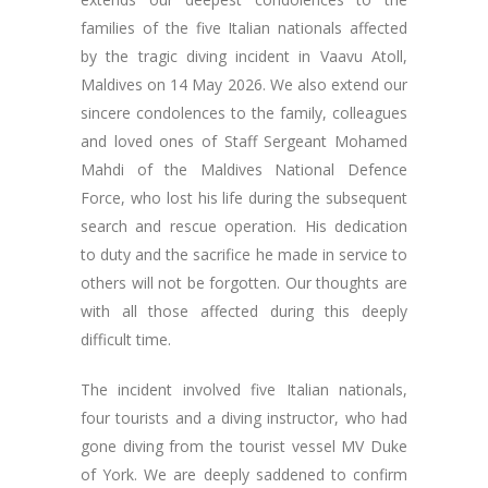
families of the five Italian nationals affected
by the tragic diving incident in Vaavu Atoll,
Maldives on 14 May 2026. We also extend our
sincere condolences to the family, colleagues
and loved ones of Staff Sergeant Mohamed
Mahdi of the Maldives National Defence
Force, who lost his life during the subsequent
search and rescue operation. His dedication
to duty and the sacrifice he made in service to
others will not be forgotten. Our thoughts are
with all those affected during this deeply
difficult time.
The incident involved five Italian nationals,
four tourists and a diving instructor, who had
gone diving from the tourist vessel MV Duke
of York. We are deeply saddened to confirm