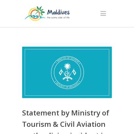
Statement by Ministry of
Tourism & Civil Aviation