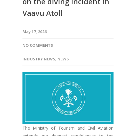
on the diving incident in
Vaavu Atoll
May 17, 2026
NO COMMENTS
INDUSTRY NEWS
,
NEWS
The Ministry of Tourism and Civil Aviation
extends our deepest condolences to the