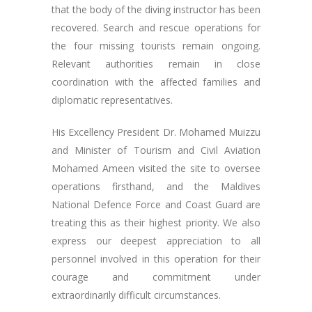
that the body of the diving instructor has been
recovered. Search and rescue operations for
the four missing tourists remain ongoing.
Relevant authorities remain in close
coordination with the affected families and
diplomatic representatives.
His Excellency President Dr. Mohamed Muizzu
and Minister of Tourism and Civil Aviation
Mohamed Ameen visited the site to oversee
operations firsthand, and the Maldives
National Defence Force and Coast Guard are
treating this as their highest priority. We also
express our deepest appreciation to all
personnel involved in this operation for their
courage and commitment under
extraordinarily difficult circumstances.