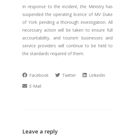
In response to the incident, the Ministry has
suspended the operating licence of MV Duke
of York pending a thorough investigation. All
necessary action will be taken to ensure full
accountability, and tourism businesses and
service providers will continue to be held to
the standards required of them.
Facebook
Twitter
LinkedIn
E-Mail
Leave a reply