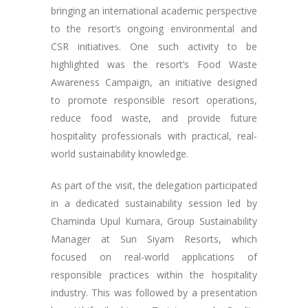
bringing an international academic perspective
to the resort’s ongoing environmental and
CSR initiatives. One such activity to be
highlighted was the resort’s Food Waste
Awareness Campaign, an initiative designed
to promote responsible resort operations,
reduce food waste, and provide future
hospitality professionals with practical, real-
world sustainability knowledge.
As part of the visit, the delegation participated
in a dedicated sustainability session led by
Chaminda Upul Kumara, Group Sustainability
Manager at Sun Siyam Resorts, which
focused on real-world applications of
responsible practices within the hospitality
industry. This was followed by a presentation