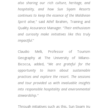
also sharing our rich culture, heritage, and
hospitality, and how Sun Siyam Resorts
continues to keep the essence of the Maldivian
Spirit alive,”
said Athif Ibrahim, Training and
Quality Assurance Manager. “
Their enthusiasm
and curiosity make initiatives like this truly
impactful
.”
Claudio Melli, Professor of Tourism
Geography at The University of Milano-
Bicocca, added, “
We are grateful for the
opportunity to learn about sustainable
practices and explore the resort. The sessions
and tour provided us with invaluable insights
into responsible hospitality and environmental
stewardship.”
Through initiatives such as this, Sun Siyam Iru