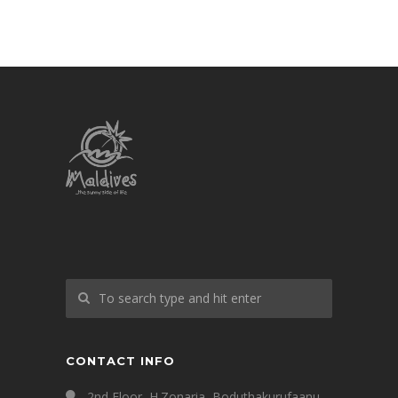
CONTACT INFO
2nd Floor, H.Zonaria, Boduthakurufaanu