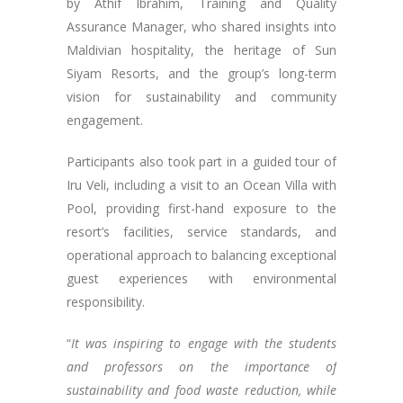
by Athif Ibrahim, Training and Quality
Assurance Manager, who shared insights into
Maldivian hospitality, the heritage of Sun
Siyam Resorts, and the group’s long-term
vision for sustainability and community
engagement.
Participants also took part in a guided tour of
Iru Veli, including a visit to an Ocean Villa with
Pool, providing first-hand exposure to the
resort’s facilities, service standards, and
operational approach to balancing exceptional
guest experiences with environmental
responsibility.
“
It was inspiring to engage with the students
and professors on the importance of
sustainability and food waste reduction, while