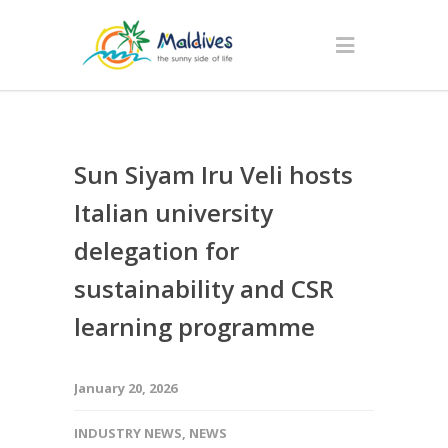
Sun Siyam Iru Veli hosts
Italian university
delegation for
sustainability and CSR
learning programme
January 20, 2026
INDUSTRY NEWS
,
NEWS