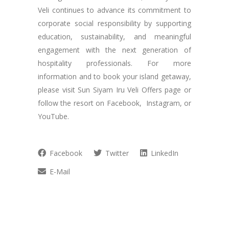
Veli continues to advance its commitment to
corporate social responsibility by supporting
education, sustainability, and meaningful
engagement with the next generation of
hospitality professionals. For more
information and to book your island getaway,
please visit Sun Siyam Iru Veli Offers page or
follow the resort on Facebook, Instagram, or
YouTube.
Facebook
Twitter
LinkedIn
E-Mail