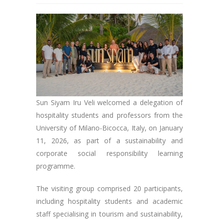
Sun Siyam Iru Veli welcomed a delegation of
hospitality students and professors from the
University of Milano-Bicocca, Italy, on January
11, 2026, as part of a sustainability and
corporate social responsibility learning
programme.
The visiting group comprised 20 participants,
including hospitality students and academic
staff specialising in tourism and sustainability,