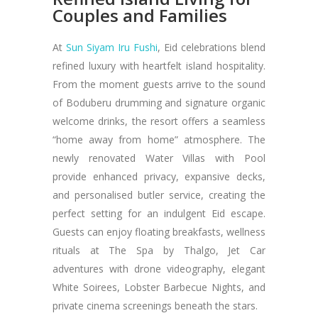
Couples and Families
At
Sun Siyam Iru Fushi
, Eid celebrations blend
refined luxury with heartfelt island hospitality.
From the moment guests arrive to the sound
of Boduberu drumming and signature organic
welcome drinks, the resort offers a seamless
“home away from home” atmosphere. The
newly renovated Water Villas with Pool
provide enhanced privacy, expansive decks,
and personalised butler service, creating the
perfect setting for an indulgent Eid escape.
Guests can enjoy floating breakfasts, wellness
rituals at The Spa by Thalgo, Jet Car
adventures with drone videography, elegant
White Soirees, Lobster Barbecue Nights, and
private cinema screenings beneath the stars.