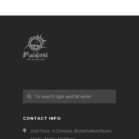
CONTACT INFO
2nd Floor, H.Zonaria, Boduthakurufaanu
Magu, Male', Maldives