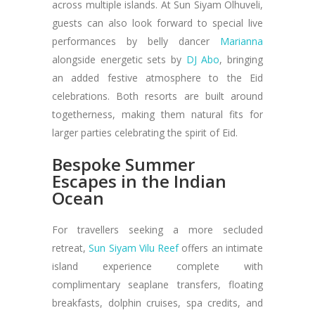
across multiple islands. At Sun Siyam Olhuveli,
guests can also look forward to special live
performances by belly dancer
Marianna
alongside energetic sets by
DJ Abo
, bringing
an added festive atmosphere to the Eid
celebrations. Both resorts are built around
togetherness, making them natural fits for
larger parties celebrating the spirit of Eid.
Bespoke Summer
Escapes in the Indian
Ocean
For travellers seeking a more secluded
retreat,
Sun Siyam Vilu Reef
offers an intimate
island experience complete with
complimentary seaplane transfers, floating
breakfasts, dolphin cruises, spa credits, and