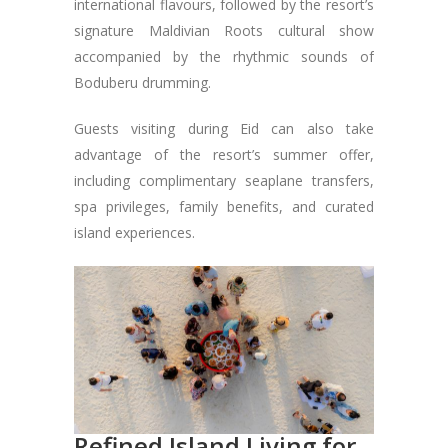
international flavours, followed by the resort’s
signature Maldivian Roots cultural show
accompanied by the rhythmic sounds of
Boduberu drumming.
Guests visiting during Eid can also take
advantage of the resort’s summer offer,
including complimentary seaplane transfers,
spa privileges, family benefits, and curated
island experiences.
Refined Island Living for