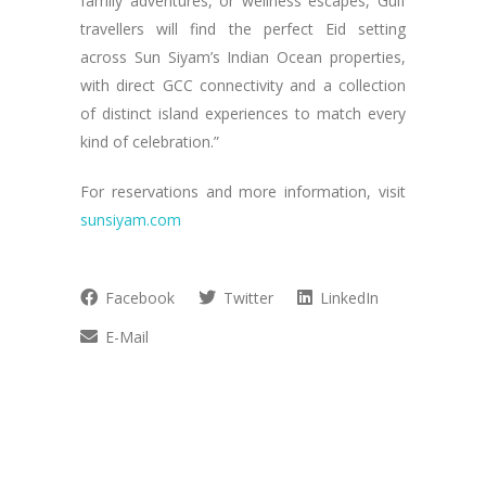
family adventures, or wellness escapes, Gulf
travellers will find the perfect Eid setting
across Sun Siyam’s Indian Ocean properties,
with direct GCC connectivity and a collection
of distinct island experiences to match every
kind of celebration.”
For reservations and more information, visit
sunsiyam.com
Facebook
Twitter
LinkedIn
E-Mail