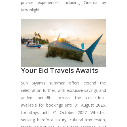
private experiences including Cinema by
Moonlight.
Your Eid Travels Awaits
Sun Siyam’s summer offers extend the
celebration further, with exclusive savings and
added benefits across the collection,
available for bookings until 31 August 2026,
for stays until 31 October 2027. Whether
seeking barefoot luxury, cultural immersion,