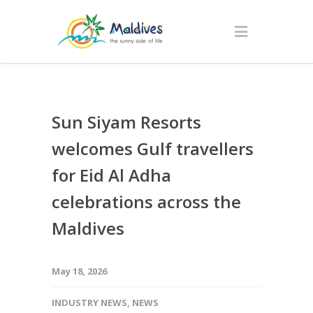
Sun Siyam Resorts
welcomes Gulf travellers
for Eid Al Adha
celebrations across the
Maldives
May 18, 2026
INDUSTRY NEWS
,
NEWS