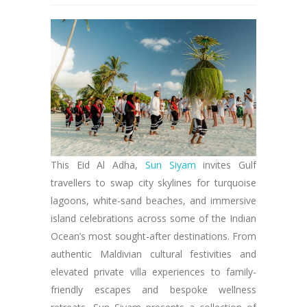
This Eid Al Adha,
Sun Siyam
invites Gulf
travellers to swap city skylines for turquoise
lagoons, white-sand beaches, and immersive
island celebrations across some of the Indian
Ocean’s most sought-after destinations. From
authentic Maldivian cultural festivities and
elevated private villa experiences to family-
friendly escapes and bespoke wellness