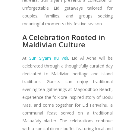
retreats, Sun Siyam presents a collection of
unforgettable Eid getaways tailored for
couples, families, and groups seeking
meaningful moments this festive season.
A Celebration Rooted in
Maldivian Culture
At
Sun Siyam Iru Veli
, Eid Al Adha will be
celebrated through a thoughtfully curated day
dedicated to Maldivian heritage and island
traditions. Guests can enjoy traditional
evening tea gatherings at Magoodhoo Beach,
experience the folklore-inspired story of Bodu
Mas, and come together for Eid Farivalhu, a
communal feast served on a traditional
Malaafaiy platter. The celebrations continue
with a special dinner buffet featuring local and