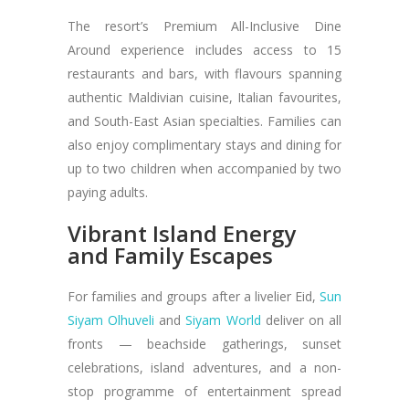
The resort’s Premium All-Inclusive Dine
Around experience includes access to 15
restaurants and bars, with flavours spanning
authentic Maldivian cuisine, Italian favourites,
and South-East Asian specialties. Families can
also enjoy complimentary stays and dining for
up to two children when accompanied by two
paying adults.
Vibrant Island Energy
and Family Escapes
For families and groups after a livelier Eid,
Sun
Siyam Olhuveli
and
Siyam World
deliver on all
fronts — beachside gatherings, sunset
celebrations, island adventures, and a non-
stop programme of entertainment spread