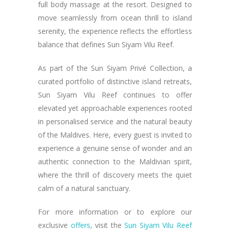
full body massage at the resort. Designed to
move seamlessly from ocean thrill to island
serenity, the experience reflects the effortless
balance that defines Sun Siyam Vilu Reef.
As part of the Sun Siyam Privé Collection, a
curated portfolio of distinctive island retreats,
Sun Siyam Vilu Reef continues to offer
elevated yet approachable experiences rooted
in personalised service and the natural beauty
of the Maldives. Here, every guest is invited to
experience a genuine sense of wonder and an
authentic connection to the Maldivian spirit,
where the thrill of discovery meets the quiet
calm of a natural sanctuary.
For more information or to explore our
exclusive
offers,
visit the
Sun Siyam Vilu Reef