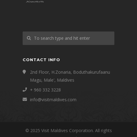
CONTACT INFO
2nd Floor, H.Zonaria, Boduthakurufaanu
Magu, Male', Maldives
+ 960 332 3228
info@visitmaldives.com
© 2025 Visit Maldives Corporation. All rights