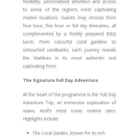
flexibility, personalised attention and access
to some of the region’s most captivating
marine locations. Guests may choose from
four hour, five hour or full day itineraries, all
complemented by a freshly prepared BBQ
lunch. From colourful coral gardens to
untouched sandbanks, each journey reveals
the Maldives in its most authentic and
captivating form.
The Signature Full Day Adventure
At the heart of the programme is the Full Day
Adventure Trip, an immersive exploration of
Vaavu Atoll’s most iconic marine sites.
Highlights include:
The Coral Garden, known for its rich