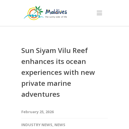
Sun Siyam Vilu Reef
enhances its ocean
experiences with new
private marine
adventures
February 25, 2026
INDUSTRY NEWS
,
NEWS