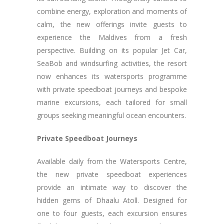
combine energy, exploration and moments of
calm, the new offerings invite guests to
experience the Maldives from a fresh
perspective. Building on its popular Jet Car,
SeaBob and windsurfing activities, the resort
now enhances its watersports programme
with private speedboat journeys and bespoke
marine excursions, each tailored for small
groups seeking meaningful ocean encounters.
Private Speedboat Journeys
Available daily from the Watersports Centre,
the new private speedboat experiences
provide an intimate way to discover the
hidden gems of Dhaalu Atoll. Designed for
one to four guests, each excursion ensures