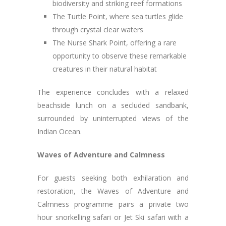
biodiversity and striking reef formations
The Turtle Point, where sea turtles glide
through crystal clear waters
The Nurse Shark Point, offering a rare
opportunity to observe these remarkable
creatures in their natural habitat
The experience concludes with a relaxed
beachside lunch on a secluded sandbank,
surrounded by uninterrupted views of the
Indian Ocean.
Waves of Adventure and Calmness
For guests seeking both exhilaration and
restoration, the Waves of Adventure and
Calmness programme pairs a private two
hour snorkelling safari or Jet Ski safari with a