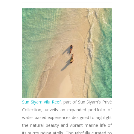
Sun Siyam Vilu Reef
, part of Sun Siyam’s Privé
Collection, unveils an expanded portfolio of
water-based experiences designed to highlight
the natural beauty and vibrant marine life of
its surrounding atolls. Thoughtfully curated to