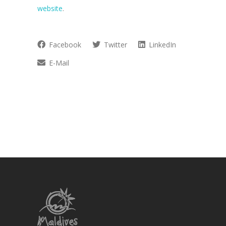
website
.
Facebook
Twitter
LinkedIn
E-Mail