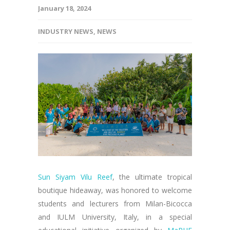
January 18, 2024
INDUSTRY NEWS
,
NEWS
Sun Siyam Vilu Reef
, the ultimate tropical
boutique hideaway, was honored to welcome
students and lecturers from Milan-Bicocca
and IULM University, Italy, in a special