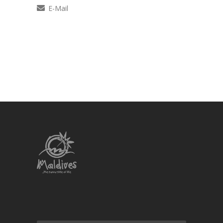
E-Mail