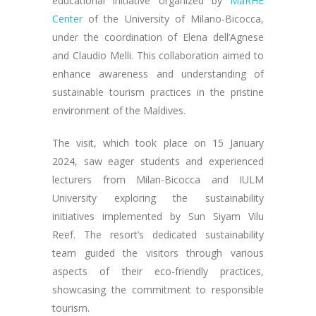
educational initiative organized by
MaRHE
Center
of the University of Milano-Bicocca,
under the coordination of Elena dell’Agnese
and Claudio Melli. This collaboration aimed to
enhance awareness and understanding of
sustainable tourism practices in the pristine
environment of the Maldives.
The visit, which took place on 15 January
2024, saw eager students and experienced
lecturers from Milan-Bicocca and IULM
University exploring the sustainability
initiatives implemented by Sun Siyam Vilu
Reef. The resort’s dedicated sustainability
team guided the visitors through various
aspects of their eco-friendly practices,
showcasing the commitment to responsible
tourism.