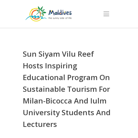
Sun Siyam Vilu Reef
Hosts Inspiring
Educational Program On
Sustainable Tourism For
Milan-Bicocca And Iulm
University Students And
Lecturers