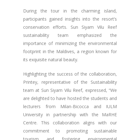
During the tour in the charming island,
participants gained insights into the resort’s
conservation efforts. Sun Siyam Vilu Reef
sustainability team emphasized the
importance of minimizing the environmental
footprint in the Maldives, a region known for
its exquisite natural beauty.
Highlighting the success of the collaboration,
Printey, representative of the Sustainability
team at Sun Siyam Vilu Reef, expressed, “We
are delighted to have hosted the students and
lecturers from Milan-Bicocca and IULM
University in partnership with the MaRHE
Centre. This collaboration aligns with our
commitment to promoting sustainable
tourism and fostering environmental