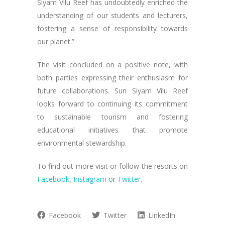
Siyam Vilu Reef has undoubtedly enriched the
understanding of our students and lecturers,
fostering a sense of responsibility towards
our planet.”
The visit concluded on a positive note, with
both parties expressing their enthusiasm for
future collaborations. Sun Siyam Vilu Reef
looks forward to continuing its commitment
to sustainable tourism and fostering
educational initiatives that promote
environmental stewardship.
To find out more visit or follow the resorts on
Facebook
,
Instagram
or
Twitter
.
Facebook
Twitter
LinkedIn