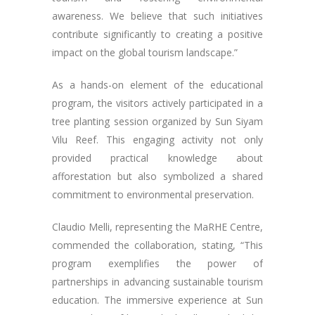
awareness. We believe that such initiatives
contribute significantly to creating a positive
impact on the global tourism landscape.”
As a hands-on element of the educational
program, the visitors actively participated in a
tree planting session organized by Sun Siyam
Vilu Reef. This engaging activity not only
provided practical knowledge about
afforestation but also symbolized a shared
commitment to environmental preservation.
Claudio Melli, representing the MaRHE Centre,
commended the collaboration, stating, “This
program exemplifies the power of
partnerships in advancing sustainable tourism
education. The immersive experience at Sun