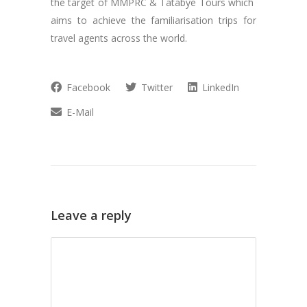
the target of MMPRC & Tatabye Tours which
aims to achieve the familiarisation trips for
travel agents across the world.
Facebook
Twitter
LinkedIn
E-Mail
Leave a reply