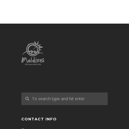
CONTACT INFO