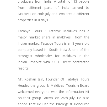
producers from India. A total of 13 people
from different parts of India arrived to
Maldives on 26th July and explored 8 different
properties in 8 days.
Tatabye Tours / Tatabye Maldives has a
major market share in maldives from the
Indian market. Tatabye Tours is an 8 years old
company based in South India & one of the
strongest wholesaler for Maldives in the
Indian market with 110+ Direct contracted
resorts.
Mr. Roshan Jain, Founder Of Tatabye Tours
Headed the group & Maldives Tourism Board
welcomed everyone with the information Kit
on their group arrival on 26th July. He also
added That He Had the Privilege & Honoured