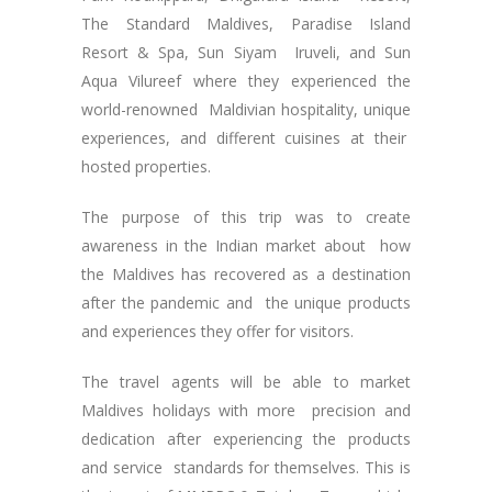
The Standard Maldives, Paradise Island
Resort & Spa, Sun Siyam Iruveli, and Sun
Aqua Vilureef where they experienced the
world-renowned Maldivian hospitality, unique
experiences, and different cuisines at their
hosted properties.
The purpose of this trip was to create
awareness in the Indian market about how
the Maldives has recovered as a destination
after the pandemic and the unique products
and experiences they offer for visitors.
The travel agents will be able to market
Maldives holidays with more precision and
dedication after experiencing the products
and service standards for themselves. This is