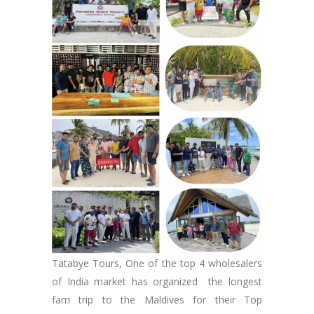
Tatabye Tours, One of the top 4 wholesalers
of India market has organized the longest
fam trip to the Maldives for their Top