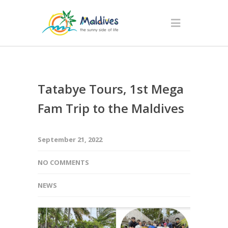
Tatabye Tours, 1st Mega
Fam Trip to the Maldives
September 21, 2022
NO COMMENTS
NEWS