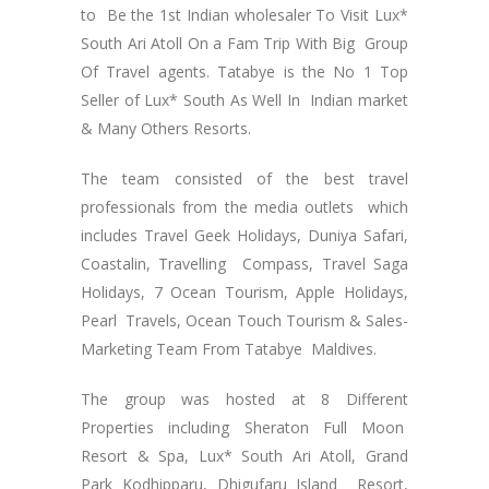
to Be the 1st Indian wholesaler To Visit Lux*
South Ari Atoll On a Fam Trip With Big Group
Of Travel agents. Tatabye is the No 1 Top
Seller of Lux* South As Well In Indian market
& Many Others Resorts.
The team consisted of the best travel
professionals from the media outlets which
includes Travel Geek Holidays, Duniya Safari,
Coastalin, Travelling Compass, Travel Saga
Holidays, 7 Ocean Tourism, Apple Holidays,
Pearl Travels, Ocean Touch Tourism & Sales-
Marketing Team From Tatabye Maldives.
The group was hosted at 8 Different
Properties including Sheraton Full Moon
Resort & Spa, Lux* South Ari Atoll, Grand
Park Kodhipparu, Dhigufaru Island Resort,