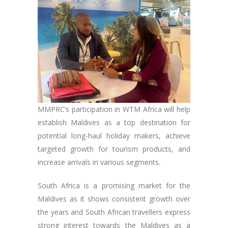
MMPRC’s participation in WTM Africa will help
establish Maldives as a top destination for
potential long-haul holiday makers, achieve
targeted growth for tourism products, and
increase arrivals in various segments.
South Africa is a promising market for the
Maldives as it shows consistent growth over
the years and South African travellers express
strong interest towards the Maldives as a