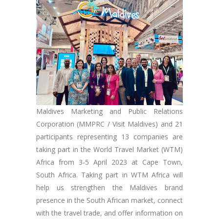
Maldives Marketing and Public Relations
Corporation (MMPRC / Visit Maldives) and 21
participants representing 13 companies are
taking part in the World Travel Market (WTM)
Africa from 3-5 April 2023 at Cape Town,
South Africa. Taking part in WTM Africa will
help us strengthen the Maldives brand
presence in the South African market, connect
with the travel trade, and offer information on