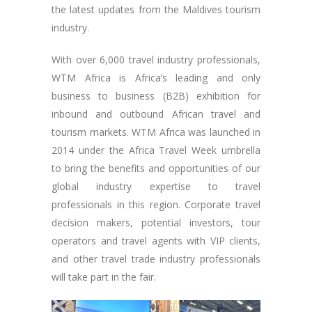
the latest updates from the Maldives tourism
industry.
With over 6,000 travel industry professionals,
WTM Africa is Africa’s leading and only
business to business (B2B) exhibition for
inbound and outbound African travel and
tourism markets. WTM Africa was launched in
2014 under the Africa Travel Week umbrella
to bring the benefits and opportunities of our
global industry expertise to travel
professionals in this region. Corporate travel
decision makers, potential investors, tour
operators and travel agents with VIP clients,
and other travel trade industry professionals
will take part in the fair.