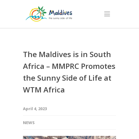
The Maldives is in South
Africa – MMPRC Promotes
the Sunny Side of Life at
WTM Africa
April 4, 2023
NEWS