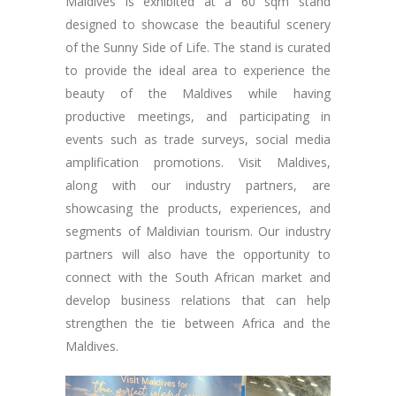
Maldives is exhibited at a 60 sqm stand
designed to showcase the beautiful scenery
of the Sunny Side of Life. The stand is curated
to provide the ideal area to experience the
beauty of the Maldives while having
productive meetings, and participating in
events such as trade surveys, social media
amplification promotions. Visit Maldives,
along with our industry partners, are
showcasing the products, experiences, and
segments of Maldivian tourism. Our industry
partners will also have the opportunity to
connect with the South African market and
develop business relations that can help
strengthen the tie between Africa and the
Maldives.