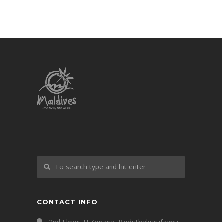
CONTACT INFO
2nd Floor, H.Zonaria, Boduthakurufaanu