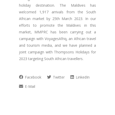
holiday destination. The Maldives has
welcomed 1,917 arrivals from the South
African market by 25th March 2023. In our
efforts to promote the Maldives in this
market, MMPRC has been carrying out a
campaign with VoyagesAfriq, an African travel
and tourism media, and we have planned a
joint campaign with Thompsons Holidays for
2023 targeting South African travellers.
Facebook
Twitter
LinkedIn
E-Mail