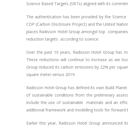
Science Based Targets (SBTs) aligned with its commit
The authentication has been provided by the Science 
CDP (Carbon Disclosure Project) and the United Nation
places Radisson Hotel Group amongst top companies in
reduction targets according to science.
Over the past 10 years, Radisson Hotel Group has ma
These reductions will continue to increase as we look
Group reduced its carbon emissions by 22% per squar
square meter versus 2019.
Radisson Hotel Group has defined its own Build Planet g
of sustainable conditions from the preliminary ass
include the use of sustainable materials and an effic
additional framework and modelling tools for forward 
Earlier this year, Radisson Hotel Group announced its