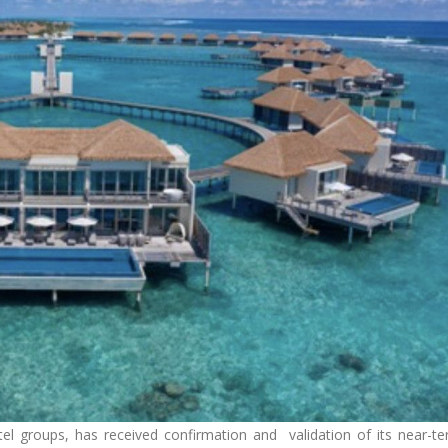
el groups, has received confirmation and validation of its near-t