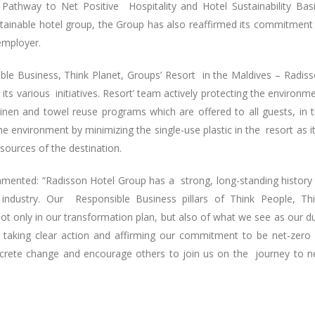
 Pathway to Net Positive Hospitality and Hotel Sustainability Bas
sustainable hotel group, the Group has also reaffirmed its commitment
employer.
ible Business, Think Planet, Groups’ Resort in the Maldives – Radis
ts various initiatives. Resort’ team actively protecting the environm
linen and towel reuse programs which are offered to all guests, in 
 environment by minimizing the single-use plastic in the resort as it
esources of the destination.
mented: “Radisson Hotel Group has a strong, long-standing history
ity industry. Our Responsible Business pillars of Think People, Th
t only in our transformation plan, but also of what we see as our d
 taking clear action and affirming our commitment to be net-zero
crete change and encourage others to join us on the journey to n