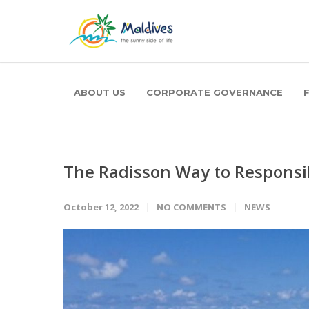
ABOUT US
CORPORATE GOVERNANCE
The Radisson Way to Responsi
October 12, 2022
NO COMMENTS
NEWS