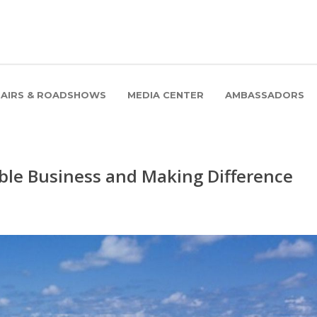
FAIRS & ROADSHOWS
MEDIA CENTER
AMBASSADORS
ble Business and Making Difference