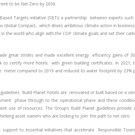
ment to be Net Zero by 2050.
Based Targets initiative (SBTi) a partnership between experts such
s Global Compact, which drives ambitious climate action in business.
 the world who align with the COP climate goals and set their car
de great strides and made excellent energy efficiency gains of 3
 to certify more hotels with green building certificates. In 2021, 
e meter compared to 2019 and reduced its water footprint by 23% 
uidelines. ‘Build Planet’ hotels are renovated or built based on a ser
essment phase through to the operational phase and these conditi
ient use of resources. The Group’s Build Planet guidelines provide
thinking asset owners who are looking to join the path to net-zero.
 support to essential initiatives that accelerate Responsible Tour