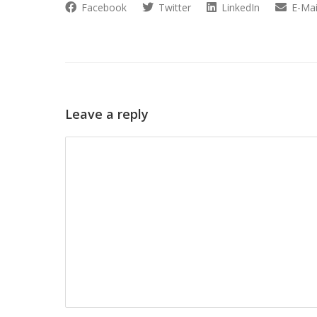
Facebook
Twitter
LinkedIn
E-Mai
Leave a reply