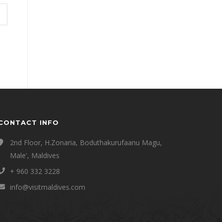
CONTACT INFO
2nd Floor, H.Zonaria, Boduthakurufaanu Magu,
Male', Maldives
+ 960 332 3228
info@visitmaldives.com