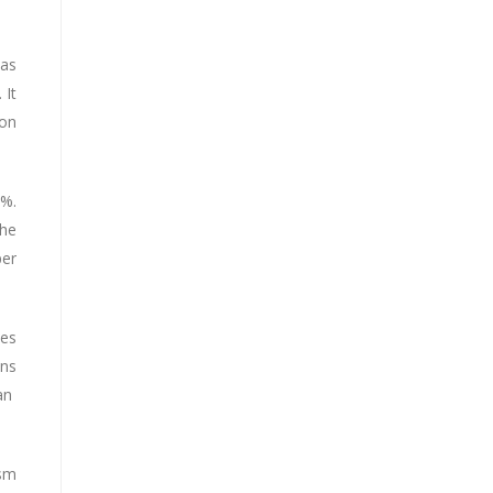
 as
 It
bon
0%.
the
per
ies
ons
 an
ism