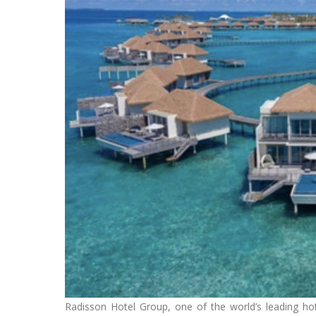
Radisson Hotel Group, one of the world’s leading hot