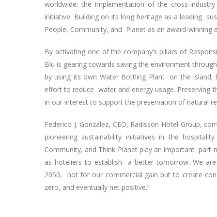
worldwide: the implementation of the cross-industry
initiative. Building on its long heritage as a leading 
People, Community, and Planet as an award-winning 
By activating one of the company’s pillars of Respons
Blu is gearing towards saving the environment through i
by using its own Water Bottling Plant on the island; 
effort to reduce water and energy usage. Preserving the
in our interest to support the preservation of natural r
Federico J. González, CEO, Radisson Hotel Group, com
pioneering sustainability initiatives in the hospital
Community, and Think Planet play an important part no
as hoteliers to establish a better tomorrow. We are
2050, not for our commercial gain but to create con
zero, and eventually net positive.”