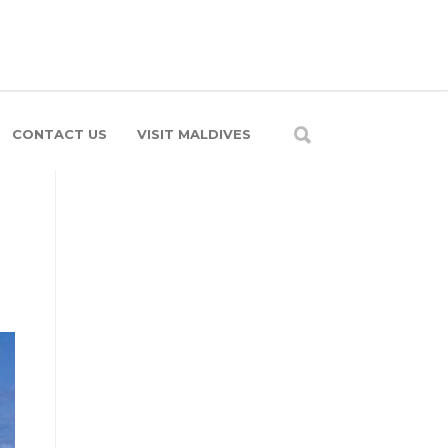
CONTACT US
VISIT MALDIVES