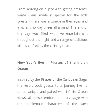
From arriving on a jet-ski to gifting presents,
Santa Claus made it special for the little
guests – there was a twinkle in their eyes and
a vibrant holiday cheer all around. The end of
the day was filled with live entertainment
throughout the night and a range of delicious
dishes crafted by the culinary team.
New Year’s Eve – Pirates of the Indian
Ocean
Inspired by the Pirates of the Caribbean Saga,
the resort took guests to a journey like no
other. Unique and paired with infinite Ocean
views, all guests embarked on a voyage with
the emblematic characters of the saga