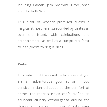
including Captain Jack Sparrow, Davy Jones
and Elizabeth Swann.
This night of wonder promised guests a
magical atmosphere, surrounded by pirates all
over the island, with celebrations and
entertainment, as well as a sumptuous feast
to lead guests to ring in 2023.
Zaika
This Indian night was not to be missed if you
are an adventurous gourmet or if you
consider Indian delicacies as the comfort of
home. The resort’s Indian chefs crafted an
abundant culinary extravaganza around the
flavors and colors of India. Guests were