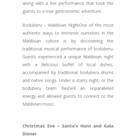
along with a live performance that took the
guests to a true gastronomic adventure.
Boduberu – Maldivian NightOne of the most
authentic ways to immerse ourselves in the
Maldivian culture is by discovering the
traditional musical performance of boduberu.
Guests experienced a unique Maldivian night
with a delicious buffet of local dishes,
accompanied by traditional boduberu drums
and native songs. Under a starry night, or the
boduberu team flashed an unparalleled
energy and allowed guests to connect to the
Maldivian music.
Christmas Eve – Santa’s Hunt and Gala
Dinner