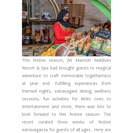
This festive season, JW Marriott Maldives
Resort & Spa had brought guests to magical
adventure to craft memorable togetherness
at year end. Fulfilling experiences from
themed nights, extravagant dining, wellness
sessions, fun activities for littles ones to
entertainment and more, there was lots to
look forward to this festive season. The
resort curated three weeks of festive
extravaganza for guests of all ages. Here are