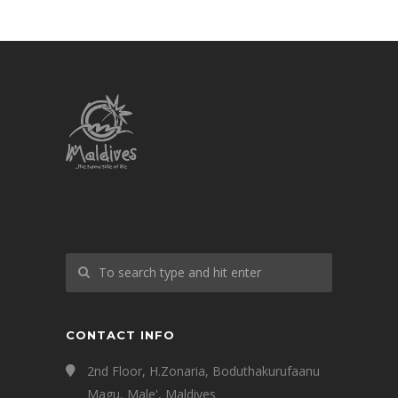
CONTACT INFO
2nd Floor, H.Zonaria, Boduthakurufaanu
Magu, Male', Maldives