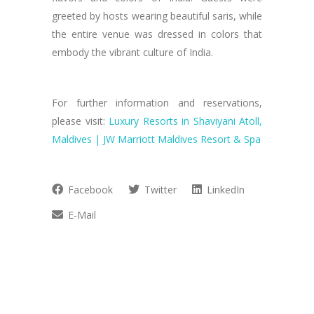
greeted by hosts wearing beautiful saris, while
the entire venue was dressed in colors that
embody the vibrant culture of India.
For further information and reservations,
please visit:
Luxury Resorts in Shaviyani Atoll,
Maldives | JW Marriott Maldives Resort & Spa
Facebook
Twitter
LinkedIn
E-Mail