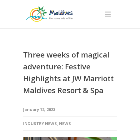
Three weeks of magical
adventure: Festive
Highlights at JW Marriott
Maldives Resort & Spa
January 12, 2023
INDUSTRY NEWS
,
NEWS