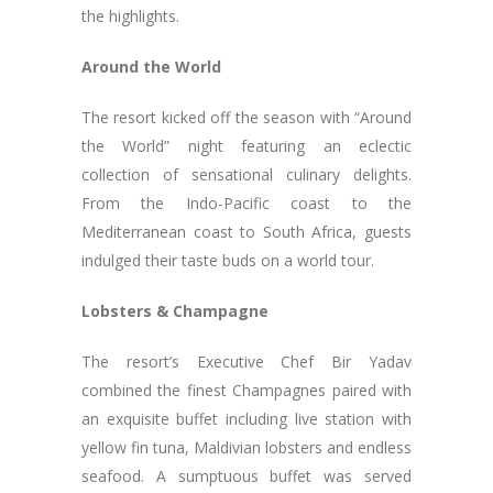
the highlights.
Around the World
The resort kicked off the season with “Around
the World” night featuring an eclectic
collection of sensational culinary delights.
From the Indo-Pacific coast to the
Mediterranean coast to South Africa, guests
indulged their taste buds on a world tour.
Lobsters & Champagne
The resort’s Executive Chef Bir Yadav
combined the finest Champagnes paired with
an exquisite buffet including live station with
yellow fin tuna, Maldivian lobsters and endless
seafood. A sumptuous buffet was served