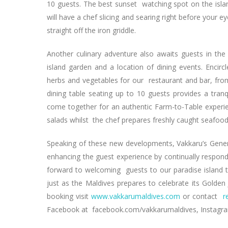
10 guests. The best sunset watching spot on the islan
will have a chef slicing and searing right before your 
straight off the iron griddle.
Another culinary adventure also awaits guests in the 
island garden and a location of dining events. Encir
herbs and vegetables for our restaurant and bar, from
dining table seating up to 10 guests provides a tranq
come together for an authentic Farm-to-Table experien
salads whilst the chef prepares freshly caught seafoo
Speaking of these new developments, Vakkaru’s Gene
enhancing the guest experience by continually respo
forward to welcoming guests to our paradise island to
just as the Maldives prepares to celebrate its Golde
booking visit
www.vakkarumaldives.com
or contact
r
Facebook at facebook.com/vakkarumaldives, Instag