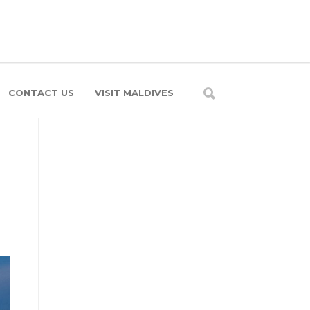
CONTACT US
VISIT MALDIVES