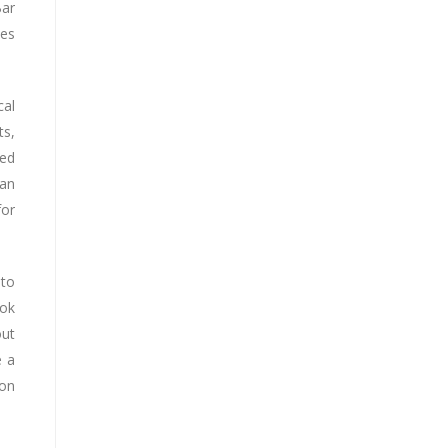
Bar
les
cal
ts,
led
can
for
 to
ook
out
e a
 on