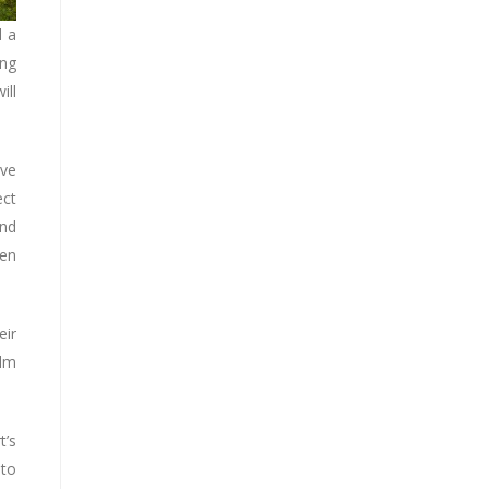
l a
ing
ill
ive
ect
and
pen
eir
alm
t’s
 to