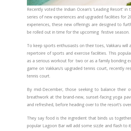
Recently voted the Indian Ocean’s ‘Leading Resort’ in
series of new experiences and upgraded facilities for 
experiences, these new offerings are designed to furt
be rolled out in time for the upcoming festive season.
To keep sports enthusiasts on their toes, Vakkaru will
repertoire of sports and exercise facilities. This popu
as a serious workout for two or as a family bonding e
game on Vakkaru’s upgraded tennis court, recently re
tennis court.
By mid-December, those seeking to balance their o
breathwork at the brand-new, sunset-facing yoga pav
and refreshed, before heading over to the resort’s ov
They say food is the ingredient that binds us togethe
popular Lagoon Bar will add some sizzle and flash to i