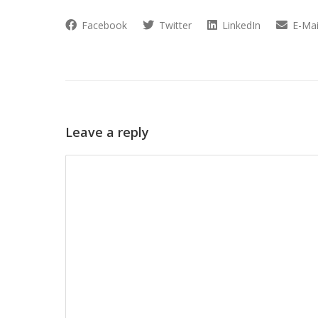
Facebook
Twitter
LinkedIn
E-Mai
Leave a reply