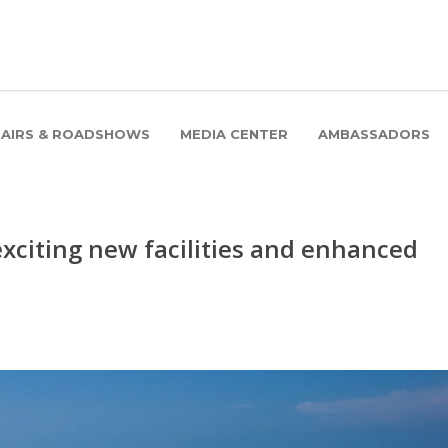
FAIRS & ROADSHOWS
MEDIA CENTER
AMBASSADORS
xciting new facilities and enhanced