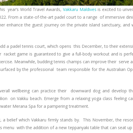
 this year’s World Travel Awards,
Vakkaru Maldives
is excited to unvei
2022. From a state-of-the-art padel court to a range of immersive din
her enhance the guest journey on the private island sanctuary, and w
 add a padel tennis court, which opens this December, to their extens
lar racket game is guaranteed to give a full-body workout and is perf
xercise. Meanwhile, budding tennis champs can improve their serve 
surfaced by the professional team responsible for the Australian O
verall wellbeing can practice their downward dog and develop th
ilion on Vakku beach. Emerge from a relaxing yoga class feeling c
erwater Merana Spa for a pampering treatment.
r, a belief which Vakkaru firmly stands by. This November, the resor
ts menu with the addition of a new teppanyaki table that can seat up