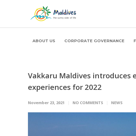
ABOUT US
CORPORATE GOVERNANCE
Vakkaru Maldives introduces e
experiences for 2022
November 23, 2021
NO COMMENTS
NEWS