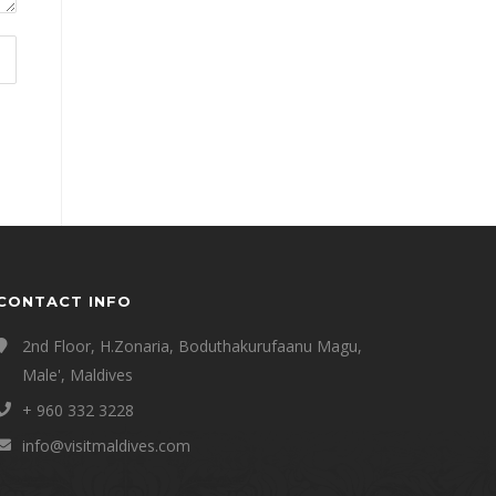
CONTACT INFO
2nd Floor, H.Zonaria, Boduthakurufaanu Magu,
Male', Maldives
+ 960 332 3228
info@visitmaldives.com