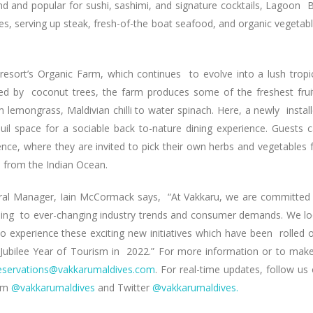
d and popular for sushi, sashimi, and signature cocktails, Lagoon 
eyes, serving up steak, fresh-of-the boat seafood, and organic vegetab
resort’s Organic Farm, which continues to evolve into a lush tropi
cled by coconut trees, the farm produces some of the freshest frui
 lemongrass, Maldivian chilli to water spinach. Here, a newly instal
uil space for a sociable back to-nature dining experience. Guests 
ce, where they are invited to pick their own herbs and vegetables 
d from the Indian Ocean.
ral Manager, Iain McCormack says, “At Vakkaru, we are committed
nding to ever-changing industry trends and consumer demands. We l
 experience these exciting new initiatives which have been rolled 
n Jubilee Year of Tourism in 2022.” For more information or to mak
eservations@vakkarumaldives.com
. For real-time updates, follow us
ram
@vakkarumaldives
and Twitter
@vakkarumaldives.