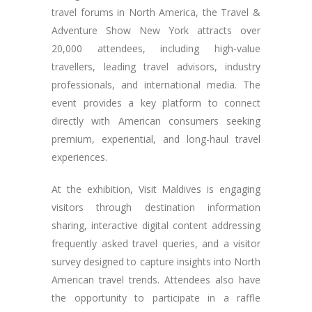
travel forums in North America, the Travel &
Adventure Show New York attracts over
20,000 attendees, including high-value
travellers, leading travel advisors, industry
professionals, and international media. The
event provides a key platform to connect
directly with American consumers seeking
premium, experiential, and long-haul travel
experiences.
At the exhibition, Visit Maldives is engaging
visitors through destination information
sharing, interactive digital content addressing
frequently asked travel queries, and a visitor
survey designed to capture insights into North
American travel trends. Attendees also have
the opportunity to participate in a raffle