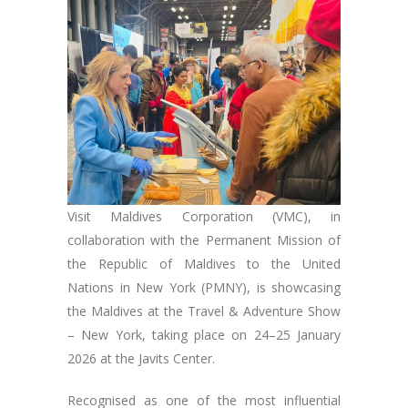
Visit Maldives Corporation (VMC), in
collaboration with the Permanent Mission of
the Republic of Maldives to the United
Nations in New York (PMNY), is showcasing
the Maldives at the Travel & Adventure Show
– New York, taking place on 24–25 January
2026 at the Javits Center.
Recognised as one of the most influential