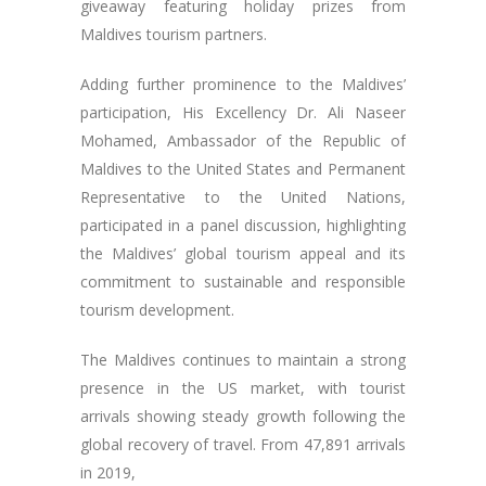
giveaway featuring holiday prizes from
Maldives tourism partners.
Adding further prominence to the Maldives’
participation, His Excellency Dr. Ali Naseer
Mohamed, Ambassador of the Republic of
Maldives to the United States and Permanent
Representative to the United Nations,
participated in a panel discussion, highlighting
the Maldives’ global tourism appeal and its
commitment to sustainable and responsible
tourism development.
The Maldives continues to maintain a strong
presence in the US market, with tourist
arrivals showing steady growth following the
global recovery of travel. From 47,891 arrivals
in 2019,