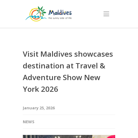
Visit Maldives showcases
destination at Travel &
Adventure Show New
York 2026
January 25, 2026
NEWS