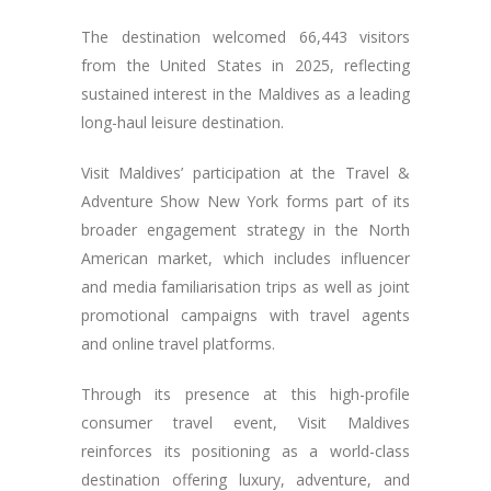
The destination welcomed 66,443 visitors
from the United States in 2025, reflecting
sustained interest in the Maldives as a leading
long-haul leisure destination.
Visit Maldives’ participation at the Travel &
Adventure Show New York forms part of its
broader engagement strategy in the North
American market, which includes influencer
and media familiarisation trips as well as joint
promotional campaigns with travel agents
and online travel platforms.
Through its presence at this high-profile
consumer travel event, Visit Maldives
reinforces its positioning as a world-class
destination offering luxury, adventure, and