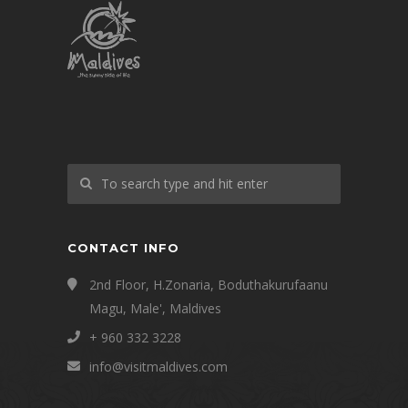
CONTACT INFO
2nd Floor, H.Zonaria, Boduthakurufaanu
Magu, Male', Maldives
+ 960 332 3228
info@visitmaldives.com