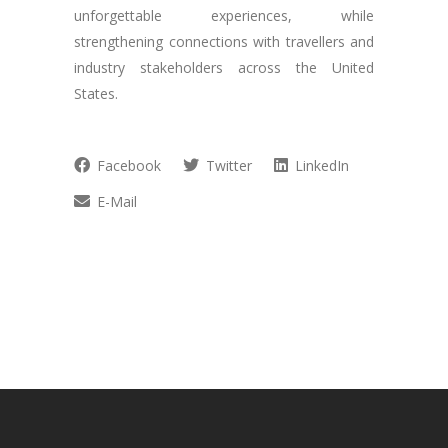
unforgettable experiences, while
strengthening connections with travellers and
industry stakeholders across the United
States.
Facebook
Twitter
LinkedIn
E-Mail