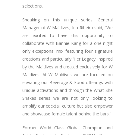
selections.
Speaking on this unique series, General
Manager of W Maldives, Idu Ribeiro said, “We
are excited to have this opportunity to
collaborate with Bannie Kang for a one-night
only exceptional mix featuring four signature
creations and particularly ‘Her Legacy’ inspired
by the Maldives and created exclusively for W
Maldives. At W Maldives we are focused on
elevating our Beverage & Food offerings with
unique activations and through the What She
Shakes series we are not only looking to
amplify our cocktail culture but also empower
and showcase female talent behind the bars.”
Former World Class Global Champion and