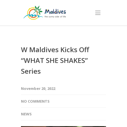
W Maldives Kicks Off
“WHAT SHE SHAKES”
Series
November 20, 2022
NO COMMENTS
NEWS