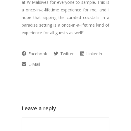
at W Maldives for everyone to sample. This is
a once-in-a-lifetime experience for me, and I
hope that sipping the curated cocktails in a
paradise setting is a once-in-a-lifetime kind of
experience for all guests as well!”
Facebook
Twitter
LinkedIn
E-Mail
Leave a reply