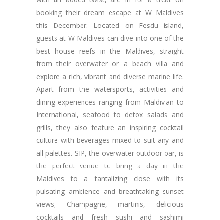
booking their dream escape at W Maldives
this December. Located on Fesdu island,
guests at W Maldives can dive into one of the
best house reefs in the Maldives, straight
from their overwater or a beach villa and
explore a rich, vibrant and diverse marine life.
Apart from the watersports, activities and
dining experiences ranging from Maldivian to
International, seafood to detox salads and
grills, they also feature an inspiring cocktail
culture with beverages mixed to suit any and
all palettes. SIP, the overwater outdoor bar, is
the perfect venue to bring a day in the
Maldives to a tantalizing close with its
pulsating ambience and breathtaking sunset
views, Champagne, martinis, delicious
cocktails and fresh sushi and sashimi