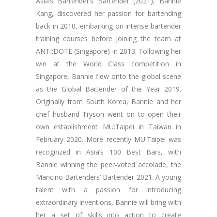
Asia’s Bartender’s Bartender (2021), Bannie
Kang, discovered her passion for bartending
back in 2010, embarking on intense bartender
training courses before joining the team at
ANTI:DOTE (Singapore) in 2013. Following her
win at the World Class competition in
Singapore, Bannie flew onto the global scene
as the Global Bartender of the Year 2019.
Originally from South Korea, Bannie and her
chef husband Tryson went on to open their
own establishment MU:Taipei in Taiwan in
February 2020. More recently MU:Taipei was
recognized in Asia’s 100 Best Bars, with
Bannie winning the peer-voted accolade, the
Mancino Bartenders’ Bartender 2021. A young
talent with a passion for introducing
extraordinary inventions, Bannie will bring with
her a set of skills into action to create