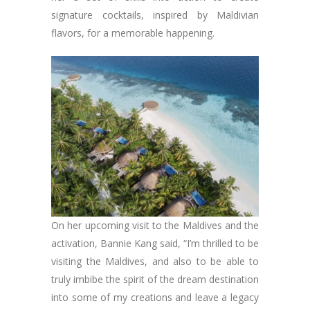
signature cocktails, inspired by Maldivian
flavors, for a memorable happening.
On her upcoming visit to the Maldives and the
activation, Bannie Kang said, “I’m thrilled to be
visiting the Maldives, and also to be able to
truly imbibe the spirit of the dream destination
into some of my creations and leave a legacy