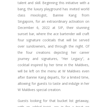
talent and skill. Beginning this initiative with a
bang, the luxury playground has invited world
class mixologist, Bannie Kang from
Singapore, for an extraordinary activation on
December 6, 2022 at SIP, their stunning
sunset bar, where the ace bartender will craft
four signature cocktails that will be served
over sundowners, and through the night. Of
the four creations depicting her career
journey and signatures, “Her Legacy”, a
cocktail inspired by her time in the Maldives,
will be left on the menu at W Maldives even
after Bannie Kang departs, for a limited time,
allowing for guests to taste and indulge in her
W Maldives special creation.
Guests looking for that bucket list getaway,
with an added twist, are in for a treat on