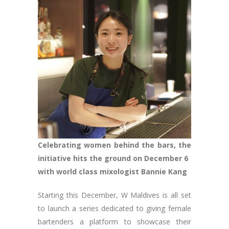
Celebrating women behind the bars, the
initiative hits the ground on December 6
with world class mixologist Bannie Kang
Starting this December, W Maldives is all set
to launch a series dedicated to giving female
bartenders a platform to showcase their