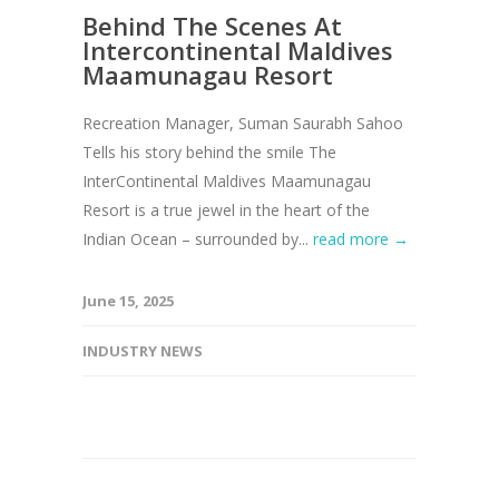
Behind The Scenes At
Intercontinental Maldives
Maamunagau Resort
Recreation Manager, Suman Saurabh Sahoo
Tells his story behind the smile The
InterContinental Maldives Maamunagau
Resort is a true jewel in the heart of the
Indian Ocean – surrounded by...
read more →
June 15, 2025
INDUSTRY NEWS