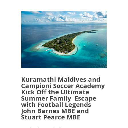
Kuramathi Maldives and
Campioni Soccer Academy
Kick Off the Ultimate
Summer Family Escape
with Football Legends
John Barnes MBE and
Stuart Pearce MBE