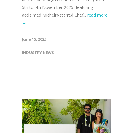
5th to 7th November 2025, featuring
acclaimed Michelin-starred Chef...
read more
→
June 15, 2025
INDUSTRY NEWS