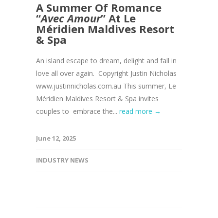
A Summer Of Romance
“
Avec Amour
” At Le
Méridien Maldives Resort
& Spa
An island escape to dream, delight and fall in
love all over again. Copyright Justin Nicholas
www.justinnicholas.com.au This summer, Le
Méridien Maldives Resort & Spa invites
couples to embrace the...
read more →
June 12, 2025
INDUSTRY NEWS