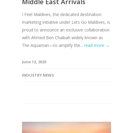
Middle East Arrivals
I Feel Maldives, the dedicated destination
marketing initiative under Lets Go Maldives, is
proud to announce an exclusive collaboration
with Ahmed Ben Chaibah widely known as
The Aquaman—to amplify the...
read more →
June 12, 2025
INDUSTRY NEWS