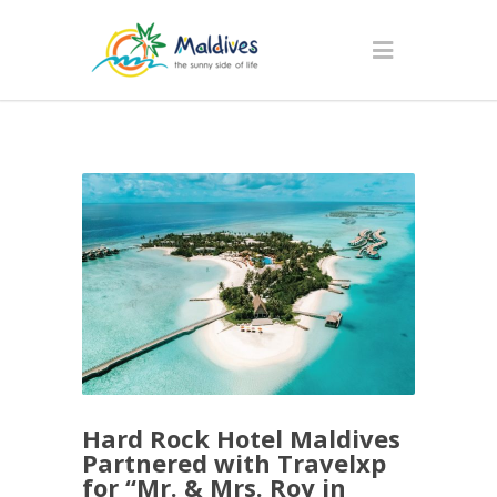
Hard Rock Hotel Maldives
Partnered with Travelxp
for “Mr. & Mrs. Roy in