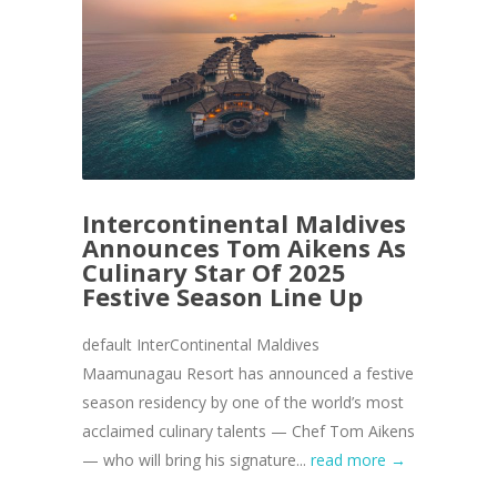
Intercontinental Maldives
Announces Tom Aikens As
Culinary Star Of 2025
Festive Season Line Up
default InterContinental Maldives
Maamunagau Resort has announced a festive
season residency by one of the world’s most
acclaimed culinary talents — Chef Tom Aikens
— who will bring his signature...
read more →