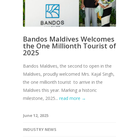
Bandos Maldives Welcomes
the One Millionth Tourist of
2025
Bandos Maldives, the second to open in the
Maldives, proudly welcomed Mrs. Kajal Singh,
the one millionth tourist to arrive in the
Maldives this year. Marking a historic
milestone, 2025...
read more →
June 12, 2025
INDUSTRY NEWS