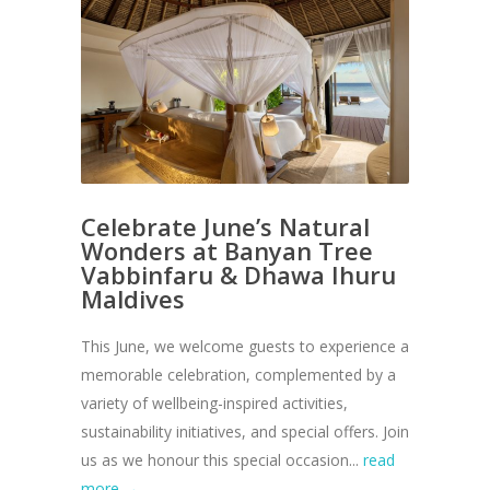
Celebrate June’s Natural
Wonders at Banyan Tree
Vabbinfaru & Dhawa Ihuru
Maldives
This June, we welcome guests to experience a
memorable celebration, complemented by a
variety of wellbeing-inspired activities,
sustainability initiatives, and special offers. Join
us as we honour this special occasion...
read
more →