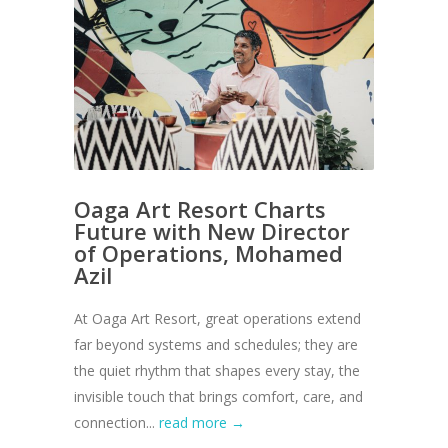
Oaga Art Resort Charts
Future with New Director
of Operations, Mohamed
Azil
At Oaga Art Resort, great operations extend
far beyond systems and schedules; they are
the quiet rhythm that shapes every stay, the
invisible touch that brings comfort, care, and
connection...
read more →