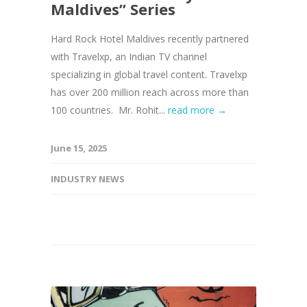
Maldives” Series
Hard Rock Hotel Maldives recently partnered
with Travelxp, an Indian TV channel
specializing in global travel content. Travelxp
has over 200 million reach across more than
100 countries. Mr. Rohit...
read more →
June 15, 2025
INDUSTRY NEWS