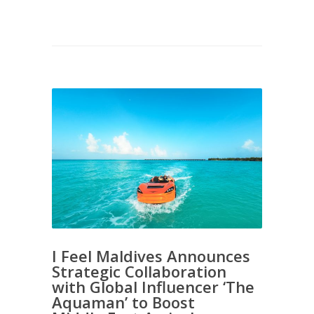
I Feel Maldives Announces
Strategic Collaboration
with Global Influencer ‘The
Aquaman’ to Boost