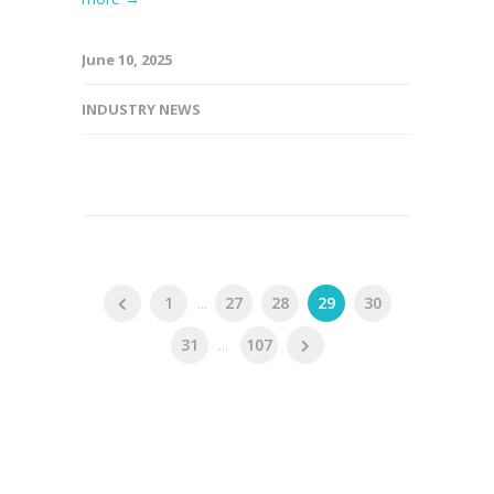
June 10, 2025
INDUSTRY NEWS
1
...
27
28
29
30
31
...
107