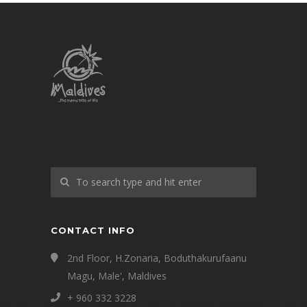
CONTACT INFO
2nd Floor, H.Zonaria, Boduthakurufaanu
Magu, Male', Maldives
+ 960 332 3228