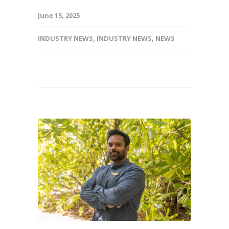
June 15, 2025
INDUSTRY NEWS
,
INDUSTRY NEWS
,
NEWS