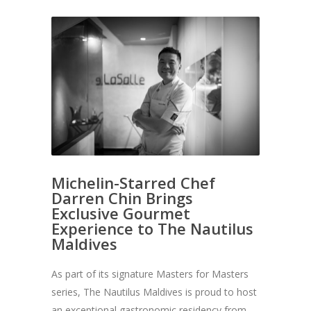
Michelin-Starred Chef
Darren Chin Brings
Exclusive Gourmet
Experience to The Nautilus
Maldives
As part of its signature Masters for Masters
series, The Nautilus Maldives is proud to host
an exceptional gastronomic residency from