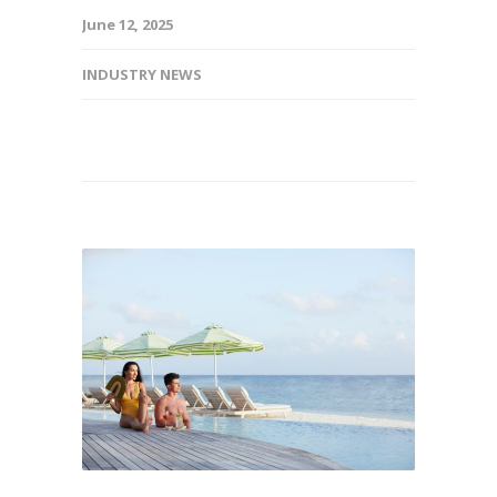
June 12, 2025
INDUSTRY NEWS