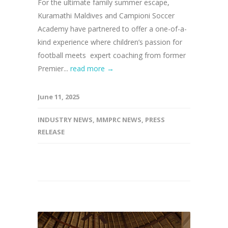
For the ultimate family summer escape,
Kuramathi Maldives and Campioni Soccer
Academy have partnered to offer a one-of-a-
kind experience where children’s passion for
football meets expert coaching from former
Premier...
read more →
June 11, 2025
INDUSTRY NEWS
,
MMPRC NEWS
,
PRESS
RELEASE