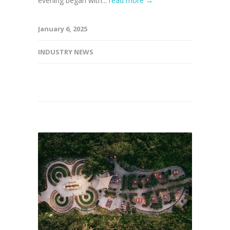
evening began with...
read more →
January 6, 2025
INDUSTRY NEWS