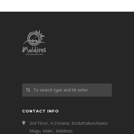
CONTACT INFO
2nd Floor, H.Zonaria, Boduthakurufaanu
Magu, Male', Maldives