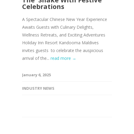
Celebrations
A Spectacular Chinese New Year Experience
Awaits Guests with Culinary Delights,
Wellness Retreats, and Exciting Adventures
Holiday Inn Resort Kandooma Maldives
invites guests to celebrate the auspicious
arrival of the...
read more →
January 6, 2025
INDUSTRY NEWS