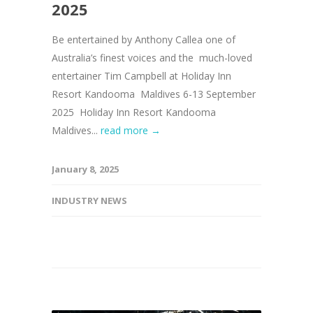
2025
Be entertained by Anthony Callea one of
Australia’s finest voices and the much-loved
entertainer Tim Campbell at Holiday Inn
Resort Kandooma Maldives 6-13 September
2025 Holiday Inn Resort Kandooma
Maldives...
read more →
January 8, 2025
INDUSTRY NEWS