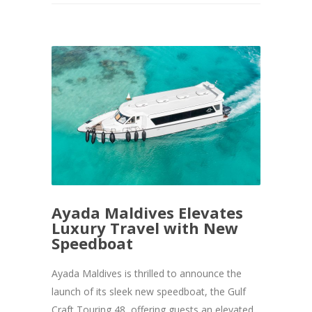
Ayada Maldives Elevates
Luxury Travel with New
Speedboat
Ayada Maldives is thrilled to announce the
launch of its sleek new speedboat, the Gulf
Craft Touring 48, offering guests an elevated