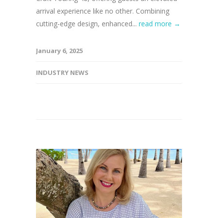
arrival experience like no other. Combining
cutting-edge design, enhanced...
read more →
January 6, 2025
INDUSTRY NEWS