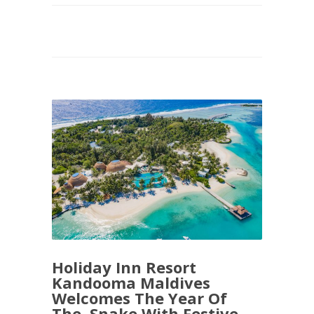
Holiday Inn Resort
Kandooma Maldives
Welcomes The Year Of
The Snake With Festive