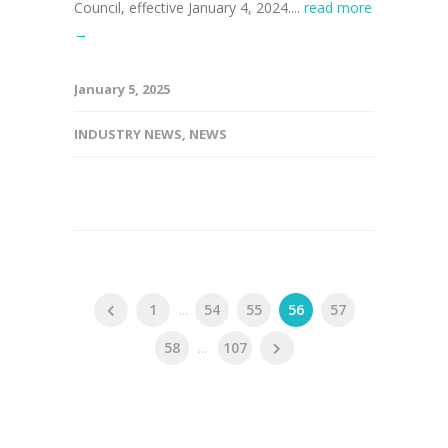
Council, effective January 4, 2024....
read more
→
January 5, 2025
INDUSTRY NEWS
,
NEWS
1
...
54
55
56
57
58
...
107