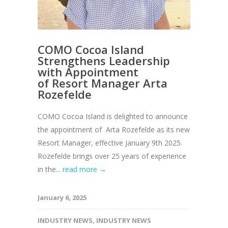
COMO Cocoa Island
Strengthens Leadership
with Appointment
of Resort Manager Arta
Rozefelde
COMO Cocoa Island is delighted to announce
the appointment of Arta Rozefelde as its new
Resort Manager, effective January 9th 2025.
Rozefelde brings over 25 years of experience
in the...
read more →
January 6, 2025
INDUSTRY NEWS
,
INDUSTRY NEWS