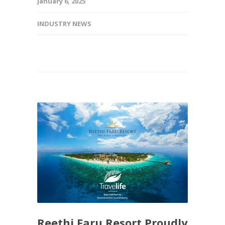
January 6, 2025
INDUSTRY NEWS
Reethi Faru Resort Proudly