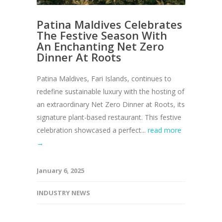
Patina Maldives Celebrates
The Festive Season With
An Enchanting Net Zero
Dinner At Roots
Patina Maldives, Fari Islands, continues to
redefine sustainable luxury with the hosting of
an extraordinary Net Zero Dinner at Roots, its
signature plant-based restaurant. This festive
celebration showcased a perfect...
read more
→
January 6, 2025
INDUSTRY NEWS