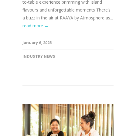
to-table experience brimming with island
flavours and unforgettable moments There’s
a buzz in the air at RAAYA by Atmosphere as...
read more →
January 6, 2025
INDUSTRY NEWS