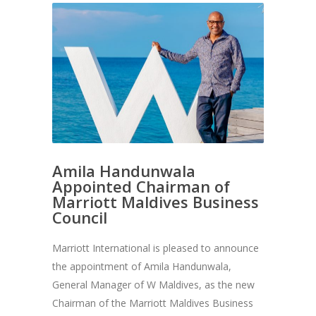
Amila Handunwala
Appointed Chairman of
Marriott Maldives Business
Council
Marriott International is pleased to announce
the appointment of Amila Handunwala,
General Manager of W Maldives, as the new
Chairman of the Marriott Maldives Business