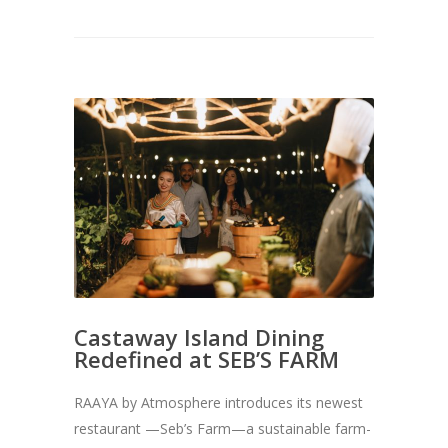
Castaway Island Dining
Redefined at SEB’S FARM
RAAYA by Atmosphere introduces its newest
restaurant —Seb’s Farm—a sustainable farm-