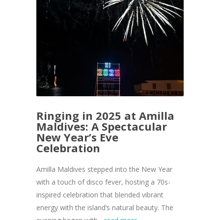
Ringing in 2025 at Amilla
Maldives: A Spectacular
New Year’s Eve
Celebration
Amilla Maldives stepped into the New Year
with a touch of disco fever, hosting a 70s-
inspired celebration that blended vibrant
energy with the island’s natural beauty. The