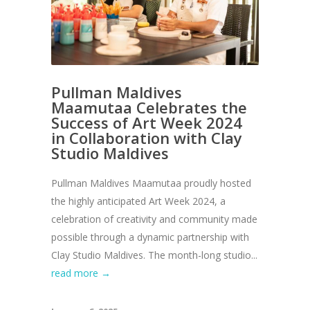
Pullman Maldives
Maamutaa Celebrates the
Success of Art Week 2024
in Collaboration with Clay
Studio Maldives
Pullman Maldives Maamutaa proudly hosted
the highly anticipated Art Week 2024, a
celebration of creativity and community made
possible through a dynamic partnership with
Clay Studio Maldives. The month-long studio...
read more →