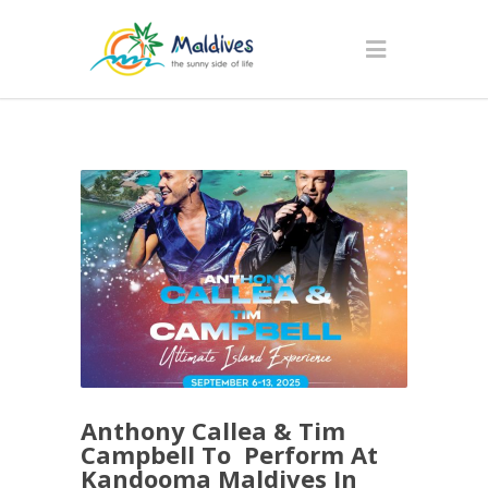
Anthony Callea & Tim
Campbell To Perform At
Kandooma Maldives In