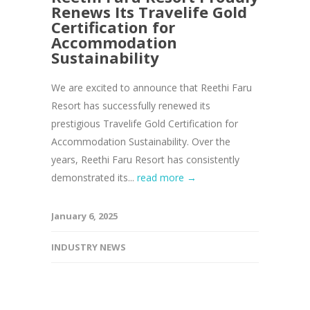
Renews Its Travelife Gold
Certification for
Accommodation
Sustainability
We are excited to announce that Reethi Faru
Resort has successfully renewed its
prestigious Travelife Gold Certification for
Accommodation Sustainability. Over the
years, Reethi Faru Resort has consistently
demonstrated its...
read more →
January 6, 2025
INDUSTRY NEWS