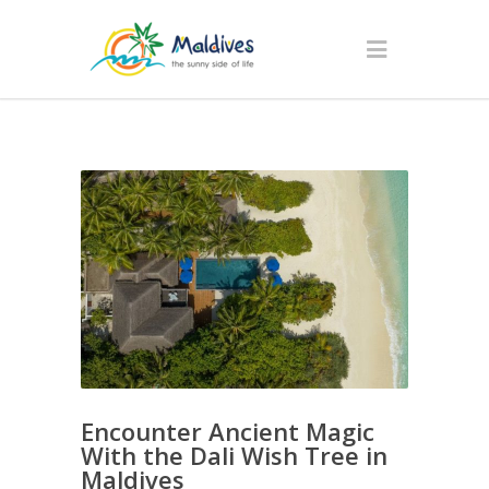
Encounter Ancient Magic
With the Dali Wish Tree in
Maldives