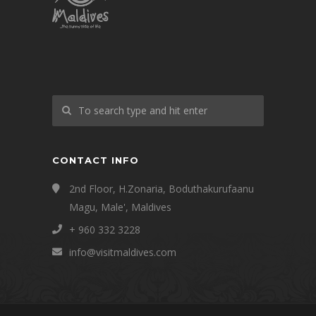
CONTACT INFO
2nd Floor, H.Zonaria, Boduthakurufaanu
Magu, Male', Maldives
+ 960 332 3228
info@visitmaldives.com