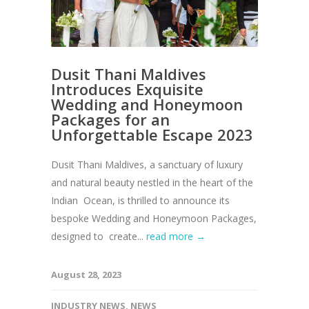
Dusit Thani Maldives
Introduces Exquisite
Wedding and Honeymoon
Packages for an
Unforgettable Escape 2023
Dusit Thani Maldives, a sanctuary of luxury
and natural beauty nestled in the heart of the
Indian Ocean, is thrilled to announce its
bespoke Wedding and Honeymoon Packages,
designed to create...
read more →
August 28, 2023
INDUSTRY NEWS
,
NEWS