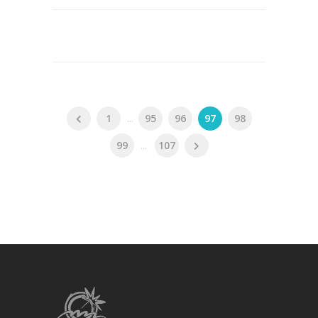
1
...
95
96
97
98
99
...
107