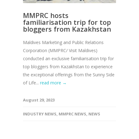
MMPRC hosts
familiarisation trip for top
bloggers from Kazakhstan
Maldives Marketing and Public Relations
Corporation (MMPRC/ Visit Maldives)
conducted an exclusive familiarisation trip for
top bloggers from Kazakhstan to experience
the exceptional offerings from the Sunny Side
of Life...
read more →
August 29, 2023
INDUSTRY NEWS
,
MMPRC NEWS
,
NEWS