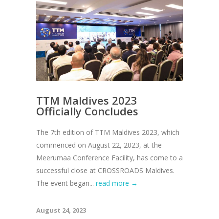
TTM Maldives 2023
Officially Concludes
The 7th edition of TTM Maldives 2023, which
commenced on August 22, 2023, at the
Meerumaa Conference Facility, has come to a
successful close at CROSSROADS Maldives.
The event began...
read more →
August 24, 2023