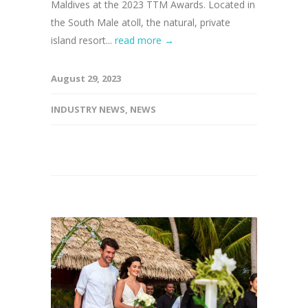
Maldives at the 2023 TTM Awards. Located in
the South Male atoll, the natural, private
island resort...
read more →
August 29, 2023
INDUSTRY NEWS
,
NEWS