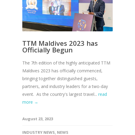
TTM Maldives 2023 has
Officially Begun
The 7th edition of the highly anticipated TTM
Maldives 2023 has officially commenced,
bringing together distinguished guests,
partners, and industry leaders for a two-day
event. As the country's largest travel...
read
more →
August 23, 2023
INDUSTRY NEWS
,
NEWS