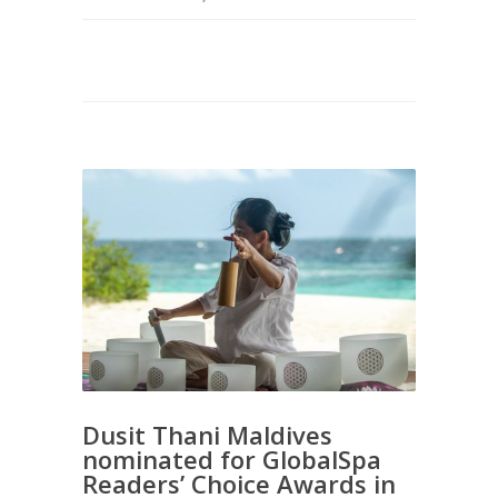
Dusit Thani Maldives
nominated for GlobalSpa
Readers’ Choice Awards in