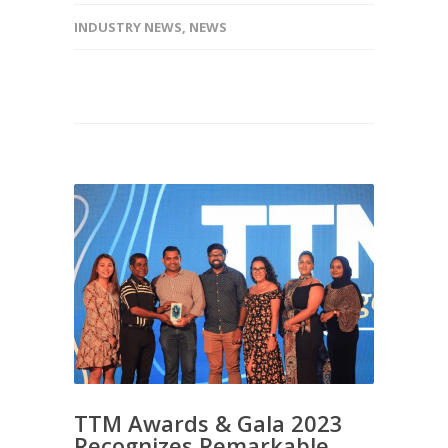
INDUSTRY NEWS
,
NEWS
TTM Awards & Gala 2023
Recognizes Remarkable