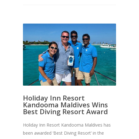
Holiday Inn Resort
Kandooma Maldives Wins
Best Diving Resort Award
Holiday Inn Resort Kandooma Maldives has
been awarded ‘Best Diving Resort’ in the