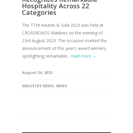
Hospitality Across 22
Categories
The TTM Awards & Gala 2023 was held at
CROSSROADS Maldives on the evening of
23rd August 2023. The occasion marked the
announcement of this year’s award winners,
spotlighting remarkable...
read more →
August 24, 2023
INDUSTRY NEWS
,
NEWS