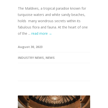
The Maldives, a tropical paradise known for
turquoise waters and white sandy beaches,
holds many wondrous secrets within its
fabulous flora and fauna. At the heart of one
of the ...
read more →
August 30, 2023
INDUSTRY NEWS
,
NEWS