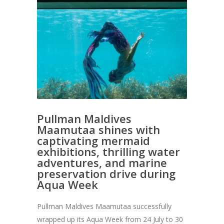
Pullman Maldives
Maamutaa shines with
captivating mermaid
exhibitions, thrilling water
adventures, and marine
preservation drive during
Aqua Week
Pullman Maldives Maamutaa successfully
wrapped up its Aqua Week from 24 July to 30