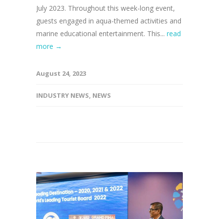
July 2023. Throughout this week-long event,
guests engaged in aqua-themed activities and
marine educational entertainment. This...
read
more →
August 24, 2023
INDUSTRY NEWS
,
NEWS