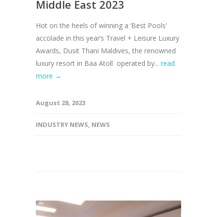
Middle East 2023
Hot on the heels of winning a ‘Best Pools’
accolade in this year’s Travel + Leisure Luxury
Awards, Dusit Thani Maldives, the renowned
luxury resort in Baa Atoll operated by...
read
more →
August 28, 2023
INDUSTRY NEWS
,
NEWS