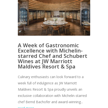
A Week of Gastronomic
Excellence with Michelin-
starred Chef and Schubert
Wines at JW Marriott
Maldives Resort & Spa
Culinary enthusiasts can look forward to a
week full of indulgence as JW Marriott
Maldives Resort & Spa proudly unveils an
exclusive collaboration with Michelin-starred
chef Bernd Bachofer and award-winning...