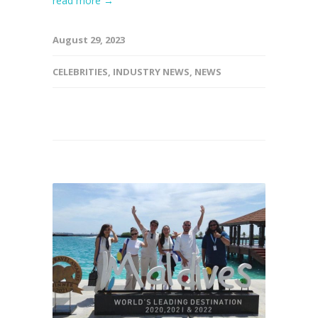
read more →
August 29, 2023
CELEBRITIES
,
INDUSTRY NEWS
,
NEWS