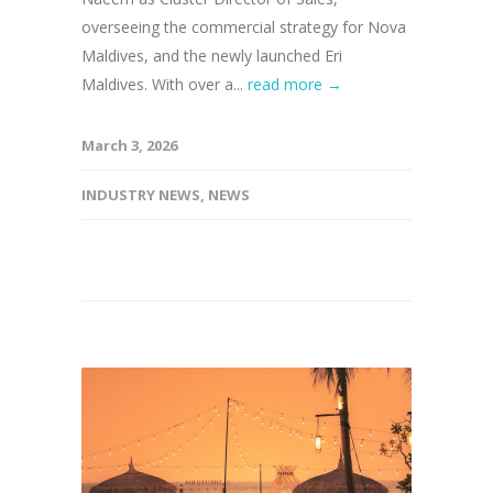
overseeing the commercial strategy for Nova
Maldives, and the newly launched Eri
Maldives. With over a...
read more →
March 3, 2026
INDUSTRY NEWS
,
NEWS