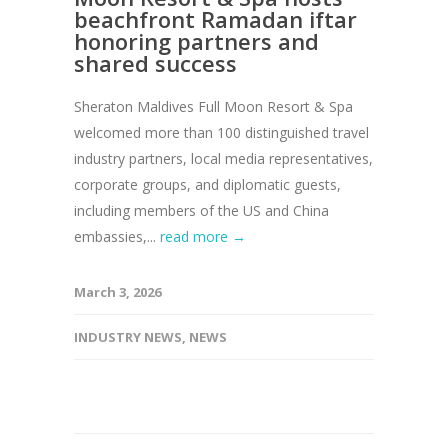
beachfront Ramadan iftar
honoring partners and
shared success
Sheraton Maldives Full Moon Resort & Spa
welcomed more than 100 distinguished travel
industry partners, local media representatives,
corporate groups, and diplomatic guests,
including members of the US and China
embassies,...
read more →
March 3, 2026
INDUSTRY NEWS
,
NEWS