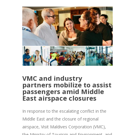
VMC and industry
partners mobilize to assist
passengers amid Middle
East airspace closures
In response to the escalating conflict in the
Middle East and the closure of regional
airspace, Visit Maldives Corporation (VMC),
the Ministry of Tourism and Environment, and