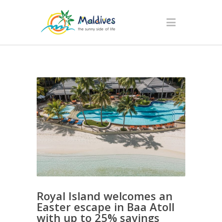
Royal Island welcomes an
Easter escape in Baa Atoll
with up to 25% savings