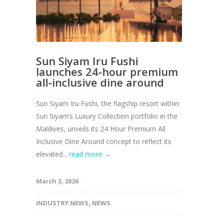
Sun Siyam Iru Fushi
launches 24-hour premium
all-inclusive dine around
Sun Siyam Iru Fushi, the flagship resort within
Sun Siyam’s Luxury Collection portfolio in the
Maldives, unveils its 24 Hour Premium All
Inclusive Dine Around concept to reflect its
elevated...
read more →
March 3, 2026
INDUSTRY NEWS
,
NEWS