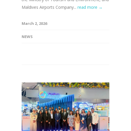
Maldives Airports Company...
read more →
March 2, 2026
NEWS