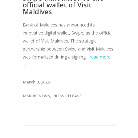
official wallet of Visit
Maldives
Bank of Maldives has announced its
innovative digital wallet, Swipe, as the official
wallet of Visit Maldives. The strategic
partnership between Swipe and Visit Maldives
was formalized during a signing...
read more
→
March 3, 2026
MMPRC NEWS
,
PRESS RELEASE