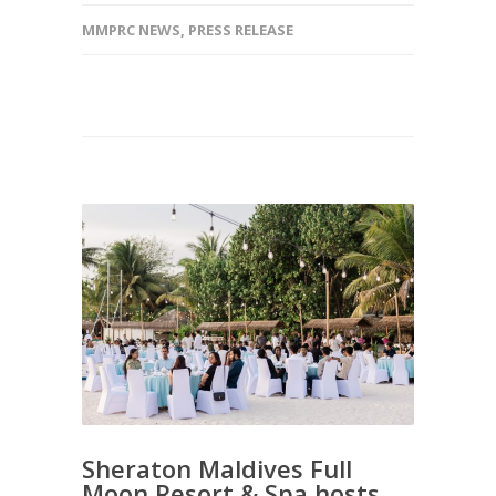
MMPRC NEWS
,
PRESS RELEASE
Sheraton Maldives Full
Moon Resort & Spa hosts