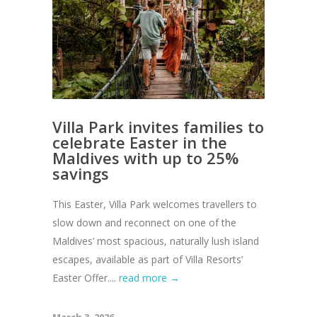
Villa Park invites families to
celebrate Easter in the
Maldives with up to 25%
savings
This Easter, Villa Park welcomes travellers to
slow down and reconnect on one of the
Maldives’ most spacious, naturally lush island
escapes, available as part of Villa Resorts’
Easter Offer....
read more →
March 3, 2026