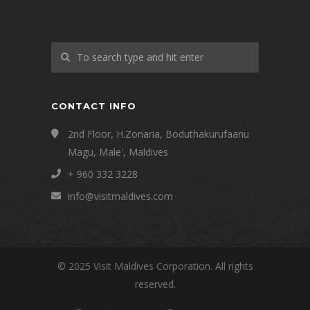
CONTACT INFO
2nd Floor, H.Zonaria, Boduthakurufaanu
Magu, Male', Maldives
+ 960 332 3228
info@visitmaldives.com
© 2025 Visit Maldives Corporation. All rights
reserved.