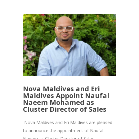
Nova Maldives and Eri
Maldives Appoint Naufal
Naeem Mohamed as
Cluster Director of Sales
Nova Maldives and Eri Maldives are pleased
to announce the appointment of Naufal
Naeem as Cluster Director of Sales,