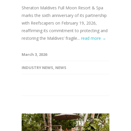
Sheraton Maldives Full Moon Resort & Spa
marks the sixth anniversary of its partnership
with Reefscapers on February 19, 2026,
reaffirming its commitment to protecting and
restoring the Maldives’ fragile...
read more →
March 3, 2026
INDUSTRY NEWS
,
NEWS