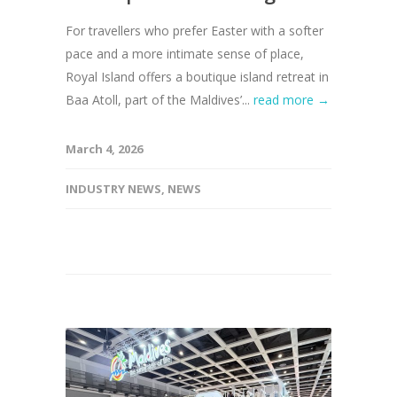
For travellers who prefer Easter with a softer
pace and a more intimate sense of place,
Royal Island offers a boutique island retreat in
Baa Atoll, part of the Maldives’...
read more →
March 4, 2026
INDUSTRY NEWS
,
NEWS