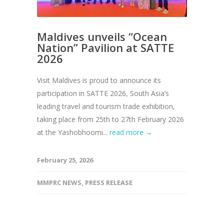
Maldives unveils “Ocean
Nation” Pavilion at SATTE
2026
Visit Maldives is proud to announce its
participation in SATTE 2026, South Asia’s
leading travel and tourism trade exhibition,
taking place from 25th to 27th February 2026
at the Yashobhoomi...
read more →
February 25, 2026
MMPRC NEWS
,
PRESS RELEASE