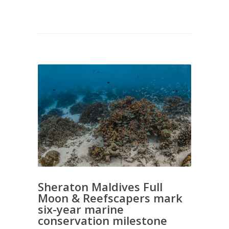
Sheraton Maldives Full
Moon & Reefscapers mark
six-year marine
conservation milestone