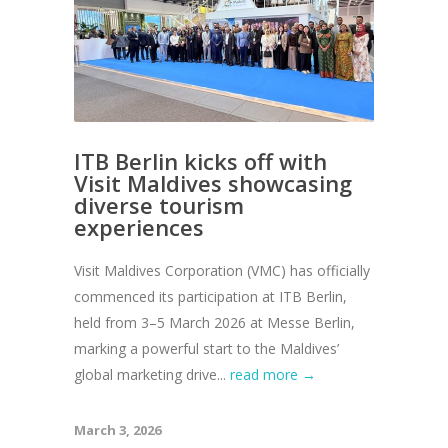
ITB Berlin kicks off with
Visit Maldives showcasing
diverse tourism
experiences
Visit Maldives Corporation (VMC) has officially
commenced its participation at ITB Berlin,
held from 3–5 March 2026 at Messe Berlin,
marking a powerful start to the Maldives’
global marketing drive...
read more →
March 3, 2026