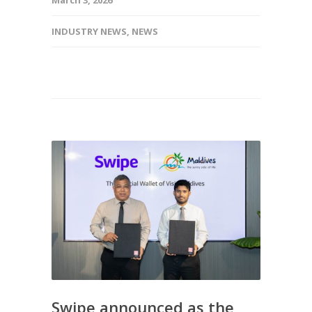
INDUSTRY NEWS
,
NEWS
Swipe announced as the