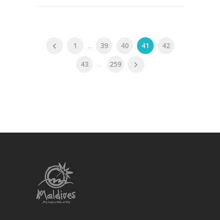
1
...
39
40
41
42
43
...
259