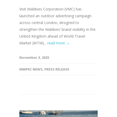
Visit Maldives Corporation (VMC) has
launched an outdoor advertising campaign
across central London, designed to
strengthen the Maldives’ brand visibility in the
United Kingdom ahead of World Travel
Market (WTM)...
read more →
November 3, 2025
MMPRC NEWS
,
PRESS RELEASE