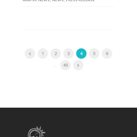
1
2
3
4
5
6
...
40