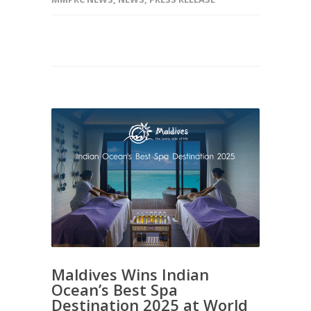
Maldives Wins Indian
Ocean’s Best Spa
Destination 2025 at World