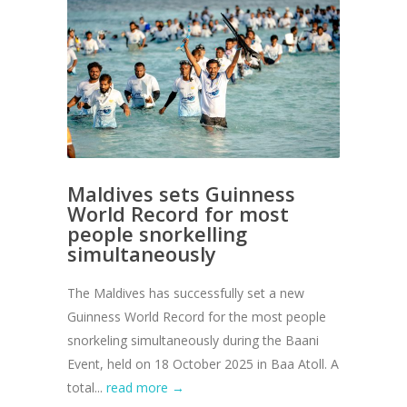
Maldives sets Guinness
World Record for most
people snorkelling
simultaneously
The Maldives has successfully set a new
Guinness World Record for the most people
snorkeling simultaneously during the Baani
Event, held on 18 October 2025 in Baa Atoll. A
total...
read more →