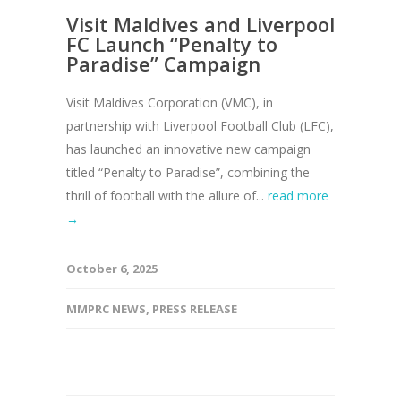
Visit Maldives and Liverpool
FC Launch “Penalty to
Paradise” Campaign
Visit Maldives Corporation (VMC), in
partnership with Liverpool Football Club (LFC),
has launched an innovative new campaign
titled “Penalty to Paradise”, combining the
thrill of football with the allure of...
read more
→
October 6, 2025
MMPRC NEWS
,
PRESS RELEASE