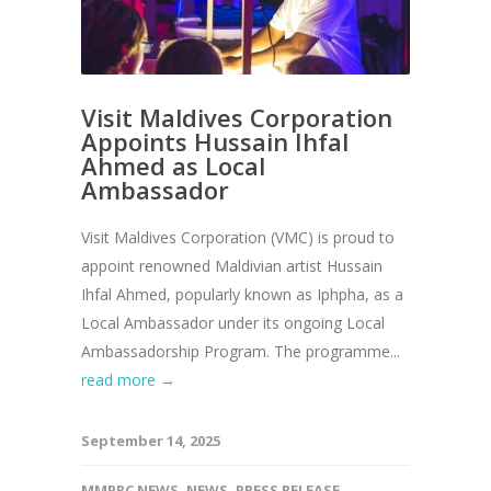
Visit Maldives Corporation
Appoints Hussain Ihfal
Ahmed as Local
Ambassador
Visit Maldives Corporation (VMC) is proud to
appoint renowned Maldivian artist Hussain
Ihfal Ahmed, popularly known as Iphpha, as a
Local Ambassador under its ongoing Local
Ambassadorship Program. The programme...
read more →
September 14, 2025
MMPRC NEWS
,
NEWS
,
PRESS RELEASE