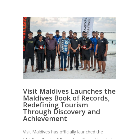
Visit Maldives Launches the
Maldives Book of Records,
Redefining Tourism
Through Discovery and
Achievement
Visit Maldives has officially launched the