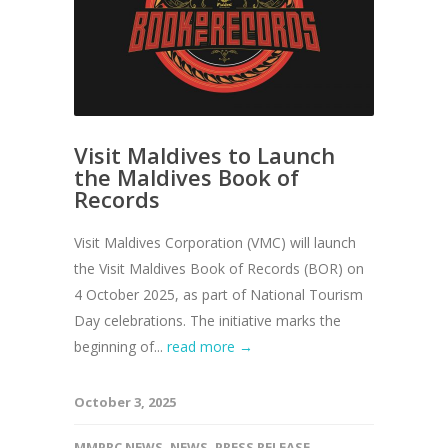
Visit Maldives to Launch
the Maldives Book of
Records
Visit Maldives Corporation (VMC) will launch
the Visit Maldives Book of Records (BOR) on
4 October 2025, as part of National Tourism
Day celebrations. The initiative marks the
beginning of...
read more →
October 3, 2025
MMPRC NEWS
,
NEWS
,
PRESS RELEASE