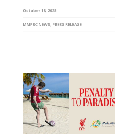
October 18, 2025
MMPRC NEWS
,
PRESS RELEASE