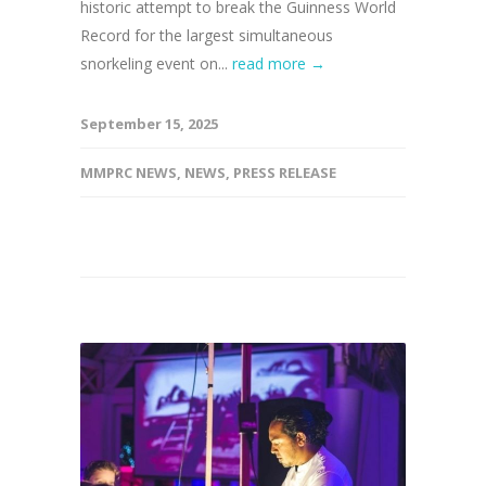
historic attempt to break the Guinness World
Record for the largest simultaneous
snorkeling event on...
read more →
September 15, 2025
MMPRC NEWS
,
NEWS
,
PRESS RELEASE