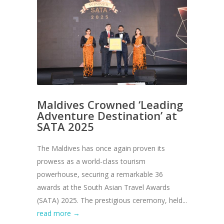
Maldives Crowned ‘Leading
Adventure Destination’ at
SATA 2025
The Maldives has once again proven its
prowess as a world-class tourism
powerhouse, securing a remarkable 36
awards at the South Asian Travel Awards
(SATA) 2025. The prestigious ceremony, held...
read more →