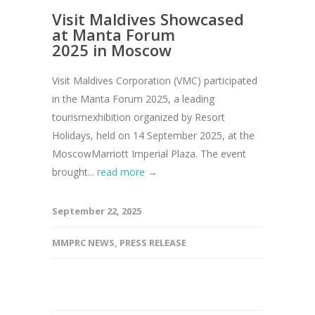
Visit Maldives Showcased
at Manta Forum
2025 in Moscow
Visit Maldives Corporation (VMC) participated
in the Manta Forum 2025, a leading
tourismexhibition organized by Resort
Holidays, held on 14 September 2025, at the
MoscowMarriott Imperial Plaza. The event
brought...
read more →
September 22, 2025
MMPRC NEWS
,
PRESS RELEASE