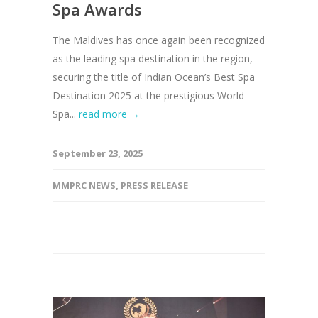
Spa Awards
The Maldives has once again been recognized
as the leading spa destination in the region,
securing the title of Indian Ocean’s Best Spa
Destination 2025 at the prestigious World
Spa...
read more →
September 23, 2025
MMPRC NEWS
,
PRESS RELEASE