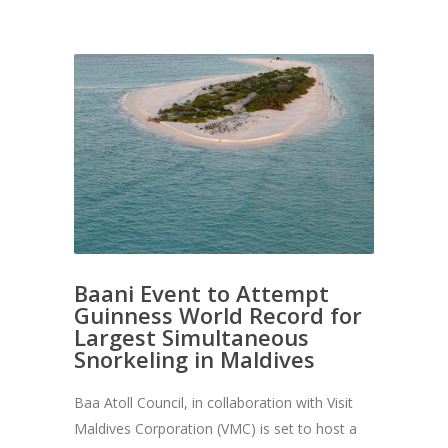
Baani Event to Attempt
Guinness World Record for
Largest Simultaneous
Snorkeling in Maldives
Baa Atoll Council, in collaboration with Visit
Maldives Corporation (VMC) is set to host a