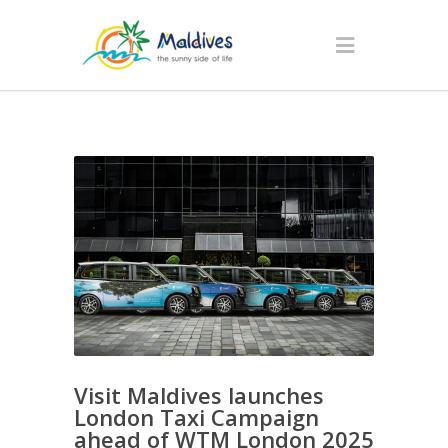
Visit Maldives launches
London Taxi Campaign
ahead of WTM London 2025