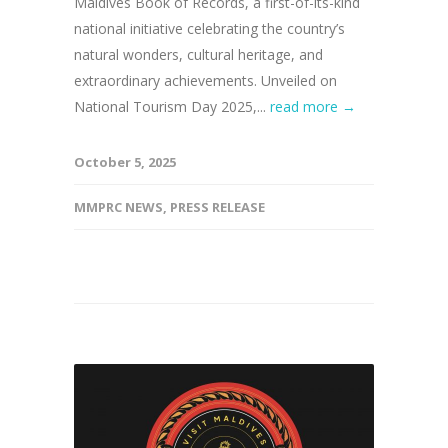
Maldives Book of Records, a first-of-its-kind
national initiative celebrating the country’s
natural wonders, cultural heritage, and
extraordinary achievements. Unveiled on
National Tourism Day 2025,...
read more →
October 5, 2025
MMPRC NEWS
,
PRESS RELEASE