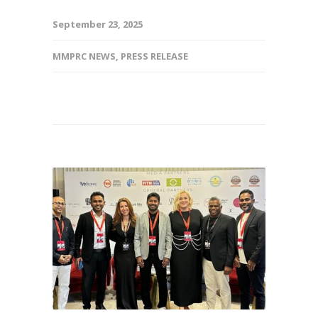
September 23, 2025
MMPRC NEWS
,
PRESS RELEASE