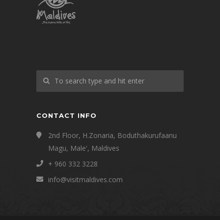
CONTACT INFO
2nd Floor, H.Zonaria, Boduthakurufaanu
Magu, Male', Maldives
+ 960 332 3228
info@visitmaldives.com