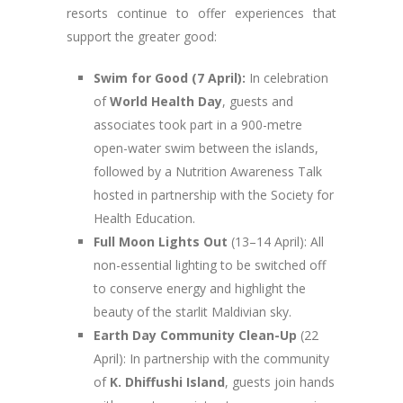
resorts continue to offer experiences that
support the greater good:
Swim for Good (7 April):
In celebration
of
World Health Day
, guests and
associates took part in a 900-metre
open-water swim between the islands,
followed by a Nutrition Awareness Talk
hosted in partnership with the Society for
Health Education.
Full Moon Lights Out
(13–14 April): All
non-essential lighting to be switched off
to conserve energy and highlight the
beauty of the starlit Maldivian sky.
Earth Day Community Clean-Up
(22
April): In partnership with the community
of
K. Dhiffushi Island
, guests join hands