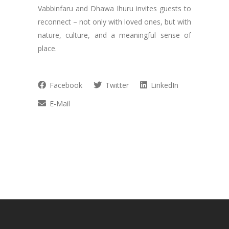
Vabbinfaru and Dhawa Ihuru invites guests to
reconnect – not only with loved ones, but with
nature, culture, and a meaningful sense of
place.
Facebook
Twitter
LinkedIn
E-Mail