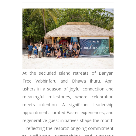
At the secluded island retreats of Banyan
Tree Vabbinfaru and Dhawa Ihuru, April
ushers in a season of joyful connection and
meaningful milestones, where celebration
meets intention. A significant leadership
appointment, curated Easter experiences, and
regenerative guest initiatives shape the month
– reflecting the resorts’ ongoing commitment