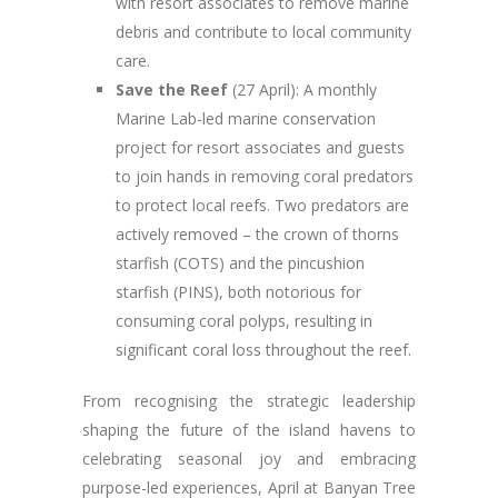
with resort associates to remove marine
debris and contribute to local community
care.
Save the Reef
(27 April): A monthly
Marine Lab-led marine conservation
project for resort associates and guests
to join hands in removing coral predators
to protect local reefs. Two predators are
actively removed – the crown of thorns
starfish (COTS) and the pincushion
starfish (PINS), both notorious for
consuming coral polyps, resulting in
significant coral loss throughout the reef.
From recognising the strategic leadership
shaping the future of the island havens to
celebrating seasonal joy and embracing
purpose-led experiences, April at Banyan Tree