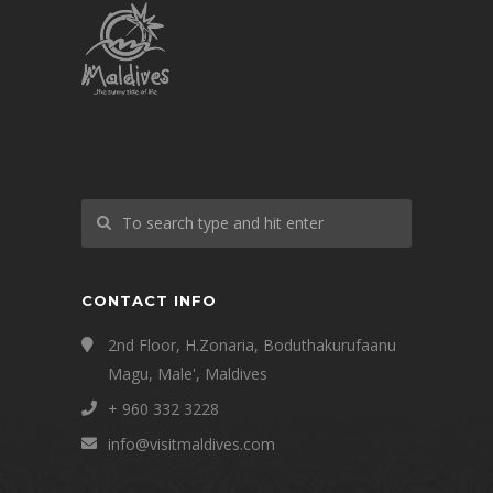
CONTACT INFO
2nd Floor, H.Zonaria, Boduthakurufaanu
Magu, Male', Maldives
+ 960 332 3228
info@visitmaldives.com