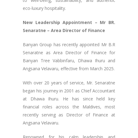
to well-being, sustainability, and authentic
eco-luxury hospitality.
New Leadership Appointment – Mr BR.
Senaratne – Area Director of Finance
Banyan Group has recently appointed Mr B.R
Senaratne as Area Director of Finance for
Banyan Tree Vabbinfaru, Dhawa Ihuru and
Angsana Velavaru, effective from March 2025.
With over 20 years of service, Mr. Senaratne
began his journey in 2001 as Chief Accountant
at Dhawa Ihuru. He has since held key
financial roles across the Maldives, most
recently serving as Director of Finance at
Angsana Velavaru.
Renowned for his calm leadership and