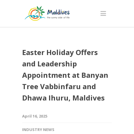
Easter Holiday Offers
and Leadership
Appointment at Banyan
Tree Vabbinfaru and
Dhawa Ihuru, Maldives
April 16, 2025
INDUSTRY NEWS