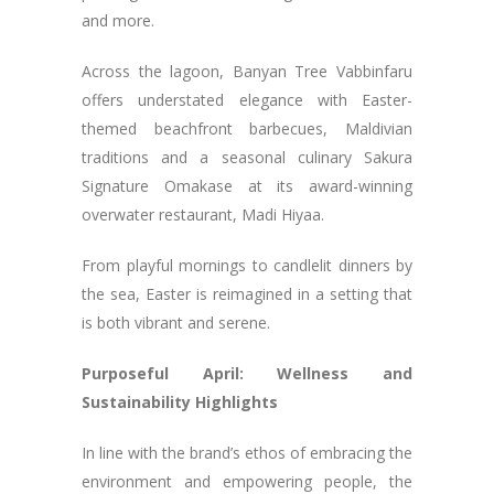
and more.
Across the lagoon, Banyan Tree Vabbinfaru
offers understated elegance with Easter-
themed beachfront barbecues, Maldivian
traditions and a seasonal culinary Sakura
Signature Omakase at its award-winning
overwater restaurant, Madi Hiyaa.
From playful mornings to candlelit dinners by
the sea, Easter is reimagined in a setting that
is both vibrant and serene.
Purposeful April: Wellness and
Sustainability Highlights
In line with the brand’s ethos of embracing the
environment and empowering people, the