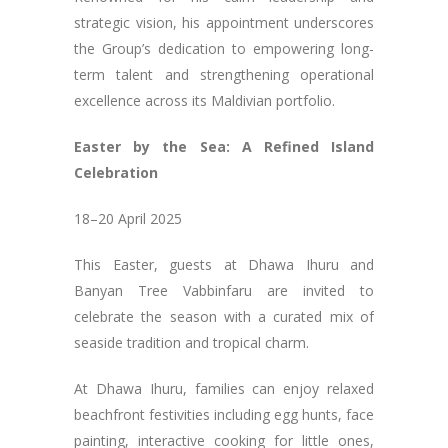
strategic vision, his appointment underscores
the Group’s dedication to empowering long-
term talent and strengthening operational
excellence across its Maldivian portfolio.
Easter by the Sea: A Refined Island
Celebration
18–20 April 2025
This Easter, guests at Dhawa Ihuru and
Banyan Tree Vabbinfaru are invited to
celebrate the season with a curated mix of
seaside tradition and tropical charm.
At Dhawa Ihuru, families can enjoy relaxed
beachfront festivities including egg hunts, face
painting, interactive cooking for little ones,