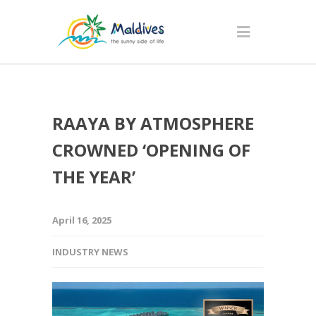
RAAYA BY ATMOSPHERE
CROWNED ‘OPENING OF
THE YEAR’
April 16, 2025
INDUSTRY NEWS