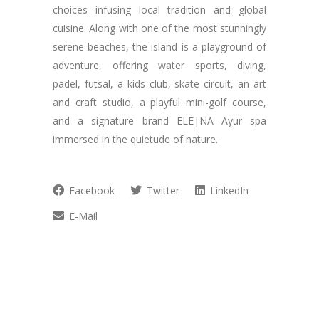
choices infusing local tradition and global
cuisine. Along with one of the most stunningly
serene beaches, the island is a playground of
adventure, offering water sports, diving,
padel, futsal, a kids club, skate circuit, an art
and craft studio, a playful mini-golf course,
and a signature brand ELE|NA Ayur spa
immersed in the quietude of nature.
Facebook
Twitter
LinkedIn
E-Mail