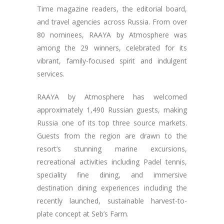
Time magazine readers, the editorial board,
and travel agencies across Russia. From over
80 nominees, RAAYA by Atmosphere was
among the 29 winners, celebrated for its
vibrant, family-focused spirit and indulgent
services.
RAAYA by Atmosphere has welcomed
approximately 1,490 Russian guests, making
Russia one of its top three source markets.
Guests from the region are drawn to the
resort’s stunning marine excursions,
recreational activities including Padel tennis,
speciality fine dining, and immersive
destination dining experiences including the
recently launched, sustainable harvest-to-
plate concept at Seb’s Farm.