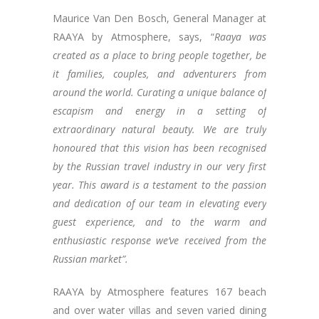
Maurice Van Den Bosch, General Manager at
RAAYA by Atmosphere, says, “
Raaya was
created as a place to bring people together, be
it families, couples, and adventurers from
around the world. Curating a unique balance of
escapism and energy in a setting of
extraordinary natural beauty. We are truly
honoured that this vision has been recognised
by the Russian travel industry in our very first
year. This award is a testament to the passion
and dedication of our team in elevating every
guest experience, and to the warm and
enthusiastic response we’ve received from the
Russian market”.
RAAYA by Atmosphere features 167 beach
and over water villas and seven varied dining