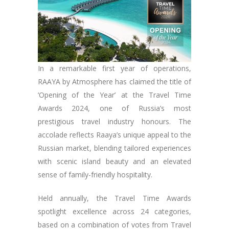
In a remarkable first year of operations,
RAAYA by Atmosphere has claimed the title of
‘Opening of the Year’ at the Travel Time
Awards 2024, one of Russia’s most
prestigious travel industry honours. The
accolade reflects Raaya’s unique appeal to the
Russian market, blending tailored experiences
with scenic island beauty and an elevated
sense of family-friendly hospitality.
Held annually, the Travel Time Awards
spotlight excellence across 24 categories,
based on a combination of votes from Travel