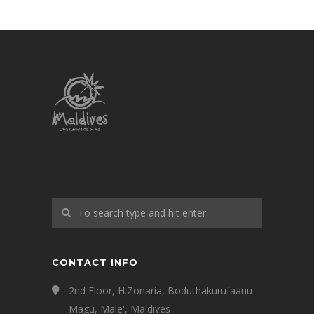
CONTACT INFO
2nd Floor, H.Zonaria, Boduthakurufaanu
Magu, Male', Maldives