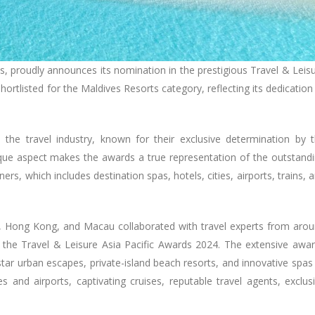
ives, proudly announces its nomination in the prestigious Travel & Leis
ortlisted for the Maldives Resorts category, reflecting its dedication
the travel industry, known for their exclusive determination by 
ique aspect makes the awards a true representation of the outstand
ers, which includes destination spas, hotels, cities, airports, trains, 
a, Hong Kong, and Macau collaborated with travel experts from aro
or the Travel & Leisure Asia Pacific Awards 2024. The extensive awa
tar urban escapes, private-island beach resorts, and innovative spas
 and airports, captivating cruises, reputable travel agents, exclus