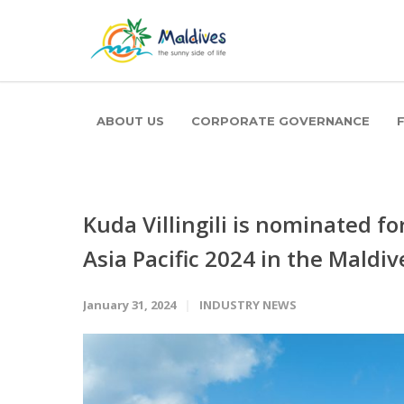
ABOUT US
CORPORATE GOVERNANCE
Kuda Villingili is nominated f
Asia Pacific 2024 in the Maldi
January 31, 2024
INDUSTRY NEWS