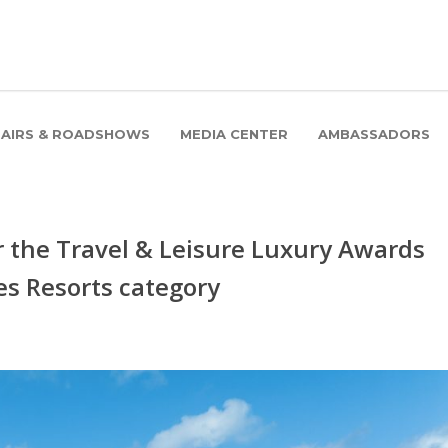
FAIRS & ROADSHOWS
MEDIA CENTER
AMBASSADORS
or the Travel & Leisure Luxury Awards
ves Resorts category