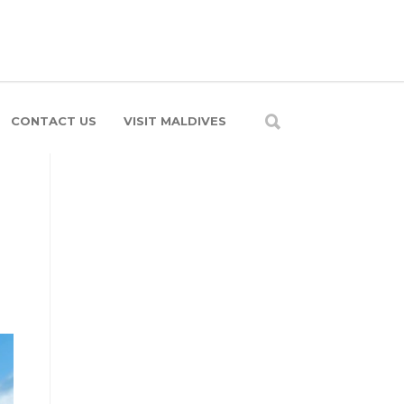
CONTACT US
VISIT MALDIVES