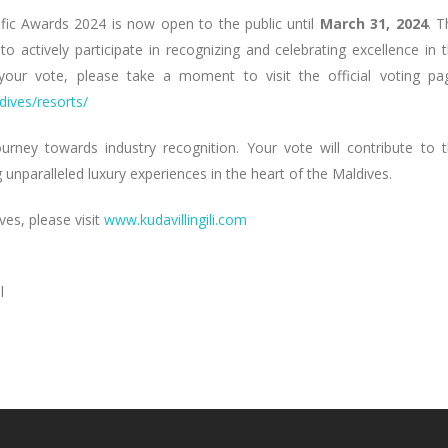
ific Awards 2024 is now open to the public until
March 31, 2024
. T
o actively participate in recognizing and celebrating excellence in 
t your vote, please take a moment to visit the official voting pa
dives/resorts/
journey towards industry recognition. Your vote will contribute to 
unparalleled luxury experiences in the heart of the Maldives.
ves, please visit
www.kudavillingili.com
l