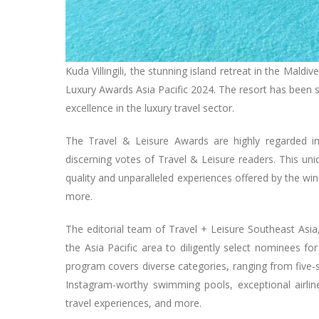
Kuda Villingili, the stunning island retreat in the Mald
Luxury Awards Asia Pacific 2024. The resort has been sh
excellence in the luxury travel sector.
The Travel & Leisure Awards are highly regarded in 
discerning votes of Travel & Leisure readers. This un
quality and unparalleled experiences offered by the winn
more.
The editorial team of Travel + Leisure Southeast Asi
the Asia Pacific area to diligently select nominees f
program covers diverse categories, ranging from five-s
Instagram-worthy swimming pools, exceptional airlines
travel experiences, and more.