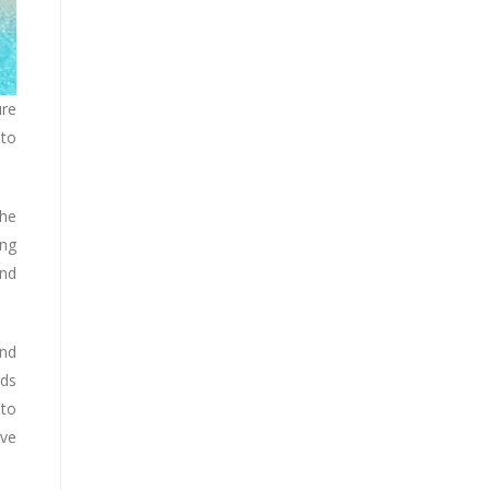
ure
 to
the
ing
and
und
rds
 to
ive