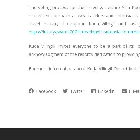
The voting process for the Travel & Leisure Asia Pac
reader-led approach allows travelers and enthusiasts t
travel Industry. To support Kuda Villingili and cas
https://luxuryawards2024.travelandleisureasia.com/mal
Kuda Villingili invites everyone to be a part of its 
acknowledgment of the resort’s dedication to providing 
For more information about Kuda Villingili Resort Maldi
Facebook
Twitter
LinkedIn
E-Mai