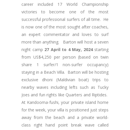
career included 17 World Championship
victories to become one of the most
successful professional surfers of all time. He
is now one of the most sought after coaches,
an expert commentator and loves to surf
more than anything. Barton will host a seven
night camp
27 April to 4 May, 2024
starting
from US$4,250 per person (based on twin
share 1 surfer/1 non-surfer occupancy)
staying in a Beach Villa. Barton will be hosting
exclusive dhoni (Maldivian boat) trips to
nearby waves including lefts such as Tucky
Joes and fun rights like Quarters and Riptides.
At Kandooma-fushi, your private island home
for the week, your villa is positioned just steps
away from the beach and a private world-
class right hand point break wave called