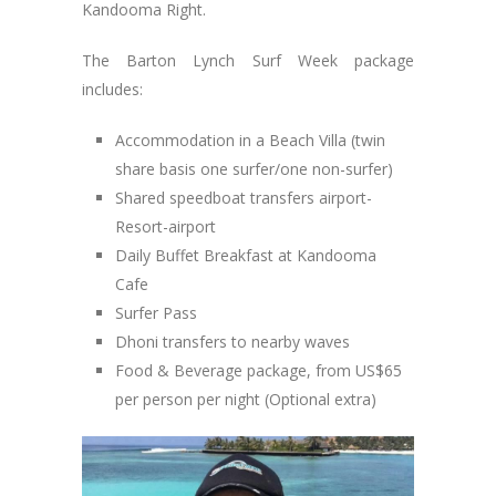
Kandooma Right.
The Barton Lynch Surf Week package
includes:
Accommodation in a Beach Villa (twin
share basis one surfer/one non-surfer)
Shared speedboat transfers airport-
Resort-airport
Daily Buffet Breakfast at Kandooma
Cafe
Surfer Pass
Dhoni transfers to nearby waves
Food & Beverage package, from US$65
per person per night (Optional extra)