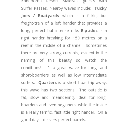
Kandooma Resort Maldives guests with
Surfer Passes. Nearby waves include:
Tucky
Joes / Boatyards
which is a fickle, but
freight-train of a left hander that provides a
long, perfect but intense ride.
Riptides
is a
right hander breaking for 150 metres on a
reef in the middle of a channel. Sometimes
there are very strong currents, evident in the
naming of this beauty so watch the
conditions! It’s a great wave for long- and
short-boarders as well as low intermediate
surfers.
Quarters
is a short boat trip away,
this wave has two sections. The outside is
fat, slow and meandering, ideal for long-
boarders and even beginners, while the inside
is a really terrific, fast little right hander. On a
good day it delivers perfect barrels.