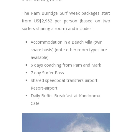
The Pam Burridge Surf Week packages start
from US$2,962 per person (based on two
surfers sharing a room) and includes:
Accommodation in a Beach Villa (twin
share basis) (note other room types are
available)
6 days coaching from Pam and Mark
7 day Surfer Pass
Shared speedboat transfers airport-
Resort-airport
Daily Buffet Breakfast at Kandooma
Cafe