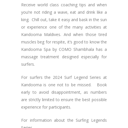
Receive world class coaching tips and when
you’re not riding a wave, eat and drink like a
king. Chill out, take it easy and bask in the sun
or experience one of the many activities at
Kandooma Maldives. And when those tired
muscles beg for respite, it’s good to know the
Kandooma Spa by COMO Shambhala has a
massage treatment designed especially for
surfers.
For surfers the 2024 Surf Legend Series at
Kandooma is one not to be missed. Book
early to avoid disappointment, as numbers
are strictly limited to ensure the best possible
experience for participants.
For information about the Surfing Legends
Series