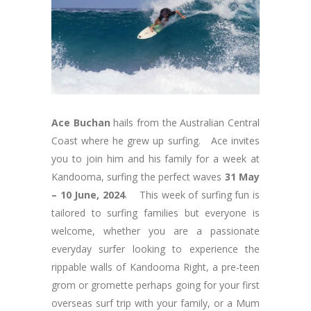
Ace Buchan
hails from the Australian Central
Coast where he grew up surfing. Ace invites
you to join him and his family for a week at
Kandooma, surfing the perfect waves
31 May
– 10 June, 2024
. This week of surfing fun is
tailored to surfing families but everyone is
welcome, whether you are a passionate
everyday surfer looking to experience the
rippable walls of Kandooma Right, a pre-teen
grom or gromette perhaps going for your first
overseas surf trip with your family, or a Mum