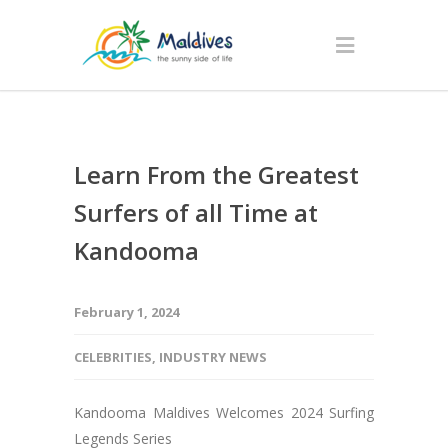
Learn From the Greatest
Surfers of all Time at
Kandooma
February 1, 2024
CELEBRITIES
,
INDUSTRY NEWS
Kandooma Maldives Welcomes 2024 Surfing
Legends Series