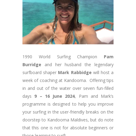
1990 World Surfing Champion
Pam
Burridge
and her husband the legendary
surfboard shaper
Mark Rabbidge
will host a
week of coaching at Kandooma. Offering tips
in and out of the water over seven fun-filled
days
9 – 16 June 2024
, Pam and Mark’s
programme is designed to help you improve
your surfing in the user-friendly breaks on the
doorstep to Kandooma Maldives, but do note
that this one is not for absolute beginners or
those learning to surf!