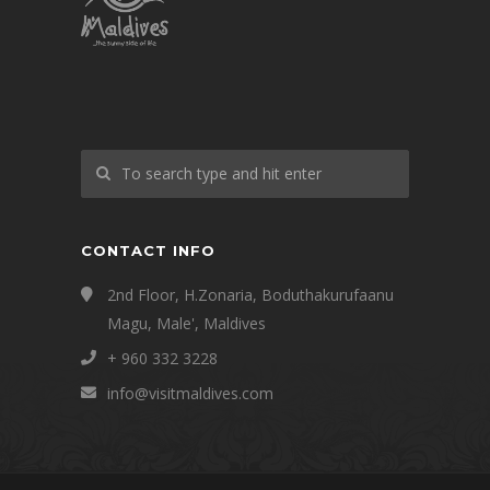
CONTACT INFO
2nd Floor, H.Zonaria, Boduthakurufaanu
Magu, Male', Maldives
+ 960 332 3228
info@visitmaldives.com