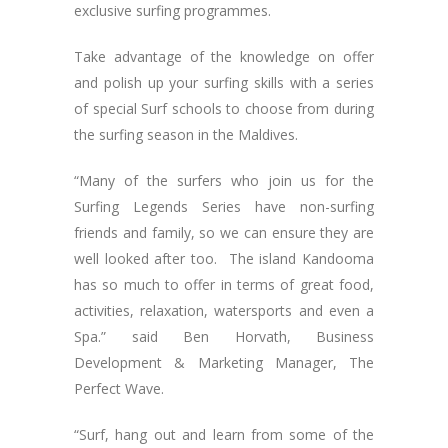
exclusive surfing programmes.
Take advantage of the knowledge on offer
and polish up your surfing skills with a series
of special Surf schools to choose from during
the surfing season in the Maldives.
“Many of the surfers who join us for the
Surfing Legends Series have non-surfing
friends and family, so we can ensure they are
well looked after too. The island Kandooma
has so much to offer in terms of great food,
activities, relaxation, watersports and even a
Spa.” said Ben Horvath, Business
Development & Marketing Manager, The
Perfect Wave.
“Surf, hang out and learn from some of the