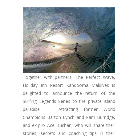
Together with partners, The Perfect Wave,
Holiday Inn Resort Kandooma Maldives is
delighted to announce the return of the
Surfing Legends Series to the private island
paradise. Attracting former World
Champions Barton Lynch and Pam Burridge,
and ex-pro Ace Buchan, who will share their
stories, secrets and coaching tips in their