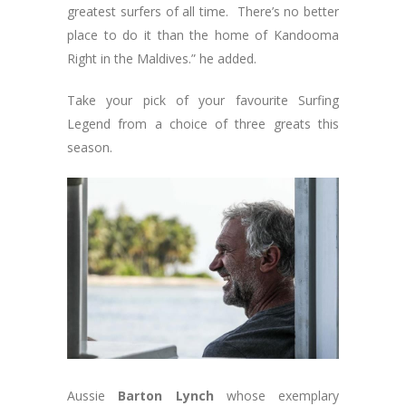
greatest surfers of all time. There’s no better
place to do it than the home of Kandooma
Right in the Maldives.” he added.
Take your pick of your favourite Surfing
Legend from a choice of three greats this
season.
Aussie
Barton Lynch
whose exemplary