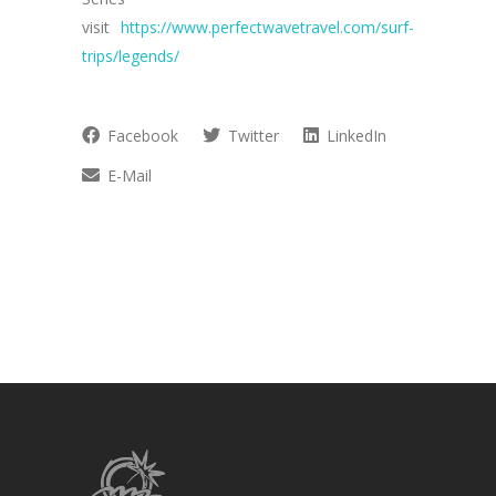
visit
https://www.perfectwavetravel.com/surf-
trips/legends/
Facebook
Twitter
LinkedIn
E-Mail