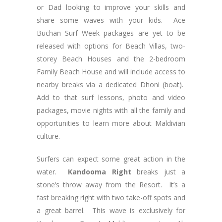
or Dad looking to improve your skills and
share some waves with your kids. Ace
Buchan Surf Week packages are yet to be
released with options for Beach Villas, two-
storey Beach Houses and the 2-bedroom
Family Beach House and will include access to
nearby breaks via a dedicated Dhoni (boat).
Add to that surf lessons, photo and video
packages, movie nights with all the family and
opportunities to learn more about Maldivian
culture.
Surfers can expect some great action in the
water.
Kandooma Right
breaks just a
stone’s throw away from the Resort. It’s a
fast breaking right with two take-off spots and
a great barrel. This wave is exclusively for