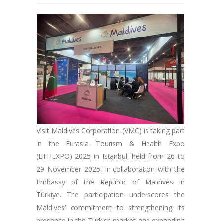
Visit Maldives Corporation (VMC) is taking part
in the Eurasia Tourism & Health Expo
(ETHEXPO) 2025 in Istanbul, held from 26 to
29 November 2025, in collaboration with the
Embassy of the Republic of Maldives in
Türkiye. The participation underscores the
Maldives’ commitment to strengthening its
presence in the Turkish market and expanding