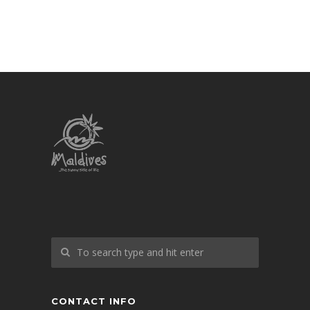
CONTACT INFO