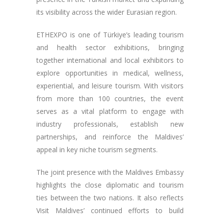
its visibility across the wider Eurasian region.
ETHEXPO is one of Türkiye’s leading tourism
and health sector exhibitions, bringing
together international and local exhibitors to
explore opportunities in medical, wellness,
experiential, and leisure tourism. With visitors
from more than 100 countries, the event
serves as a vital platform to engage with
industry professionals, establish new
partnerships, and reinforce the Maldives’
appeal in key niche tourism segments.
The joint presence with the Maldives Embassy
highlights the close diplomatic and tourism
ties between the two nations. It also reflects
Visit Maldives’ continued efforts to build