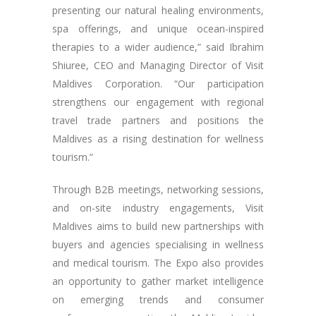
presenting our natural healing environments,
spa offerings, and unique ocean-inspired
therapies to a wider audience,” said Ibrahim
Shiuree, CEO and Managing Director of Visit
Maldives Corporation. “Our participation
strengthens our engagement with regional
travel trade partners and positions the
Maldives as a rising destination for wellness
tourism.”
Through B2B meetings, networking sessions,
and on-site industry engagements, Visit
Maldives aims to build new partnerships with
buyers and agencies specialising in wellness
and medical tourism. The Expo also provides
an opportunity to gather market intelligence
on emerging trends and consumer