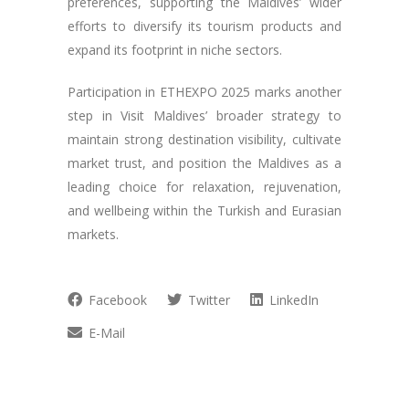
preferences, supporting the Maldives’ wider
efforts to diversify its tourism products and
expand its footprint in niche sectors.
Participation in ETHEXPO 2025 marks another
step in Visit Maldives’ broader strategy to
maintain strong destination visibility, cultivate
market trust, and position the Maldives as a
leading choice for relaxation, rejuvenation,
and wellbeing within the Turkish and Eurasian
markets.
Facebook
Twitter
LinkedIn
E-Mail