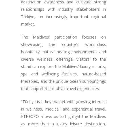
destination awareness and cultivate strong
relationships with industry stakeholders in
Türkiye, an increasingly important regional
market.
The Maldives’ participation focuses on
showcasing the country’s world-class
hospitality, natural healing environments, and
diverse wellness offerings. Visitors to the
stand can explore the Maldives’ luxury resorts,
spa and wellbeing facilities, nature-based
therapies, and the unique ocean surroundings
that support restorative travel experiences.
“Türkiye is a key market with growing interest
in wellness, medical, and experiential travel.
ETHEXPO allows us to highlight the Maldives
as more than a luxury leisure destination,