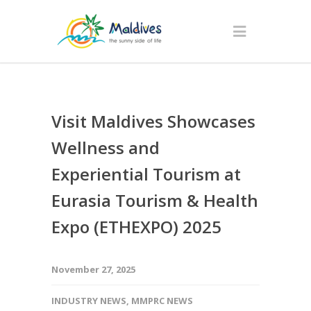
Visit Maldives Showcases
Wellness and
Experiential Tourism at
Eurasia Tourism & Health
Expo (ETHEXPO) 2025
November 27, 2025
INDUSTRY NEWS
,
MMPRC NEWS