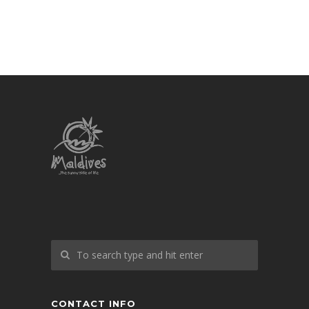
CONTACT INFO