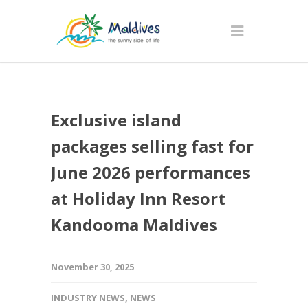
Exclusive island
packages selling fast for
June 2026 performances
at Holiday Inn Resort
Kandooma Maldives
November 30, 2025
INDUSTRY NEWS
,
NEWS