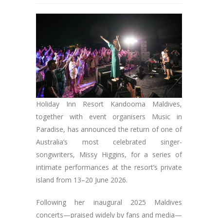
Holiday Inn Resort Kandooma Maldives,
together with event organisers Music in
Paradise, has announced the return of one of
Australia’s most celebrated singer-
songwriters, Missy Higgins, for a series of
intimate performances at the resort’s private
island from 13–20 June 2026.
Following her inaugural 2025 Maldives
concerts—praised widely by fans and media—