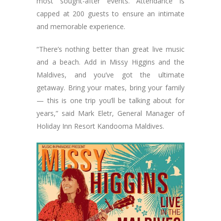
most sought-after events. Attendance is
capped at 200 guests to ensure an intimate
and memorable experience.
“There’s nothing better than great live music
and a beach. Add in Missy Higgins and the
Maldives, and you’ve got the ultimate
getaway. Bring your mates, bring your family
— this is one trip you’ll be talking about for
years,” said Mark Eletr, General Manager of
Holiday Inn Resort Kandooma Maldives.