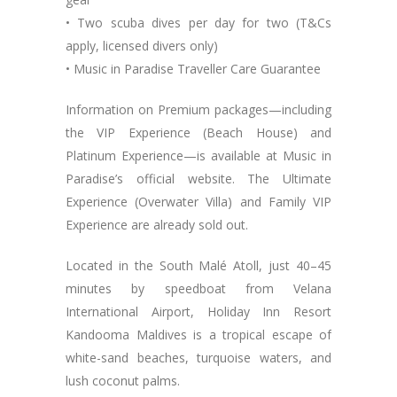
• Two scuba dives per day for two (T&Cs
apply, licensed divers only)
• Music in Paradise Traveller Care Guarantee
Information on Premium packages—including
the VIP Experience (Beach House) and
Platinum Experience—is available at Music in
Paradise’s official website. The Ultimate
Experience (Overwater Villa) and Family VIP
Experience are already sold out.
Located in the South Malé Atoll, just 40–45
minutes by speedboat from Velana
International Airport, Holiday Inn Resort
Kandooma Maldives is a tropical escape of
white-sand beaches, turquoise waters, and
lush coconut palms.