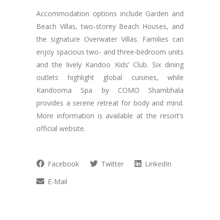
Accommodation options include Garden and
Beach Villas, two-storey Beach Houses, and
the signature Overwater Villas. Families can
enjoy spacious two- and three-bedroom units
and the lively Kandoo Kids’ Club. Six dining
outlets highlight global cuisines, while
Kandooma Spa by COMO Shambhala
provides a serene retreat for body and mind.
More information is available at the resort’s
official website.
Facebook
Twitter
LinkedIn
E-Mail