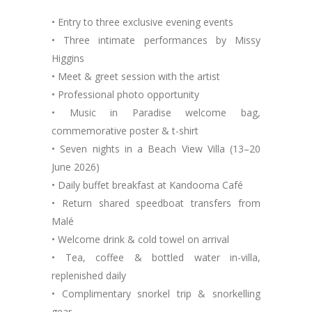
• Entry to three exclusive evening events
• Three intimate performances by Missy
Higgins
• Meet & greet session with the artist
• Professional photo opportunity
• Music in Paradise welcome bag,
commemorative poster & t-shirt
• Seven nights in a Beach View Villa (13–20
June 2026)
• Daily buffet breakfast at Kandooma Café
• Return shared speedboat transfers from
Malé
• Welcome drink & cold towel on arrival
• Tea, coffee & bottled water in-villa,
replenished daily
• Complimentary snorkel trip & snorkelling
gear