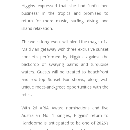
Higgins expressed that she had “unfinished
business” in the tropics and promised to
return for more music, surfing, diving, and
island relaxation.
The week-long event will blend the magic of a
Maldivian getaway with three exclusive sunset
concerts performed by Higgins against the
backdrop of swaying palms and turquoise
waters. Guests will be treated to beachfront
and rooftop Sunset Bar shows, along with
unique meet-and-greet opportunities with the
artist.
With 26 ARIA Award nominations and five
Australian No. 1 singles, Higgins’ return to
Kandooma is anticipated to be one of 2026’s