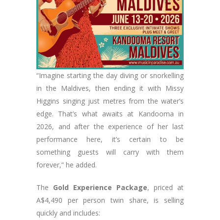
“Imagine starting the day diving or snorkelling
in the Maldives, then ending it with Missy
Higgins singing just metres from the water’s
edge. That’s what awaits at Kandooma in
2026, and after the experience of her last
performance here, it’s certain to be
something guests will carry with them
forever,” he added.
The
Gold Experience Package
, priced at
A$4,490 per person twin share, is selling
quickly and includes: