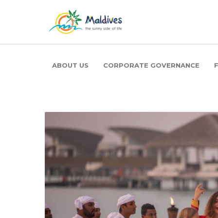
ABOUT US
CORPORATE GOVERNANCE