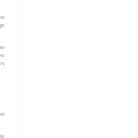
rse
ge
ate
ed.
r’s
use
yle