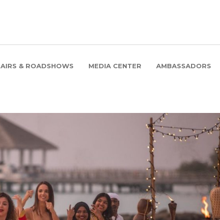
FAIRS & ROADSHOWS
MEDIA CENTER
AMBASSADORS