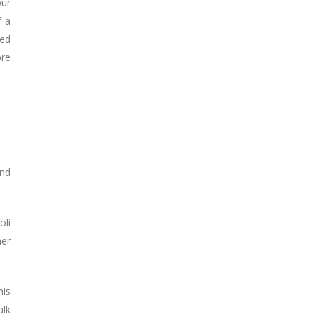
our
f a
zed
ore
and
oli
her
his
alk