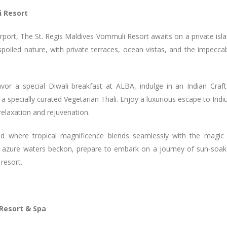
i Resort
rport, The St. Regis Maldives Vommuli Resort awaits on a private isl
spoiled nature, with private terraces, ocean vistas, and the impecca
vor a special Diwali breakfast at ALBA, indulge in an Indian Craf
 specially curated Vegetarian Thali. Enjoy a luxurious escape to Irid
relaxation and rejuvenation.
ld where tropical magnificence blends seamlessly with the magic
he azure waters beckon, prepare to embark on a journey of sun-soa
 resort.
Resort & Spa