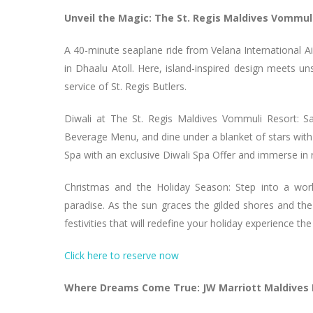
Unveil the Magic: The St. Regis Maldives Vommul
A 40-minute seaplane ride from Velana International Ai
in Dhaalu Atoll. Here, island-inspired design meets un
service of St. Regis Butlers.
Diwali at The St. Regis Maldives Vommuli Resort: Sa
Beverage Menu, and dine under a blanket of stars with a
Spa with an exclusive Diwali Spa Offer and immerse in 
Christmas and the Holiday Season: Step into a wor
paradise. As the sun graces the gilded shores and t
festivities that will redefine your holiday experience the
Click here to reserve now
Where Dreams Come True: JW Marriott Maldives 