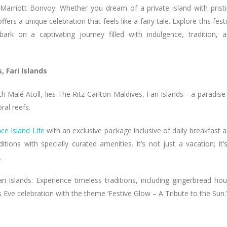
 Marriott Bonvoy. Whether you dream of a private island with prist
s a unique celebration that feels like a fairy tale. Explore this fest
rk on a captivating journey filled with indulgence, tradition, 
, Fari Islands
th Malé Atoll, lies The Ritz-Carlton Maldives, Fari Islands—a paradise
ral reefs.
ce Island Life
with an exclusive package inclusive of daily breakfast 
tions with specially curated amenities. It’s not just a vacation; it’
.
i Islands: Experience timeless traditions, including gingerbread ho
Eve celebration with the theme ‘Festive Glow – A Tribute to the Sun.’