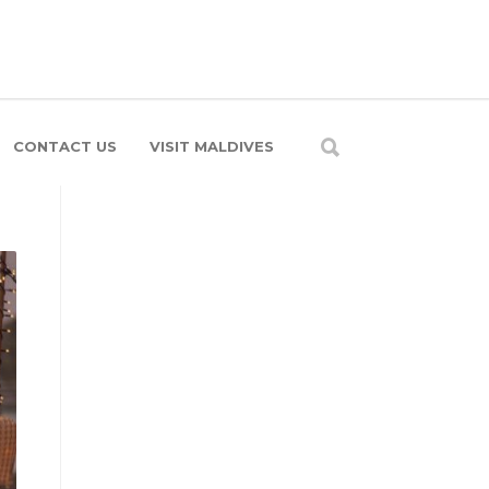
CONTACT US
VISIT MALDIVES