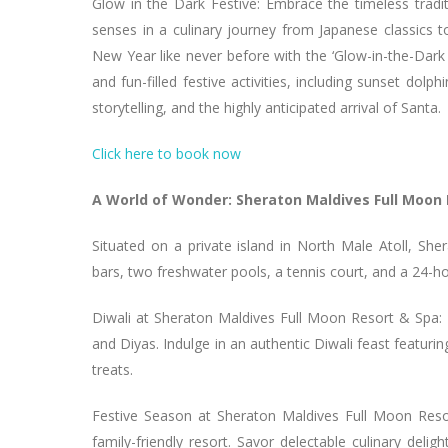
Glow in the Dark Festive: Embrace the timeless tradi
senses in a culinary journey from Japanese classics t
New Year like never before with the ‘Glow-in-the-Dark 
and fun-filled festive activities, including sunset dolph
storytelling, and the highly anticipated arrival of Santa.
Click here to book now
A World of Wonder: Sheraton Maldives Full Moon
Situated on a private island in North Male Atoll, S
bars, two freshwater pools, a tennis court, and a 24-h
Diwali at Sheraton Maldives Full Moon Resort & Spa: E
and Diyas. Indulge in an authentic Diwali feast featu
treats.
Festive Season at Sheraton Maldives Full Moon Res
family-friendly resort. Savor delectable culinary deli