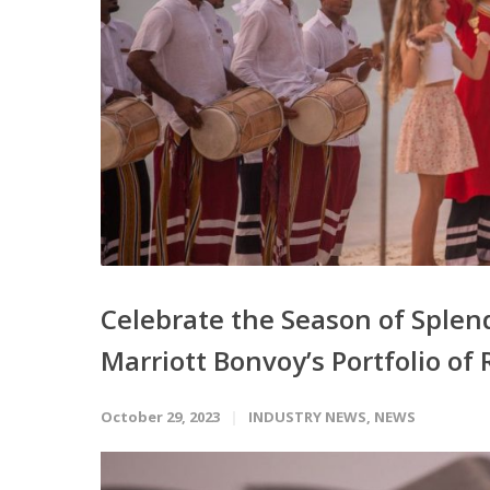
Celebrate the Season of Splend
Marriott Bonvoy’s Portfolio of 
October 29, 2023
INDUSTRY NEWS
,
NEWS