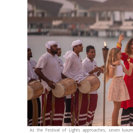
As the Festival of Lights approaches, seven luxuri