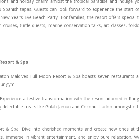
tions and holiday charm amidst the tropical paradise and indulge y
o Spanish tapas. Guests can look forward to experience the start o
New Year’s Eve Beach Party.’ For families, the resort offers speciali
in cruises, turtle quests, marine conservation talks, art classes, folkl
 Resort & Spa
heraton Maldives Full Moon Resort & Spa boasts seven restaurants 
our gym.
xperience a festive transformation with the resort adorned in Rang
ring delectable treats like Gulab Jamun and Coconut Ladoo amongst ot
ort & Spa: Dive into cherished moments and create new ones at t
ghts, immerse in vibrant entertainment, and enjoy pure relaxation. W