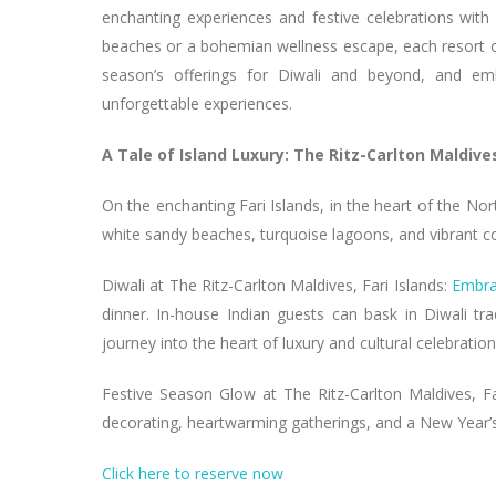
enchanting experiences and festive celebrations with
beaches or a bohemian wellness escape, each resort offer
season’s offerings for Diwali and beyond, and emba
unforgettable experiences.
A Tale of Island Luxury: The Ritz-Carlton Maldives
On the enchanting Fari Islands, in the heart of the Nor
white sandy beaches, turquoise lagoons, and vibrant co
Diwali at The Ritz-Carlton Maldives, Fari Islands:
Embra
dinner. In-house Indian guests can bask in Diwali tradi
journey into the heart of luxury and cultural celebration
Festive Season Glow at The Ritz-Carlton Maldives, Far
decorating, heartwarming gatherings, and a New Year’s 
Click here to reserve now