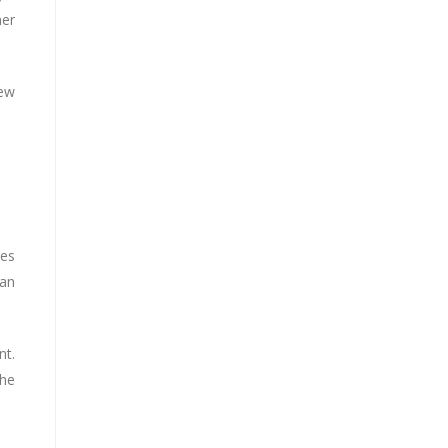
ner
New
ves
 an
nt.
the