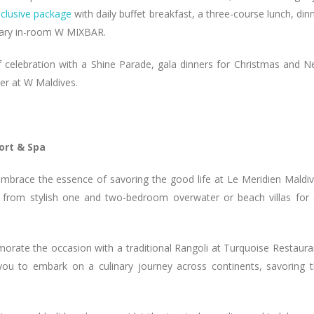
inclusive package
with daily buffet breakfast, a three-course lunch, din
ntary in-room W MIXBAR.
 of celebration with a Shine Parade, gala dinners for Christmas and 
ber at W Maldives.
ort & Spa
embrace the essence of savoring the good life at Le Meridien Maldi
e from stylish one and two-bedroom overwater or beach villas for
rate the occasion with a traditional Rangoli at Turquoise Restaura
you to embark on a culinary journey across continents, savoring 