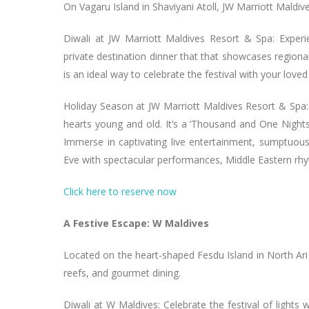
On Vagaru Island in Shaviyani Atoll, JW Marriott Maldiv
Diwali at JW Marriott Maldives Resort & Spa: Experi
private destination dinner that that showcases regional
is an ideal way to celebrate the festival with your loved
Holiday Season at JW Marriott Maldives Resort & Spa:
hearts young and old. It’s a ‘Thousand and One Nigh
Immerse in captivating live entertainment, sumptuous 
Eve with spectacular performances, Middle Eastern rhyt
Click here to reserve now
A Festive Escape: W Maldives
Located on the heart-shaped Fesdu Island in North Ari 
reefs, and gourmet dining.
Diwali at W Maldives: Celebrate the festival of lights 