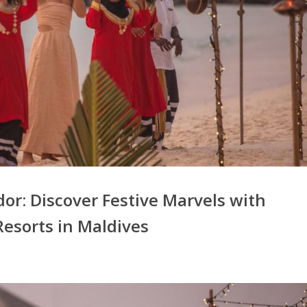
or: Discover Festive Marvels with
Resorts in Maldives