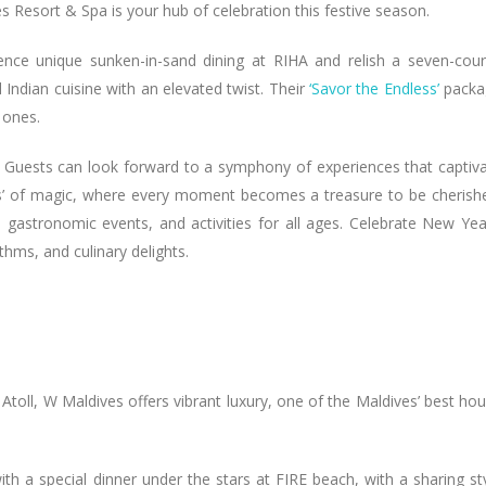
es Resort & Spa is your hub of celebration this festive season.
ence unique sunken-in-sand dining at RIHA and relish a seven-cou
 Indian cuisine with an elevated twist. Their
‘Savor the Endless’
packa
 ones.
 Guests can look forward to a symphony of experiences that captiv
ts’ of magic, where every moment becomes a treasure to be cherish
gastronomic events, and activities for all ages. Celebrate New Yea
hms, and culinary delights.
Atoll, W Maldives offers vibrant luxury, one of the Maldives’ best ho
with a special dinner under the stars at FIRE beach, with a sharing st