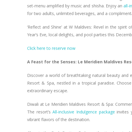
set-menu amplified by music and shisha. Enjoy an
all-
for two adults, unlimited beverages, and a complime
‘Reflect and Shine’ at W Maldives: Revel in the spirit
Year’s Eve, local delights, and pool parties this Decem
Click here to reserve now
A Feast for the Senses: Le Meridien Maldives Res
Discover a world of breathtaking natural beauty and 
Resort & Spa, nestled in a tropical paradise. Choos
extraordinary escape.
Diwali at Le Meridien Maldives Resort & Spa: Commemo
The resort’s
All-inclusive Indulgence package
invites 
vibrant flavors of the destination.