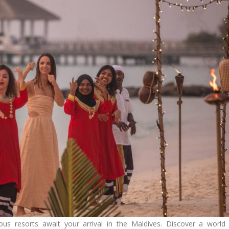
ous resorts await your arrival in the Maldives. Discover a world