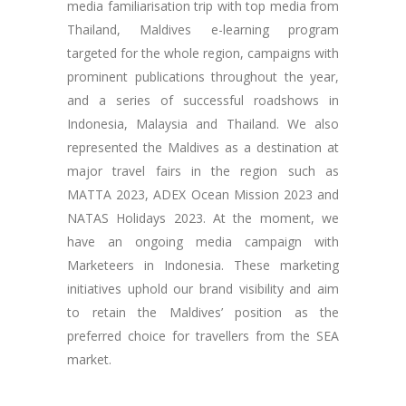
media familiarisation trip with top media from
Thailand, Maldives e-learning program
targeted for the whole region, campaigns with
prominent publications throughout the year,
and a series of successful roadshows in
Indonesia, Malaysia and Thailand. We also
represented the Maldives as a destination at
major travel fairs in the region such as
MATTA 2023, ADEX Ocean Mission 2023 and
NATAS Holidays 2023. At the moment, we
have an ongoing media campaign with
Marketeers in Indonesia. These marketing
initiatives uphold our brand visibility and aim
to retain the Maldives’ position as the
preferred choice for travellers from the SEA
market.