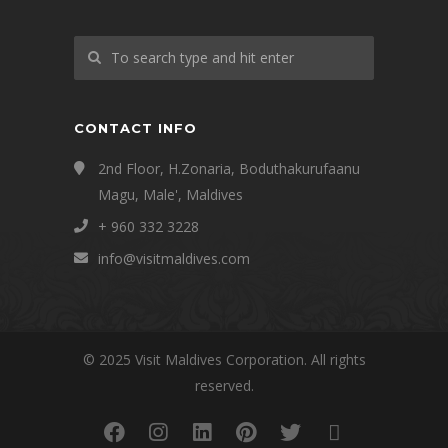
CONTACT INFO
2nd Floor, H.Zonaria, Boduthakurufaanu
Magu, Male', Maldives
+ 960 332 3228
info@visitmaldives.com
© 2025 Visit Maldives Corporation. All rights
reserved.