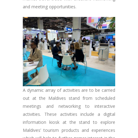
and meeting opportunities.
A dynamic array of activities are to be carried
out at the Maldives stand from scheduled
meetings and networking to interactive
activities. These activities include a digital
information kiosk at the stand to explore
Maldives’ tourism products and experiences