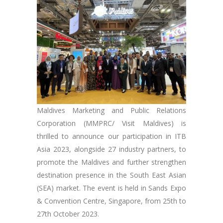
Maldives Marketing and Public Relations
Corporation (MMPRC/ Visit Maldives) is
thrilled to announce our participation in ITB
Asia 2023, alongside 27 industry partners, to
promote the Maldives and further strengthen
destination presence in the South East Asian
(SEA) market. The event is held in Sands Expo
& Convention Centre, Singapore, from 25th to
27th October 2023.