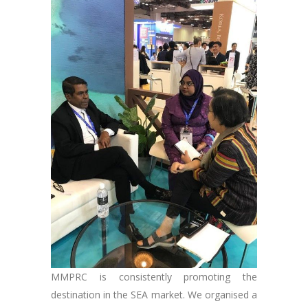
MMPRC is consistently promoting the
destination in the SEA market. We organised a