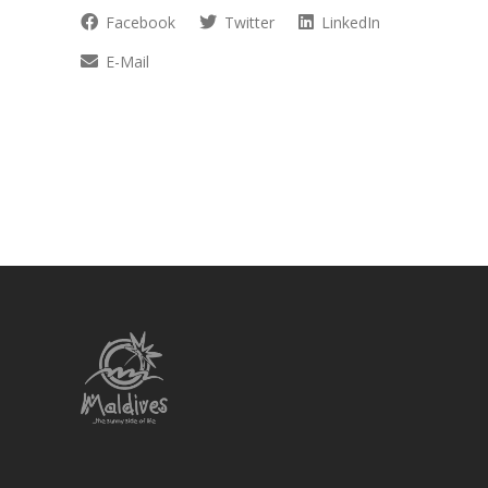
Facebook
Twitter
LinkedIn
E-Mail