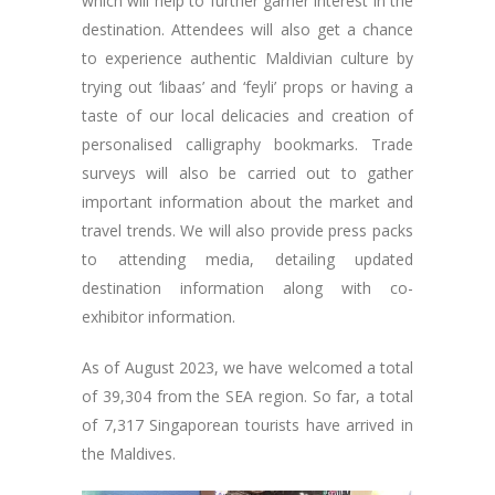
which will help to further garner interest in the
destination. Attendees will also get a chance
to experience authentic Maldivian culture by
trying out ‘libaas’ and ‘feyli’ props or having a
taste of our local delicacies and creation of
personalised calligraphy bookmarks. Trade
surveys will also be carried out to gather
important information about the market and
travel trends. We will also provide press packs
to attending media, detailing updated
destination information along with co-
exhibitor information.
As of August 2023, we have welcomed a total
of 39,304 from the SEA region. So far, a total
of 7,317 Singaporean tourists have arrived in
the Maldives.