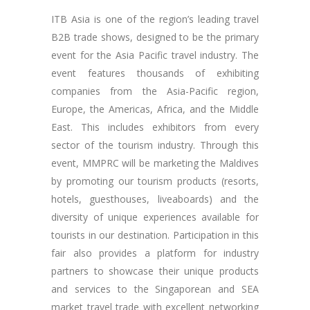
ITB Asia is one of the region’s leading travel
B2B trade shows, designed to be the primary
event for the Asia Pacific travel industry. The
event features thousands of exhibiting
companies from the Asia-Pacific region,
Europe, the Americas, Africa, and the Middle
East. This includes exhibitors from every
sector of the tourism industry. Through this
event, MMPRC will be marketing the Maldives
by promoting our tourism products (resorts,
hotels, guesthouses, liveaboards) and the
diversity of unique experiences available for
tourists in our destination. Participation in this
fair also provides a platform for industry
partners to showcase their unique products
and services to the Singaporean and SEA
market travel trade with excellent networking