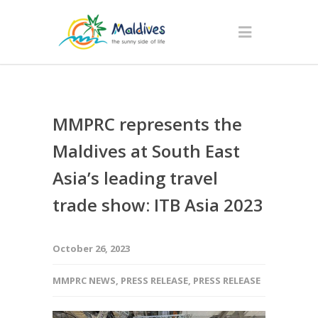
MMPRC represents the
Maldives at South East
Asia’s leading travel
trade show: ITB Asia 2023
October 26, 2023
MMPRC NEWS
,
PRESS RELEASE
,
PRESS RELEASE