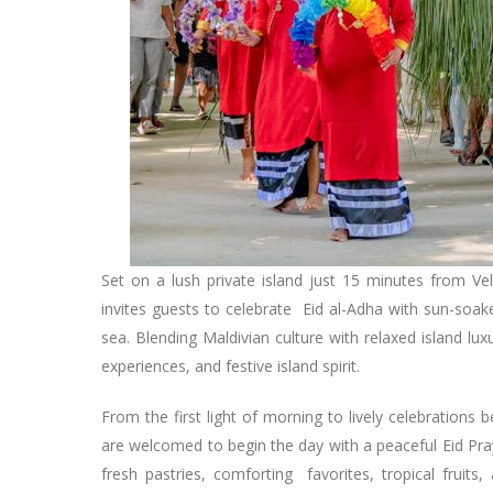
Set on a lush private island just 15 minutes from Ve
invites guests to celebrate Eid al-Adha with sun-soak
sea. Blending Maldivian culture with relaxed island lu
experiences, and festive island spirit.
From the first light of morning to lively celebration
are welcomed to begin the day with a peaceful Eid Pray
fresh pastries, comforting favorites, tropical fruits,