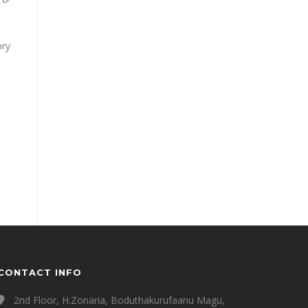
ory
CONTACT INFO
2nd Floor, H.Zonaria, Boduthakurufaanu Magu,