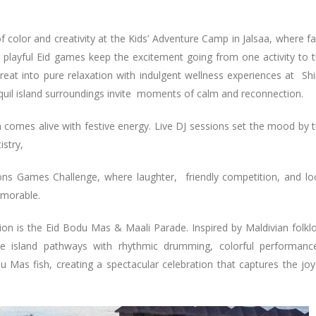
f color and creativity at the Kids’ Adventure Camp in Jalsaa, where f
nd playful Eid games keep the excitement going from one activity to 
eat into pure relaxation with indulgent wellness experiences at Sh
quil island surroundings invite moments of calm and reconnection.
h comes alive with festive energy. Live DJ sessions set the mood by 
istry,
ons Games Challenge, where laughter, friendly competition, and lo
emorable.
tion is the Eid Bodu Mas & Maali Parade. Inspired by Maldivian folkl
 the island pathways with rhythmic drumming, colorful performanc
u Mas fish, creating a spectacular celebration that captures the joy