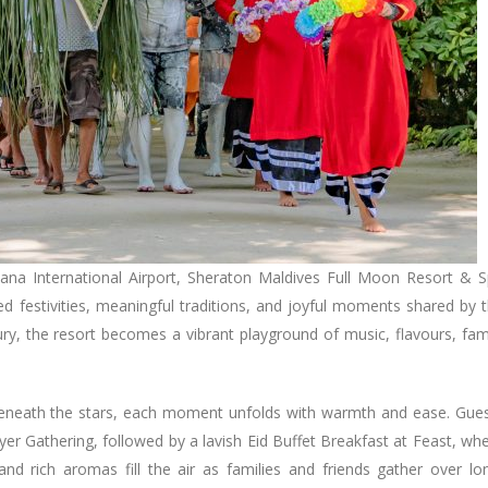
lana International Airport, Sheraton Maldives Full Moon Resort & 
ed festivities, meaningful traditions, and joyful moments shared by 
xury, the resort becomes a vibrant playground of music, flavours, fam
s beneath the stars, each moment unfolds with warmth and ease. Gue
er Gathering, followed by a lavish Eid Buffet Breakfast at Feast, wh
 and rich aromas fill the air as families and friends gather over lo