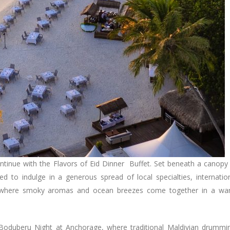
continue with the Flavors of Eid Dinner Buffet. Set beneath a canopy
ted to indulge in a generous spread of local specialties, internatio
ions, where smoky aromas and ocean breezes come together in a w
d Boduberu Night at Anchorage, where traditional Maldivian drummi