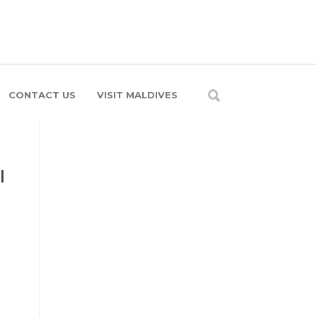
CONTACT US
VISIT MALDIVES
l