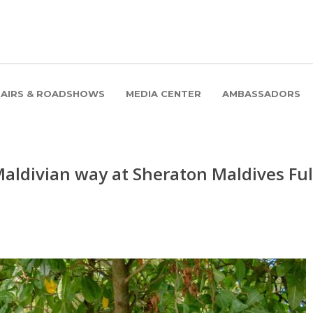
FAIRS & ROADSHOWS
MEDIA CENTER
AMBASSADORS
 Maldivian way at Sheraton Maldives Ful