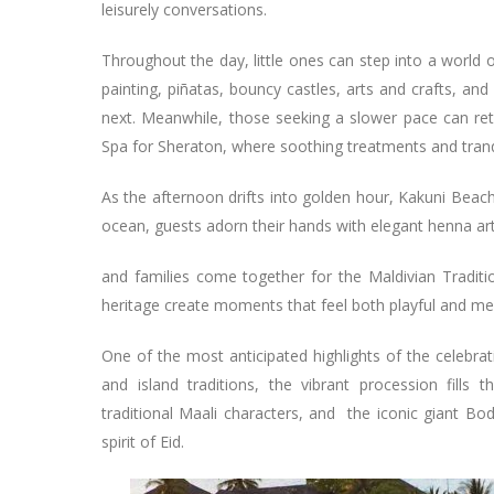
leisurely conversations.
Throughout the day, little ones can step into a world o
painting, piñatas, bouncy castles, arts and crafts, a
next. Meanwhile, those seeking a slower pace can retr
Spa for Sheraton, where soothing treatments and tran
As the afternoon drifts into golden hour, Kakuni Beac
ocean, guests adorn their hands with elegant henna art
and families come together for the Maldivian Traditi
heritage create moments that feel both playful and m
One of the most anticipated highlights of the celebra
and island traditions, the vibrant procession fills
traditional Maali characters, and the iconic giant Bod
spirit of Eid.