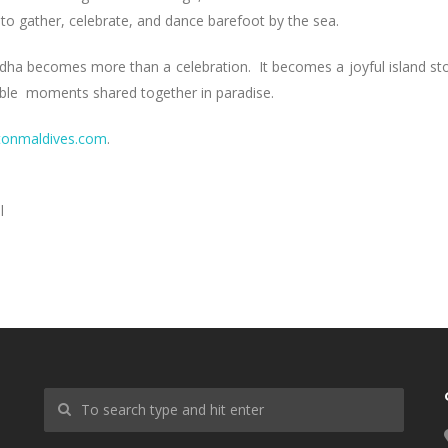
 to gather, celebrate, and dance barefoot by the sea.
dha becomes more than a celebration. It becomes a joyful island st
ttable moments shared together in paradise.
tonmaldives.com
.
l