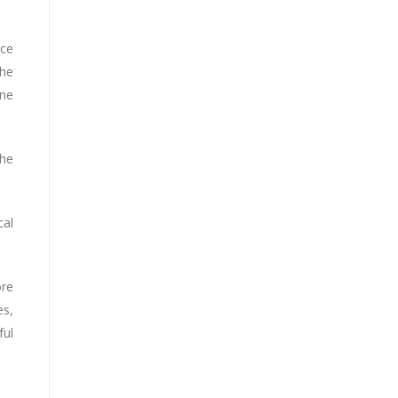
ace
the
ine
the
cal
ore
es,
ful