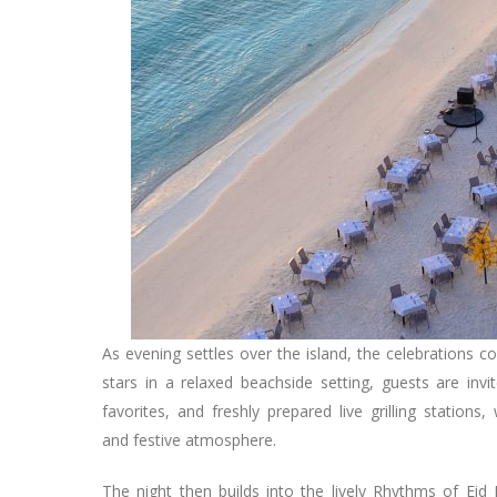
As evening settles over the island, the celebrations 
stars in a relaxed beachside setting, guests are invi
favorites, and freshly prepared live grilling stat
and festive atmosphere.
The night then builds into the lively Rhythms of Ei