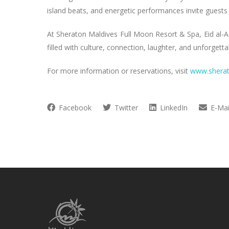
island beats, and energetic performances invite guests
At Sheraton Maldives Full Moon Resort & Spa, Eid al-A
filled with culture, connection, laughter, and unforge
For more information or reservations, visit
www.shera
Facebook
Twitter
LinkedIn
E-Mai