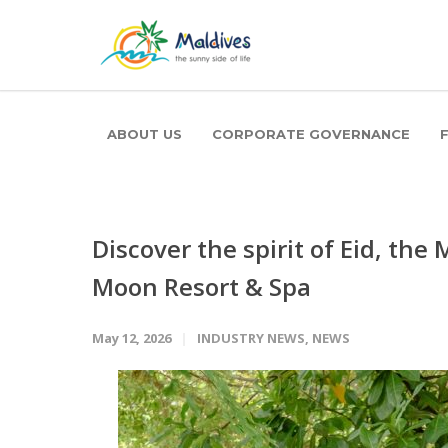
ABOUT US
CORPORATE GOVERNANCE
Discover the spirit of Eid, the
Moon Resort & Spa
May 12, 2026
INDUSTRY NEWS
,
NEWS