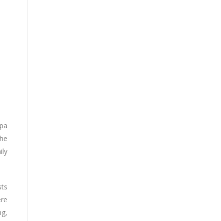
Spa
the
ily
sts
ere
ng,