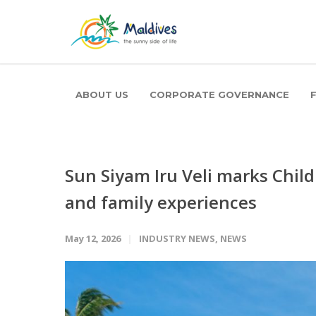
ABOUT US
CORPORATE GOVERNANCE
Sun Siyam Iru Veli marks Chil
and family experiences
May 12, 2026
INDUSTRY NEWS
,
NEWS