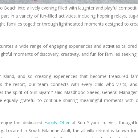
Beach into a lively evening filled with laughter and playful competit
art in a variety of fun-filled activities, including hopping relays, tug-
ought families together through lighthearted moments designed to cre
 curates a wide range of engaging experiences and activities tailored
oughtful moments of discovery, creativity, and fun for families seeking
 island, and so creating experiences that become treasured fam
 the resort, our team connects with every child who visits, and
fines the spirit of Sun Siyam.” said Masdhooq Saeed, General Manager
e equally grateful to continue sharing meaningful moments with 
 enjoy the dedicated
Family Offer
at Sun Siyam Iru Veli, thoughtfu
. Located in South Nilandhe Atoll, the all-villa retreat is known for 