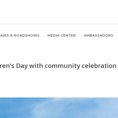
FAIRS & ROADSHOWS
MEDIA CENTER
AMBASSADORS
dren’s Day with community celebration