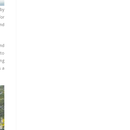
 by
for
and
and
 to
ing
s a