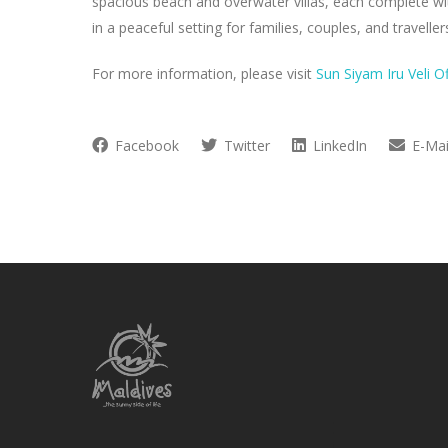
spacious beach and overwater villas, each complete wit
in a peaceful setting for families, couples, and travellers
For more information, please visit
Sun Siyam Iru Veli O
Facebook
Twitter
LinkedIn
E-Mai