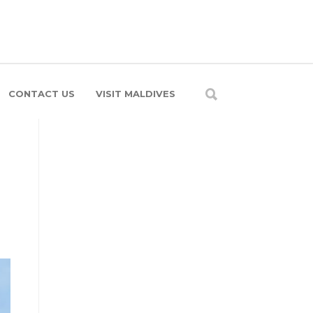
CONTACT US
VISIT MALDIVES