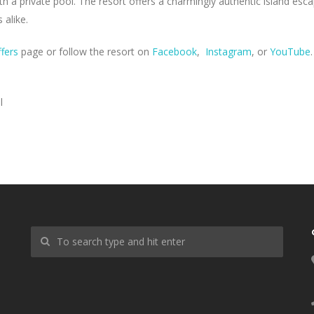
h a private pool. The resort offers a charmingly authentic island esc
 alike.
ffers
page or follow the resort on
Facebook
,
Instagram
, or
YouTube
.
l