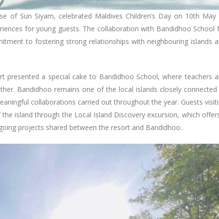
use of Sun Siyam, celebrated Maldives Children’s Day on 10th May
riences for young guests. The collaboration with Bandidhoo School 
itment to fostering strong relationships with neighbouring islands 
t presented a special cake to Bandidhoo School, where teachers 
ther. Bandidhoo remains one of the local islands closely connected
aningful collaborations carried out throughout the year. Guests visit
 the island through the Local Island Discovery excursion, which offer
ngoing projects shared between the resort and Bandidhoo.