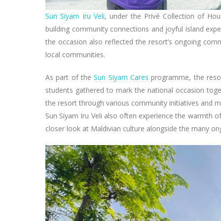
Sun Siyam Iru Veli
, under the Privé Collection of Ho
building community connections and joyful island expe
the occasion also reflected the resort’s ongoing comm
local communities.
As part of the
Sun Siyam Cares
programme, the resor
students gathered to mark the national occasion toge
the resort through various community initiatives and me
Sun Siyam Iru Veli also often experience the warmth of
closer look at Maldivian culture alongside the many o