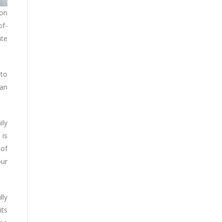
ion
of-
ate
 to
 an
ily
 is
 of
our
lly
its