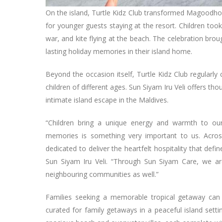
On the island, Turtle Kidz Club transformed Magoodhoo 
for younger guests staying at the resort. Children took p
war, and kite flying at the beach. The celebration br
lasting holiday memories in their island home.
Beyond the occasion itself, Turtle Kidz Club regularly
children of different ages. Sun Siyam Iru Veli offers th
intimate island escape in the Maldives.
“Children bring a unique energy and warmth to our
memories is something very important to us. Across
dedicated to deliver the heartfelt hospitality that de
Sun Siyam Iru Veli. “Through Sun Siyam Care, we ar
neighbouring communities as well.”
Families seeking a memorable tropical getaway can
curated for family getaways in a peaceful island setting