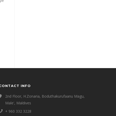
ape
CONTACT INFO
2nd Floor, H.Zonaria, Boduthakurufaanu Magu,
Male', Maldives
+ 960 332 3228