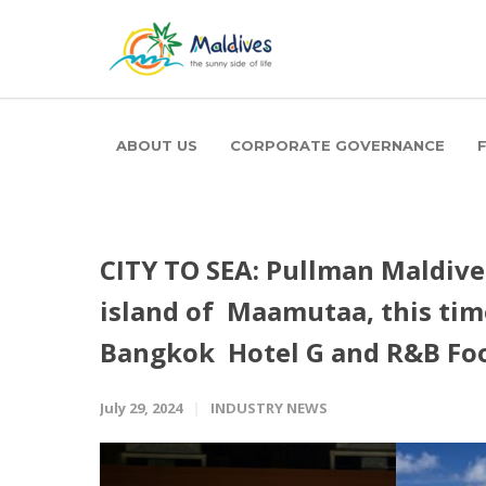
ABOUT US
CORPORATE GOVERNANCE
CITY TO SEA: Pullman Maldive
island of Maamutaa, this tim
Bangkok Hotel G and R&B Fo
July 29, 2024
INDUSTRY NEWS