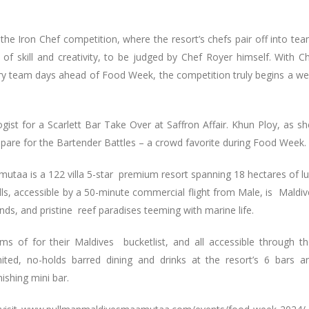
the Iron Chef competition, where the resort’s chefs pair off into te
 of skill and creativity, to be judged by Chef Royer himself. With C
ary team days ahead of Food Week, the competition truly begins a w
ogist for a Scarlett Bar Take Over at Saffron Affair. Khun Ploy, as sh
epare for the Bartender Battles – a crowd favorite during Food Week.
mutaa is a 122 villa 5-star premium resort spanning 18 hectares of l
ls, accessible by a 50-minute commercial flight from Male, is Maldiv
lands, and pristine reef paradises teeming with marine life.
s of for their Maldives bucketlist, and all accessible through th
imited, no-holds barred dining and drinks at the resort’s 6 bars 
nishing mini bar.