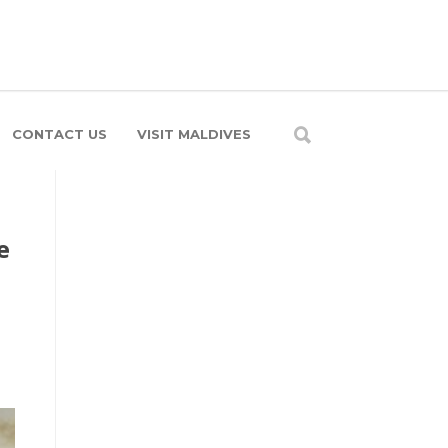
CONTACT US
VISIT MALDIVES
e