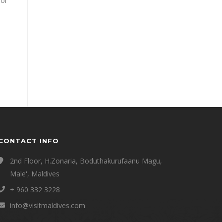
 or
CONTACT INFO
2nd Floor, H.Zonaria, Boduthakurufaanu Magu,
Male', Maldives
+ 960 332 3228
info@visitmaldives.com