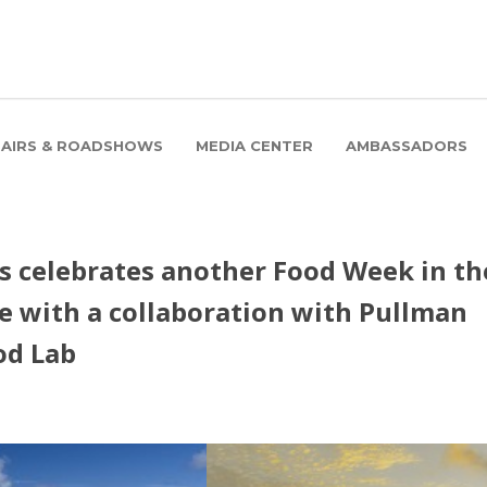
FAIRS & ROADSHOWS
MEDIA CENTER
AMBASSADORS
s celebrates another Food Week in th
e with a collaboration with Pullman
od Lab