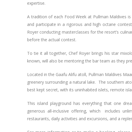
expertise.
A tradition of each Food Week at Pullman Maldives is 
and participate in a rigorous and high octane contest
Royer conducting masterclasses for the resort’s culin
before the actual contest.
To tie it all together, Chef Royer brings his star mixol
known, will also be mentoring the bar team as they pr
Located in the Gaafu Alifu atoll, Pullman Maldives Maa
greenery surrounding a natural lake. The southern atol
best kept secret, with its uninhabited islets, remote is
This island playground has everything that one dream
generous all-inclusive offering, which includes unl
restaurants, daily activities and excursions, and a reple