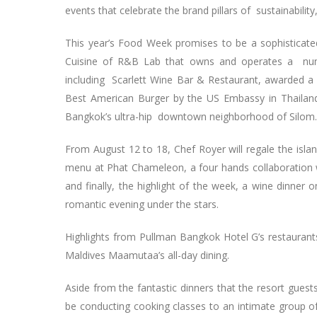
events that celebrate the brand pillars of sustainability
This year’s Food Week promises to be a sophisticate
Cuisine of R&B Lab that owns and operates a numb
including Scarlett Wine Bar & Restaurant, awarded a
Best American Burger by the US Embassy in Thailan
Bangkok’s ultra-hip downtown neighborhood of Silom.
From August 12 to 18, Chef Royer will regale the isla
menu at Phat Chameleon, a four hands collaboration 
and finally, the highlight of the week, a wine dinner
romantic evening under the stars.
Highlights from Pullman Bangkok Hotel G’s restaurants
Maldives Maamutaa’s all-day dining.
Aside from the fantastic dinners that the resort guests
be conducting cooking classes to an intimate group of