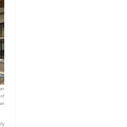
man
 of
 an
rly