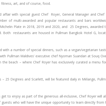
, fitness, art, and of course, food.
d affair with special guest Chef Royer, General Manager and Chef
er of multi-awarded and popular restaurants and bars worldwi
 Michelin Plate in 2018, 2019 and 2020, and 25 Degrees, awarded 
d. Both restaurants are housed in Pullman Bangkok Hotel G, loca
nd with a number of special dinners, such as a vegan/vegetarian tast
with Pullman Maldives’ executive chef Nyoman Suandari at Souq Ov
 on the beach – where Chef Royer has exclusively curated a menu fo
 – 25 Degrees and Scarlett, will be featured daily in Mélange, Pull
 get to enjoy as part of the generous all-inclusive, Chef Royer will a
 guests who will have the unique opportunity to learn directly from 