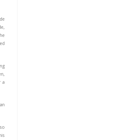
 de
de,
the
ted
ing
en,
r a
man
lso
his