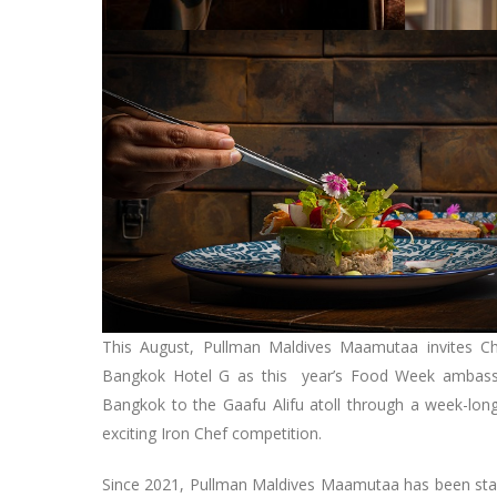
This August, Pullman Maldives Maamutaa invites Ch
Bangkok Hotel G as this year’s Food Week ambassad
Bangkok to the Gaafu Alifu atoll through a week-long
exciting Iron Chef competition.
Since 2021, Pullman Maldives Maamutaa has been stagi