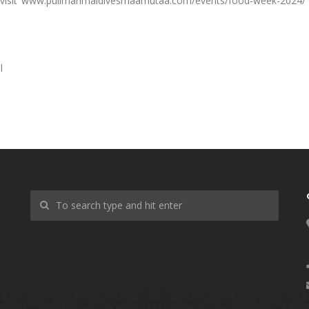
 visit www.pullmanmaldivesmaamutaa.com/events/food-week-2024/
l