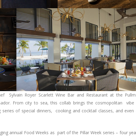
ef Sylvain Royer Scarlett Wine Bar and Restaurant at the Pull
or. From city to sea, this collab brings the cosmopolitan vibe
 series of special dinners, cooking and cocktail classes, and even
ng annual Food Weeks as part of the Pillar Week series – four yea