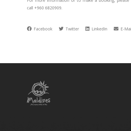
For more information or to make a booking, please
call +960 6820909.
Facebook
Twitter
LinkedIn
E-Mai