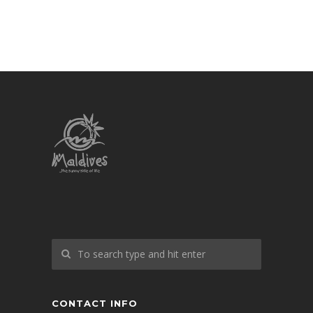
CONTACT INFO