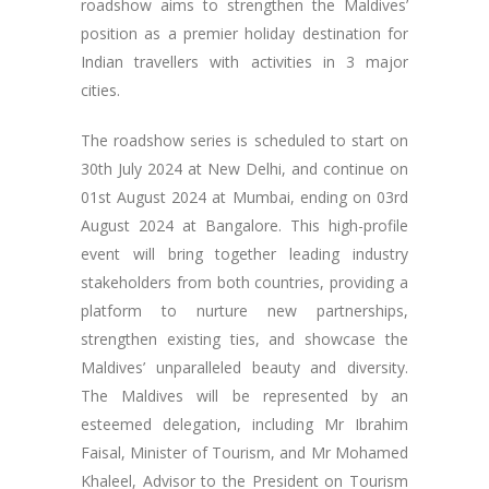
roadshow aims to strengthen the Maldives’
position as a premier holiday destination for
Indian travellers with activities in 3 major
cities.
The roadshow series is scheduled to start on
30th July 2024 at New Delhi, and continue on
01st August 2024 at Mumbai, ending on 03rd
August 2024 at Bangalore. This high-profile
event will bring together leading industry
stakeholders from both countries, providing a
platform to nurture new partnerships,
strengthen existing ties, and showcase the
Maldives’ unparalleled beauty and diversity.
The Maldives will be represented by an
esteemed delegation, including Mr Ibrahim
Faisal, Minister of Tourism, and Mr Mohamed
Khaleel, Advisor to the President on Tourism