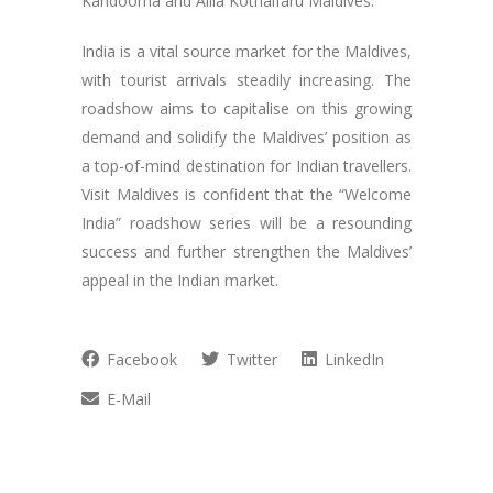
Kandooma and Alila Kothaifaru Maldives.
India is a vital source market for the Maldives,
with tourist arrivals steadily increasing. The
roadshow aims to capitalise on this growing
demand and solidify the Maldives’ position as
a top-of-mind destination for Indian travellers.
Visit Maldives is confident that the “Welcome
India” roadshow series will be a resounding
success and further strengthen the Maldives’
appeal in the Indian market.
Facebook
Twitter
LinkedIn
E-Mail