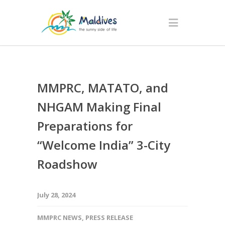
MMPRC, MATATO, and
NHGAM Making Final
Preparations for
“Welcome India” 3-City
Roadshow
July 28, 2024
MMPRC NEWS
,
PRESS RELEASE