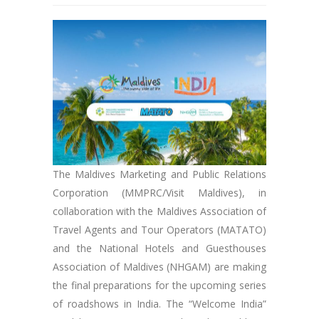
The Maldives Marketing and Public Relations
Corporation (MMPRC/Visit Maldives), in
collaboration with the Maldives Association of
Travel Agents and Tour Operators (MATATO)
and the National Hotels and Guesthouses
Association of Maldives (NHGAM) are making
the final preparations for the upcoming series
of roadshows in India. The “Welcome India”