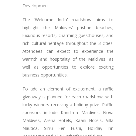
Development.
The ‘Welcome India’ roadshow aims to
highlight the Maldives’ pristine beaches,
luxurious resorts, charming guesthouses, and
rich cultural heritage throughout the 3 cities.
Attendees can expect to experience the
warmth and hospitality of the Maldives, as
well as opportunities to explore exciting
business opportunities.
To add an element of excitement, a raffle
giveaway is planned for each roadshow, with
lucky winners receiving a holiday prize. Raffle
sponsors include Kandima Maldives, Nova
Maldives, Arena Hotels, Kaani Hotels, Villa
Nautica, Sirru Fen Fushi, Holiday Inn