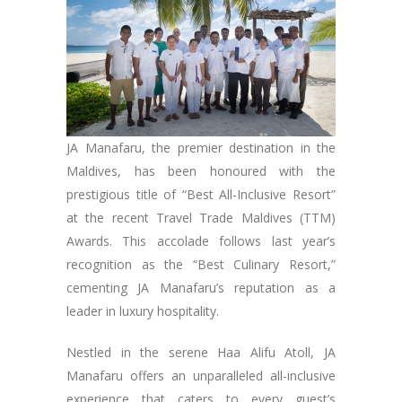
JA Manafaru, the premier destination in the
Maldives, has been honoured with the
prestigious title of “Best All-Inclusive Resort”
at the recent Travel Trade Maldives (TTM)
Awards. This accolade follows last year’s
recognition as the “Best Culinary Resort,”
cementing JA Manafaru’s reputation as a
leader in luxury hospitality.
Nestled in the serene Haa Alifu Atoll, JA
Manafaru offers an unparalleled all-inclusive
experience that caters to every guest’s