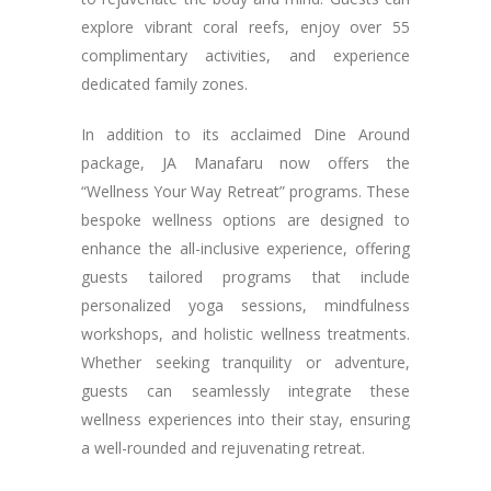
explore vibrant coral reefs, enjoy over 55
complimentary activities, and experience
dedicated family zones.
In addition to its acclaimed Dine Around
package, JA Manafaru now offers the
“Wellness Your Way Retreat” programs. These
bespoke wellness options are designed to
enhance the all-inclusive experience, offering
guests tailored programs that include
personalized yoga sessions, mindfulness
workshops, and holistic wellness treatments.
Whether seeking tranquility or adventure,
guests can seamlessly integrate these
wellness experiences into their stay, ensuring
a well-rounded and rejuvenating retreat.