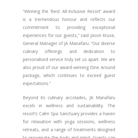
“Winning the ‘Best All-Inclusive Resort’ award
is a tremendous honour and reflects our
commitment to providing exceptional
experiences for our guests,” said Jason Kruse,
General Manager of JA Manafaru. “Our diverse
culinary offerings and dedication to
personalised service truly set us apart. We are
also proud of our award-winning Dine Around
package, which continues to exceed guest
expectations.”
Beyond its culinary accolades, JA Manafaru
excels in wellness and sustainability. The
resort’s Calm Spa Sanctuary provides a haven
for relaxation with yoga sessions, wellness
retreats, and a range of treatments designed
to rejuvenate the body and mind. Guests can