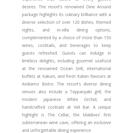
desires. The resort’s renowned Dine Around
package highlights its culinary brilliance with a
diverse selection of over 120 dishes, themed
nights, and in-villa dining options,
complemented by a choice of more than 150
wines, cocktails, and beverages to keep
guests refreshed. Guests can indulge in
limitless delights, including gourmet seafood
at the renowned Ocean Grill, international
buffets at Kakuni, and fresh Italian flavours at
Andiamo Bistro. The resort’s diverse dining
venues also include a Teppanyaki grill, the
modern Japanese White Orchid, and
handcrafted cocktails at Veli Bar. A unique
highlight is The Cellar, the Maldives’ first
subterranean wine cave, offering an exclusive
and unforgettable dining experience.