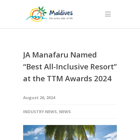
JA Manafaru Named
“Best All-Inclusive Resort”
at the TTM Awards 2024
August 26, 2024
INDUSTRY NEWS
,
NEWS