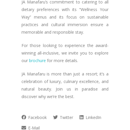
JA Manafaru’s commitment to catering to all
dietary preferences with its “Wellness Your
Way” menus and its focus on sustainable
practices and cultural immersion ensure a
memorable and responsible stay.
For those looking to experience the award-
winning all-inclusive, we invite you to explore
our
brochure
for more details.
JA Manafaru is more than just a resort; it’s a
celebration of luxury, culinary excellence, and
natural beauty. Join us in paradise and
discover why we’re the best.
Facebook
Twitter
LinkedIn
E-Mail