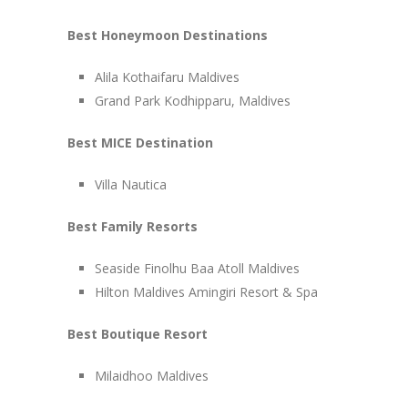
Best Honeymoon Destinations
Alila Kothaifaru Maldives
Grand Park Kodhipparu, Maldives
Best MICE Destination
Villa Nautica
Best Family Resorts
Seaside Finolhu Baa Atoll Maldives
Hilton Maldives Amingiri Resort & Spa
Best Boutique Resort
Milaidhoo Maldives