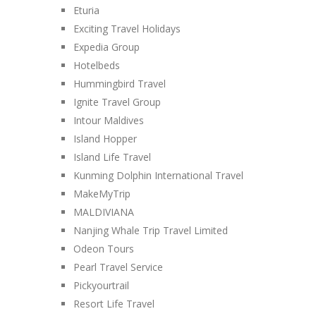
Eturia
Exciting Travel Holidays
Expedia Group
Hotelbeds
Hummingbird Travel
Ignite Travel Group
Intour Maldives
Island Hopper
Island Life Travel
Kunming Dolphin International Travel
MakeMyTrip
MALDIVIANA
Nanjing Whale Trip Travel Limited
Odeon Tours
Pearl Travel Service
Pickyourtrail
Resort Life Travel