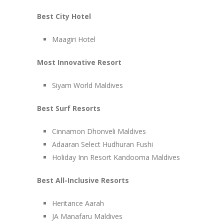
Best City Hotel
Maagiri Hotel
Most Innovative Resort
Siyam World Maldives
Best Surf Resorts
Cinnamon Dhonveli Maldives
Adaaran Select Hudhuran Fushi
Holiday Inn Resort Kandooma Maldives
Best All-Inclusive Resorts
Heritance Aarah
JA Manafaru Maldives