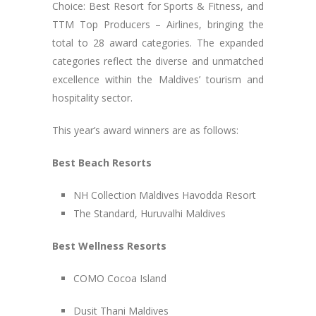
Choice: Best Resort for Sports & Fitness, and
TTM Top Producers – Airlines, bringing the
total to 28 award categories. The expanded
categories reflect the diverse and unmatched
excellence within the Maldives’ tourism and
hospitality sector.
This year’s award winners are as follows:
Best Beach Resorts
NH Collection Maldives Havodda Resort
The Standard, Huruvalhi Maldives
Best Wellness Resorts
COMO Cocoa Island
Dusit Thani Maldives