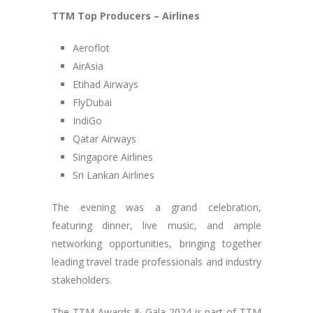
TTM Top Producers – Airlines
Aeroflot
AirAsia
Etihad Airways
FlyDubai
IndiGo
Qatar Airways
Singapore Airlines
Sri Lankan Airlines
The evening was a grand celebration,
featuring dinner, live music, and ample
networking opportunities, bringing together
leading travel trade professionals and industry
stakeholders.
The TTM Awards & Gala 2024 is part of TTM