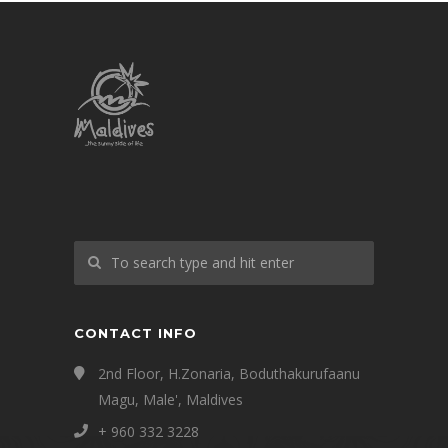
CONTACT INFO
2nd Floor, H.Zonaria, Boduthakurufaanu
Magu, Male', Maldives
+ 960 332 3228