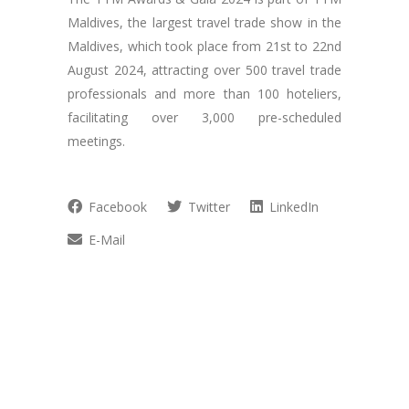
Maldives, the largest travel trade show in the
Maldives, which took place from 21st to 22nd
August 2024, attracting over 500 travel trade
professionals and more than 100 hoteliers,
facilitating over 3,000 pre-scheduled
meetings.
Facebook
Twitter
LinkedIn
E-Mail