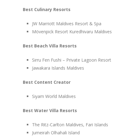
Best Culinary Resorts
JW Marriott Maldives Resort & Spa
Mövenpick Resort Kuredhivaru Maldives
Best Beach Villa Resorts
Sirru Fen Fushi – Private Lagoon Resort
Jawakara Islands Maldives
Best Content Creator
Siyam World Maldives
Best Water Villa Resorts
The Ritz-Carlton Maldives, Fari Islands
Jumeirah Olhahali Island