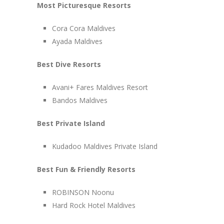
Most Picturesque Resorts
Cora Cora Maldives
Ayada Maldives
Best Dive Resorts
Avani+ Fares Maldives Resort
Bandos Maldives
Best Private Island
Kudadoo Maldives Private Island
Best Fun & Friendly Resorts
ROBINSON Noonu
Hard Rock Hotel Maldives