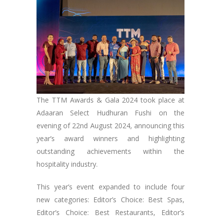
The TTM Awards & Gala 2024 took place at
Adaaran Select Hudhuran Fushi on the
evening of 22nd August 2024, announcing this
year’s award winners and highlighting
outstanding achievements within the
hospitality industry.
This year’s event expanded to include four
new categories: Editor’s Choice: Best Spas,
Editor’s Choice: Best Restaurants, Editor’s