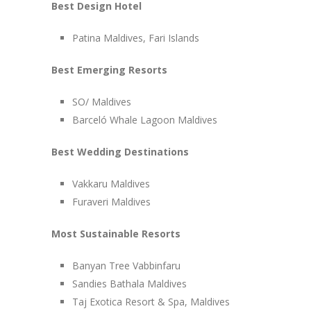
Best Design Hotel
Patina Maldives, Fari Islands
Best Emerging Resorts
SO/ Maldives
Barceló Whale Lagoon Maldives
Best Wedding Destinations
Vakkaru Maldives
Furaveri Maldives
Most Sustainable Resorts
Banyan Tree Vabbinfaru
Sandies Bathala Maldives
Taj Exotica Resort & Spa, Maldives