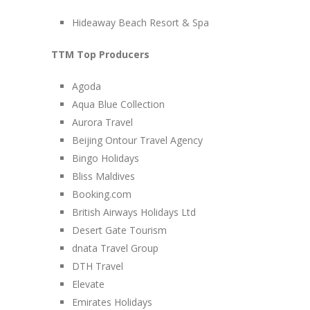
Hideaway Beach Resort & Spa
TTM Top Producers
Agoda
Aqua Blue Collection
Aurora Travel
Beijing Ontour Travel Agency
Bingo Holidays
Bliss Maldives
Booking.com
British Airways Holidays Ltd
Desert Gate Tourism
dnata Travel Group
DTH Travel
Elevate
Emirates Holidays