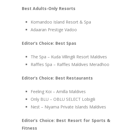
Best Adults-Only Resorts
Komandoo Island Resort & Spa
Adaaran Prestige Vadoo
Editor’s Choice: Best Spas
The Spa – Kuda Villingili Resort Maldives
Raffles Spa – Raffles Maldives Meradhoo
Editor’s Choice: Best Restaurants
Feeling Koi – Amilla Maldives
Only BLU – OBLU SELECT Lobigili
Nest – Niyama Private Islands Maldives
Editor’s Choice: Best Resort for Sports &
Fitness