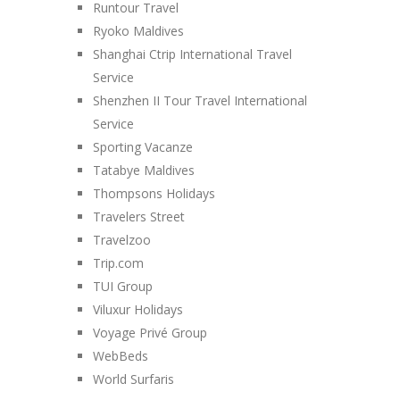
Runtour Travel
Ryoko Maldives
Shanghai Ctrip International Travel
Service
Shenzhen II Tour Travel International
Service
Sporting Vacanze
Tatabye Maldives
Thompsons Holidays
Travelers Street
Travelzoo
Trip.com
TUI Group
Viluxur Holidays
Voyage Privé Group
WebBeds
World Surfaris