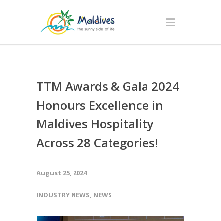
TTM Awards & Gala 2024
Honours Excellence in
Maldives Hospitality
Across 28 Categories!
August 25, 2024
INDUSTRY NEWS
,
NEWS