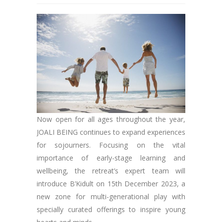
Now open for all ages throughout the year,
JOALI BEING continues to expand experiences
for sojourners. Focusing on the vital
importance of early-stage learning and
wellbeing, the retreat’s expert team will
introduce B’Kidult on 15th December 2023, a
new zone for multi-generational play with
specially curated offerings to inspire young