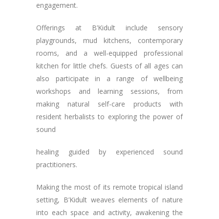
engagement.
Offerings at B’Kidult include sensory
playgrounds, mud kitchens, contemporary
rooms, and a well-equipped professional
kitchen for little chefs. Guests of all ages can
also participate in a range of wellbeing
workshops and learning sessions, from
making natural self-care products with
resident herbalists to exploring the power of
sound
healing guided by experienced sound
practitioners.
Making the most of its remote tropical island
setting, B’Kidult weaves elements of nature
into each space and activity, awakening the