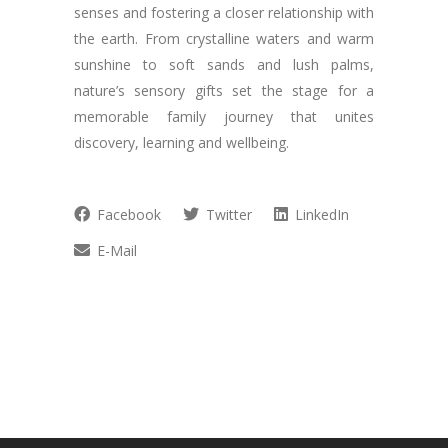
senses and fostering a closer relationship with
the earth. From crystalline waters and warm
sunshine to soft sands and lush palms,
nature’s sensory gifts set the stage for a
memorable family journey that unites
discovery, learning and wellbeing.
Facebook
Twitter
LinkedIn
E-Mail