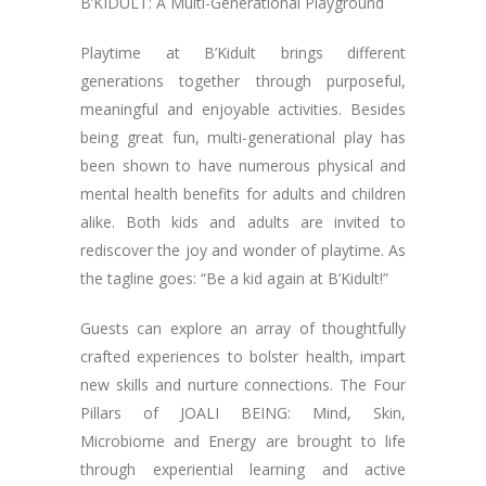
B’KIDULT: A Multi-Generational Playground
Playtime at B’Kidult brings different
generations together through purposeful,
meaningful and enjoyable activities. Besides
being great fun, multi-generational play has
been shown to have numerous physical and
mental health benefits for adults and children
alike. Both kids and adults are invited to
rediscover the joy and wonder of playtime. As
the tagline goes: “Be a kid again at B’Kidult!”
Guests can explore an array of thoughtfully
crafted experiences to bolster health, impart
new skills and nurture connections. The Four
Pillars of JOALI BEING: Mind, Skin,
Microbiome and Energy are brought to life
through experiential learning and active