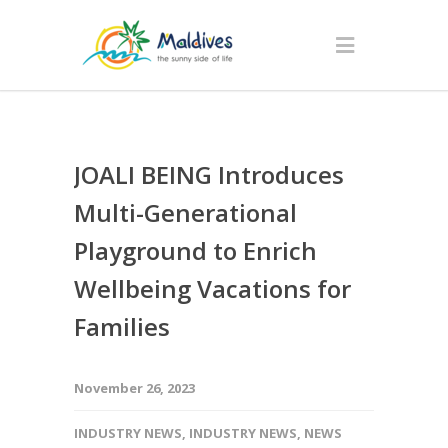
JOALI BEING Introduces
Multi-Generational
Playground to Enrich
Wellbeing Vacations for
Families
November 26, 2023
INDUSTRY NEWS
,
INDUSTRY NEWS
,
NEWS