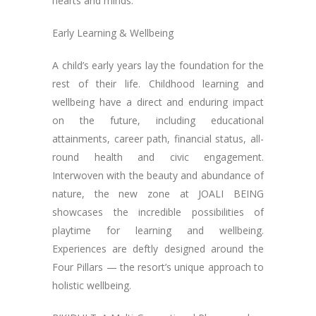
hearts and minds.
Early Learning & Wellbeing
A child’s early years lay the foundation for the
rest of their life. Childhood learning and
wellbeing have a direct and enduring impact
on the future, including educational
attainments, career path, financial status, all-
round health and civic engagement.
Interwoven with the beauty and abundance of
nature, the new zone at JOALI BEING
showcases the incredible possibilities of
playtime for learning and wellbeing.
Experiences are deftly designed around the
Four Pillars — the resort’s unique approach to
holistic wellbeing.