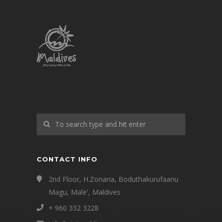
CONTACT INFO
2nd Floor, H.Zonaria, Boduthakurufaanu
Magu, Male', Maldives
+ 960 332 3228