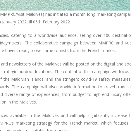
 (MMPRC/Visit Maldives) has initiated a month-long marketing campa
 January 2022 till 06th February 2022.
cies, catering to a worldwide audience, selling over 100 destinati
 holidaymakers. The collaborative campaign between MMPRC and Ku
afe haven, ready to welcome tourists from the French market.
and newsletters of the Maldives will be posted on the digital and soc
 strategic outdoor locations. The content of this campaign will focus
of the Maldivian islands, and the stringent covid-19 safety measures
oards. The campaign will also provide information to travel trade 
d diverse range of experiences, from budget to high-end luxury offe
tion in the Maldives.
es available in the Maldives and will help significantly increase 
MMPRC’s marketing strategy for the French market, which focuses
 and products available for tourists.