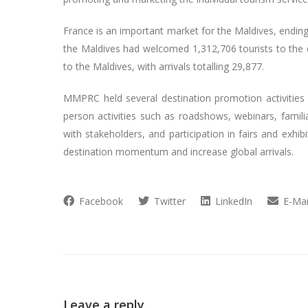
France is an important market for the Maldives, endin
the Maldives had welcomed 1,312,706 tourists to the c
to the Maldives, with arrivals totalling 29,877.
MMPRC held several destination promotion activities i
person activities such as roadshows, webinars, familia
with stakeholders, and participation in fairs and exhi
destination momentum and increase global arrivals.
Facebook
Twitter
LinkedIn
E-Mai
Leave a reply