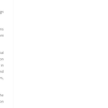
ign
ons
oni
ial
 on
 in
and
rs,
the
 on