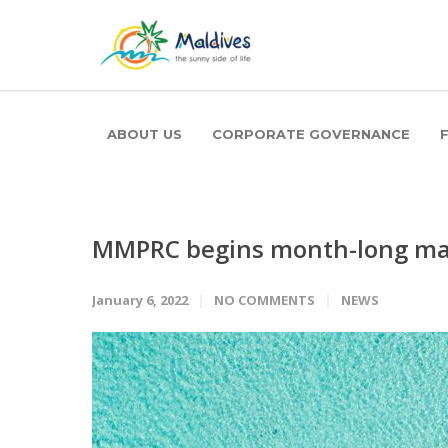
ABOUT US
CORPORATE GOVERNANCE
MMPRC begins month-long mar
January 6, 2022
NO COMMENTS
NEWS