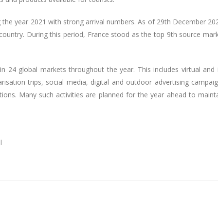
g the year 2021 with strong arrival numbers. As of 29th December 20
ountry. During this period, France stood as the top 9th source mar
n 24 global markets throughout the year. This includes virtual and 
risation trips, social media, digital and outdoor advertising campai
bitions. Many such activities are planned for the year ahead to maint
l