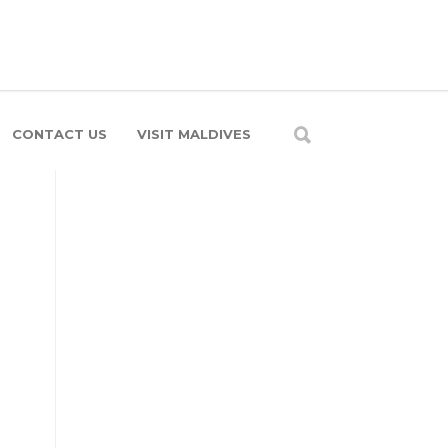
CONTACT US
VISIT MALDIVES