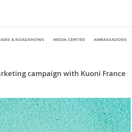
FAIRS & ROADSHOWS
MEDIA CENTER
AMBASSADORS
keting campaign with Kuoni France