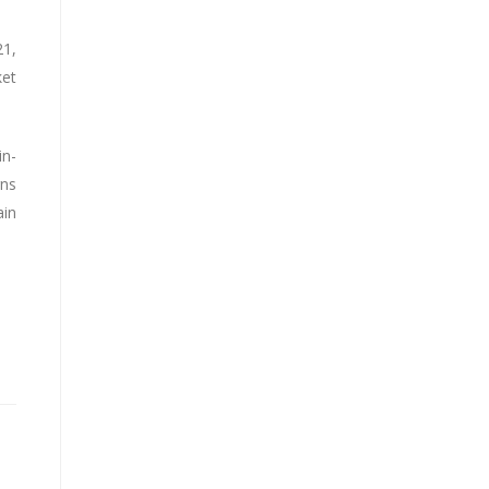
21,
ket
in-
gns
ain