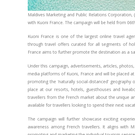
Maldives Marketing and Public Relations Corporation,
with Kuoni France. The campaign will be held from 06th
Kuoni France is one of the largest online travel agen
through travel offers curated for all segments of
France aims to further promote the destination as a s
Under this campaign, advertisements, articles, photos, 
media platforms of Kuoni, France and will be placed at
promoting the ‘naturally social-distanced’ geography 
place at our resorts, hotels, guesthouses and liveab
travellers from the French market about the unique an
available for travellers looking to spend their next vaca
The campaign will further showcase exciting experienc
awareness among French travellers. It aligns with 
promoting and marketing the individual tourism services