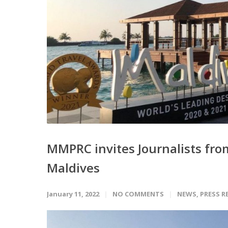
MMPRC invites Journalists from 
Maldives
January 11, 2022
NO COMMENTS
NEWS
,
PRESS R