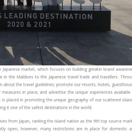
he Japanese market, which focuses on building greater brand awaren
 in the Maldives to the Japanese travel trade and travellers. Thro
ion about the travel guidelines; promote our resorts, hotels, guesthou
y measures in place; and advertise the unique experiences available
 is placed in promoting the unique geography of our scattered islan
ing it one of the safest destinations in the world.
ldives from Japan, ranking the island nation as the 9th top source mar
ntly open, however, many restrictions are in place for domestic 