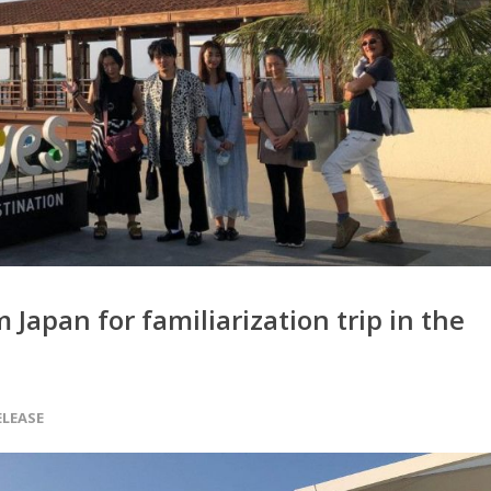
Japan for familiarization trip in the
ELEASE