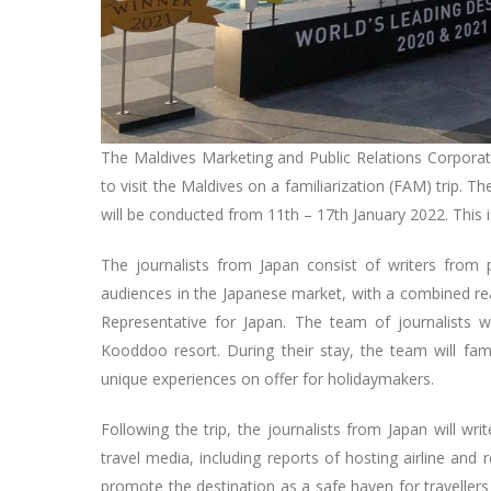
The Maldives Marketing and Public Relations Corporati
to visit the Maldives on a familiarization (FAM) trip. T
will be conducted from 11th – 17th January 2022. This 
The journalists from Japan consist of writers from
audiences in the Japanese market, with a combined re
Representative for Japan. The team of journalists
Kooddoo resort. During their stay, the team will fam
unique experiences on offer for holidaymakers.
Following the trip, the journalists from Japan will wri
travel media, including reports of hosting airline and 
promote the destination as a safe haven for travellers