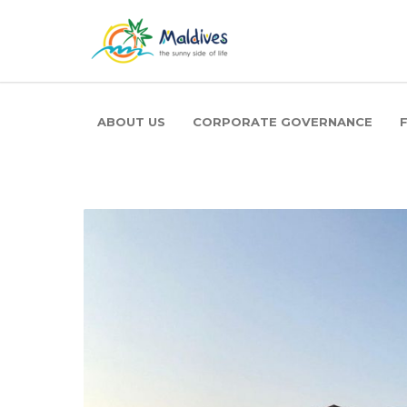
ABOUT US
CORPORATE GOVERNANCE