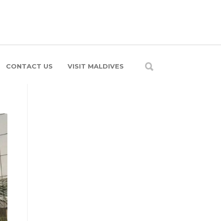
CONTACT US
VISIT MALDIVES