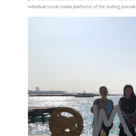
individual social media platforms of the visiting journali