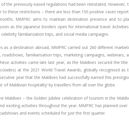
e of the previously eased regulations had been reinstated. However, 
 to these restrictions – there are less than 150 positive cases repor
5 months. MMPRC aims to maintain destination presence and to pl
soon as the Japanese borders open for international travel. Activities
celebrity familiarization trips, and social media campaigns.
s as a destination abroad, MMPRC carried out 260 different market
irs, roadshows, familiarisation trips, marketing campaigns, webinars, 
ese activities came late last year, as the Maldives secured the title
ccolades) at the 2021 World Travel Awards, globally recognised as 
secutive year that the Maldives had successfully earned this prestigi
ic of Maldivian hospitality’ by travellers from all over the globe.
the Maldives – the Golden Jubilee celebration of tourism in the Maldi
 and exciting activities throughout the year. MMPRC has planned over
roadshows and events scheduled for just the first quarter.