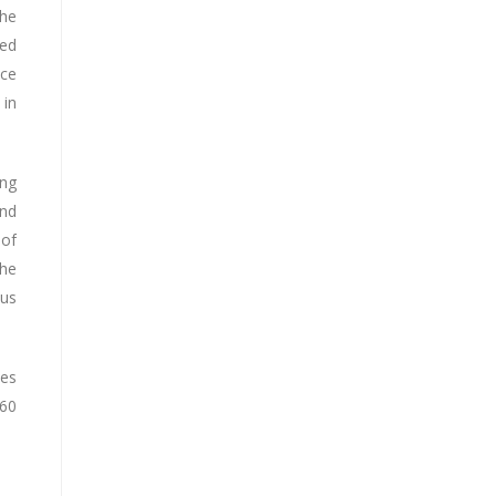
the
ted
ace
 in
ing
and
 of
the
ous
ves
 60