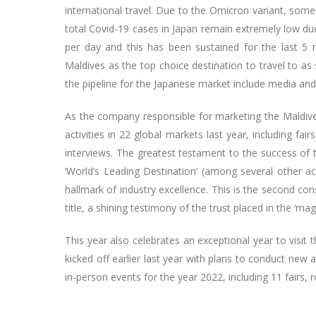
international travel. Due to the Omicron variant, som
total Covid-19 cases in Japan remain extremely low due
per day and this has been sustained for the last 
Maldives as the top choice destination to travel to as 
the pipeline for the Japanese market include media and 
As the company responsible for marketing the Maldive
activities in 22 global markets last year, including fa
interviews. The greatest testament to the success of th
‘World’s Leading Destination’ (among several other a
hallmark of industry excellence. This is the second con
title, a shining testimony of the trust placed in the ‘mag
This year also celebrates an exceptional year to visit 
kicked off earlier last year with plans to conduct new
in-person events for the year 2022, including 11 fairs, 