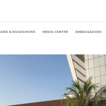
FAIRS & ROADSHOWS
MEDIA CENTER
AMBASSADORS