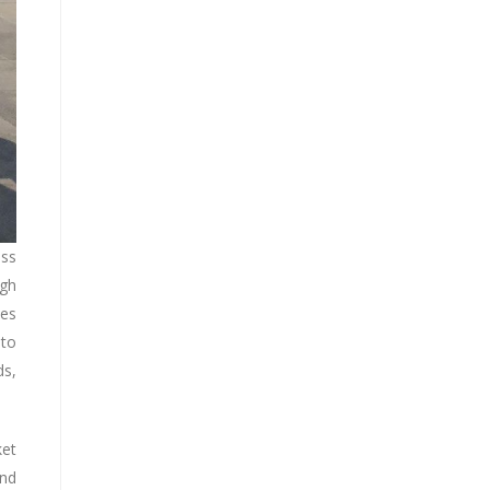
ess
ugh
ses
 to
ds,
ket
and