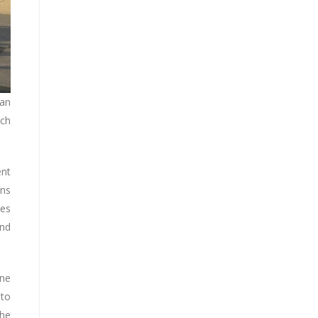
pan
ich
ent
ons
ves
and
ine
 to
the