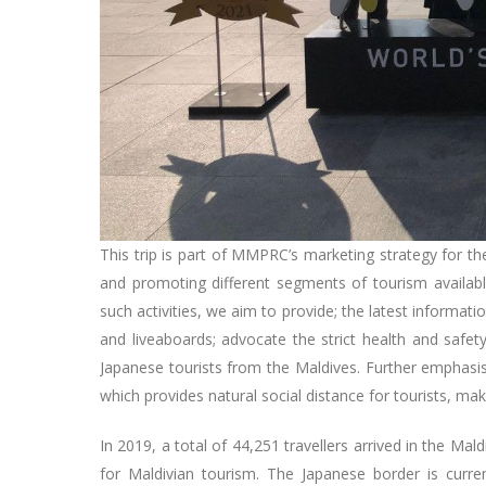
This trip is part of MMPRC’s marketing strategy for t
and promoting different segments of tourism available
such activities, we aim to provide; the latest informat
and liveaboards; advocate the strict health and safet
Japanese tourists from the Maldives. Further emphasis
which provides natural social distance for tourists, mak
In 2019, a total of 44,251 travellers arrived in the Ma
for Maldivian tourism. The Japanese border is curre