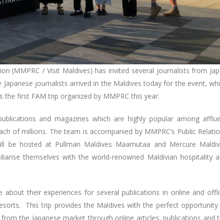
on (MMPRC / Visit Maldives) has invited several journalists from Ja
he Japanese journalists arrived in the Maldives today for the event, wh
is the first FAM trip organized by MMPRC this year.
 publications and magazines which are highly popular among afflu
ach of millions. The team is accompanied by MMPRC’s Public Relati
 will be hosted at Pullman Maldives Maamutaa and Mercure Maldi
iliarise themselves with the world-renowned Maldivian hospitality 
te about their experiences for several publications in online and offl
resorts. This trip provides the Maldives with the perfect opportunity
 from the Japanese market through online articles, publications and 