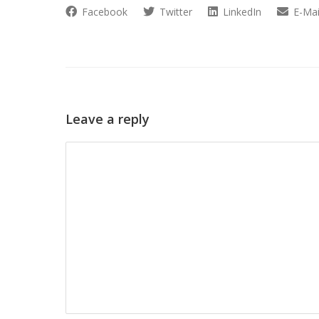
Facebook
Twitter
LinkedIn
E-Mai
Leave a reply