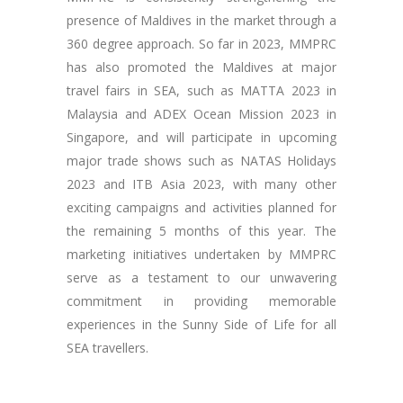
presence of Maldives in the market through a
360 degree approach. So far in 2023, MMPRC
has also promoted the Maldives at major
travel fairs in SEA, such as MATTA 2023 in
Malaysia and ADEX Ocean Mission 2023 in
Singapore, and will participate in upcoming
major trade shows such as NATAS Holidays
2023 and ITB Asia 2023, with many other
exciting campaigns and activities planned for
the remaining 5 months of this year. The
marketing initiatives undertaken by MMPRC
serve as a testament to our unwavering
commitment in providing memorable
experiences in the Sunny Side of Life for all
SEA travellers.