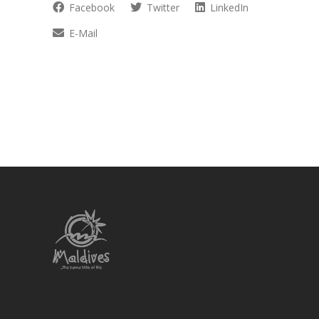
Facebook
Twitter
LinkedIn
E-Mail