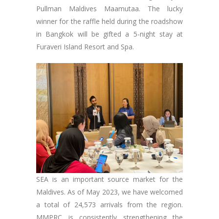
Pullman Maldives Maamutaa. The lucky
winner for the raffle held during the roadshow
in Bangkok will be gifted a 5-night stay at
Furaveri Island Resort and Spa.
SEA is an important source market for the
Maldives. As of May 2023, we have welcomed
a total of 24,573 arrivals from the region.
MMPRC is consistently strengthening the