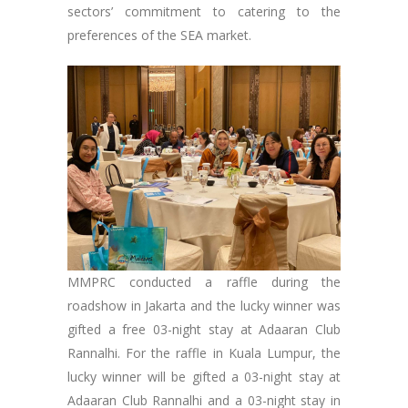
sectors’ commitment to catering to the
preferences of the SEA market.
MMPRC conducted a raffle during the
roadshow in Jakarta and the lucky winner was
gifted a free 03-night stay at Adaaran Club
Rannalhi. For the raffle in Kuala Lumpur, the
lucky winner will be gifted a 03-night stay at
Adaaran Club Rannalhi and a 03-night stay in