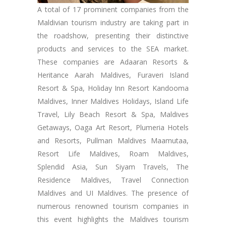
A total of 17 prominent companies from the
Maldivian tourism industry are taking part in
the roadshow, presenting their distinctive
products and services to the SEA market.
These companies are Adaaran Resorts &
Heritance Aarah Maldives, Furaveri Island
Resort & Spa, Holiday Inn Resort Kandooma
Maldives, Inner Maldives Holidays, Island Life
Travel, Lily Beach Resort & Spa, Maldives
Getaways, Oaga Art Resort, Plumeria Hotels
and Resorts, Pullman Maldives Maamutaa,
Resort Life Maldives, Roam Maldives,
Splendid Asia, Sun Siyam Travels, The
Residence Maldives, Travel Connection
Maldives and UI Maldives. The presence of
numerous renowned tourism companies in
this event highlights the Maldives tourism