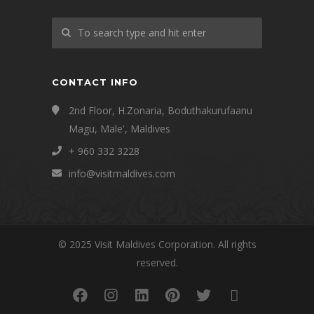
CONTACT INFO
2nd Floor, H.Zonaria, Boduthakurufaanu
Magu, Male', Maldives
+ 960 332 3228
info@visitmaldives.com
© 2025 Visit Maldives Corporation. All rights
reserved.