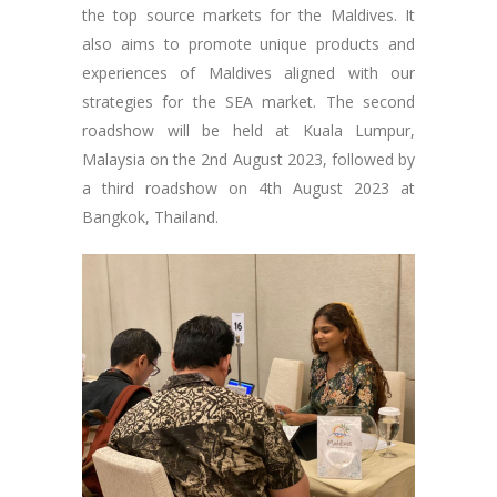
the top source markets for the Maldives. It
also aims to promote unique products and
experiences of Maldives aligned with our
strategies for the SEA market. The second
roadshow will be held at Kuala Lumpur,
Malaysia on the 2nd August 2023, followed by
a third roadshow on 4th August 2023 at
Bangkok, Thailand.