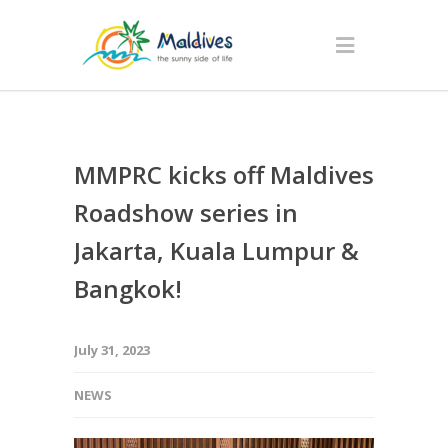
MMPRC kicks off Maldives
Roadshow series in
Jakarta, Kuala Lumpur &
Bangkok!
July 31, 2023
NEWS