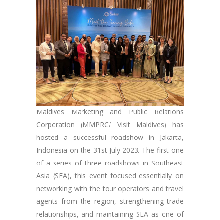
Maldives Marketing and Public Relations
Corporation (MMPRC/ Visit Maldives) has
hosted a successful roadshow in Jakarta,
Indonesia on the 31st July 2023. The first one
of a series of three roadshows in Southeast
Asia (SEA), this event focused essentially on
networking with the tour operators and travel
agents from the region, strengthening trade
relationships, and maintaining SEA as one of